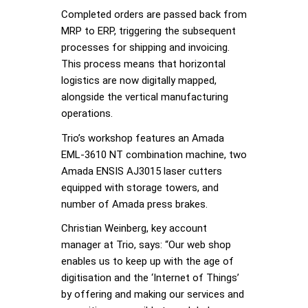
Completed orders are passed back from
MRP to ERP, triggering the subsequent
processes for shipping and invoicing.
This process means that horizontal
logistics are now digitally mapped,
alongside the vertical manufacturing
operations.
Trio’s workshop features an Amada
EML-3610 NT combination machine, two
Amada ENSIS AJ3015 laser cutters
equipped with storage towers, and
number of Amada press brakes.
Christian Weinberg, key account
manager at Trio, says: “Our web shop
enables us to keep up with the age of
digitisation and the ‘Internet of Things’
by offering and making our services and