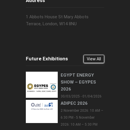
Address
1 Abbots House St Mary Abbots
Terrace, London, W14 8NU
Future Exhibitions
View All
EGYPT ENERGY
SHOW – EGYPES
2026
30/03/2025 - 01/04/2026
ADIPEC 2026
2 November 2026: 10 AM –
6:30 PM - 5 November
2026: 10 AM – 5:30 PM