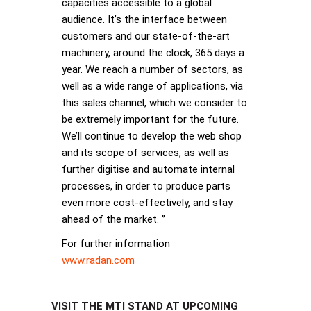
capacities accessible to a global
audience. It’s the interface between
customers and our state-of-the-art
machinery, around the clock, 365 days a
year. We reach a number of sectors, as
well as a wide range of applications, via
this sales channel, which we consider to
be extremely important for the future.
We’ll continue to develop the web shop
and its scope of services, as well as
further digitise and automate internal
processes, in order to produce parts
even more cost-effectively, and stay
ahead of the market. ”
For further information
www.radan.com
VISIT THE MTI STAND AT UPCOMING