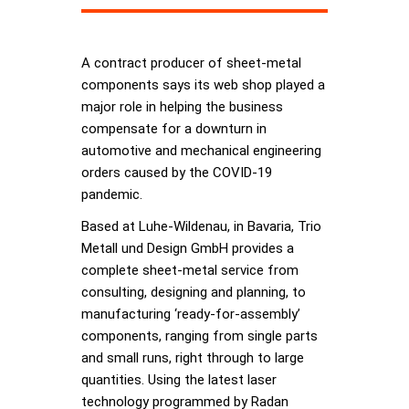
A contract producer of sheet-metal
components says its web shop played a
major role in helping the business
compensate for a downturn in
automotive and mechanical engineering
orders caused by the COVID-19
pandemic.
Based at Luhe-Wildenau, in Bavaria, Trio
Metall und Design GmbH provides a
complete sheet-metal service from
consulting, designing and planning, to
manufacturing ‘ready-for-assembly’
components, ranging from single parts
and small runs, right through to large
quantities. Using the latest laser
technology programmed by Radan