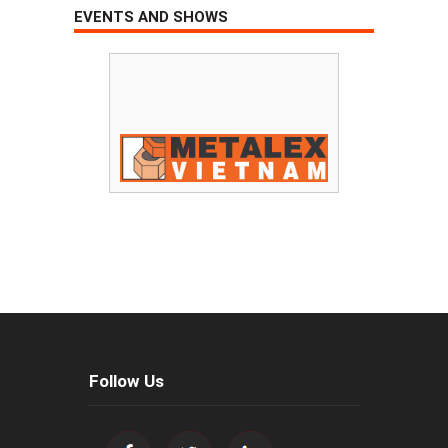
EVENTS AND SHOWS
Follow Us