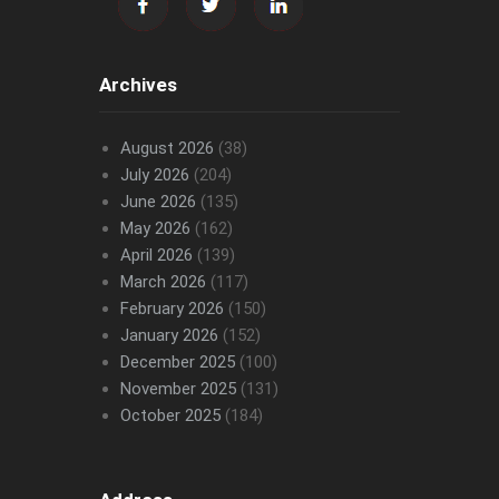
Archives
August 2026
(38)
July 2026
(204)
June 2026
(135)
May 2026
(162)
April 2026
(139)
March 2026
(117)
February 2026
(150)
January 2026
(152)
December 2025
(100)
November 2025
(131)
October 2025
(184)