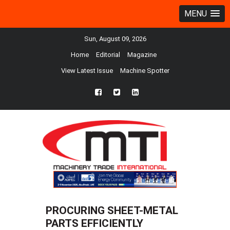
MENU
Sun, August 09, 2026
Home
Editorial
Magazine
View Latest Issue
Machine Spotter
fb
twtr
ln
PROCURING SHEET-METAL
PARTS EFFICIENTLY