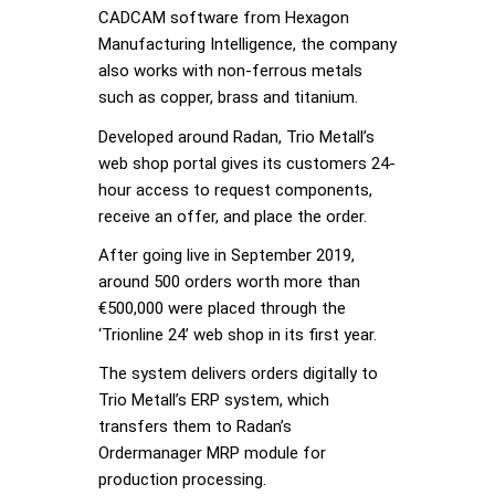
CADCAM software from Hexagon
Manufacturing Intelligence, the company
also works with non-ferrous metals
such as copper, brass and titanium.
Developed around Radan, Trio Metall’s
web shop portal gives its customers 24-
hour access to request components,
receive an offer, and place the order.
After going live in September 2019,
around 500 orders worth more than
€500,000 were placed through the
‘Trionline 24’ web shop in its first year.
The system delivers orders digitally to
Trio Metall’s ERP system, which
transfers them to Radan’s
Ordermanager MRP module for
production processing.