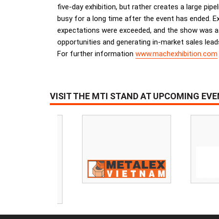
five-day exhibition, but rather creates a large pip
busy for a long time after the event has ended. Ex
expectations were exceeded, and the show was a re
opportunities and generating in-market sales lead
For further information
www.machexhibition.com
VISIT THE MTI STAND AT UPCOMING EV