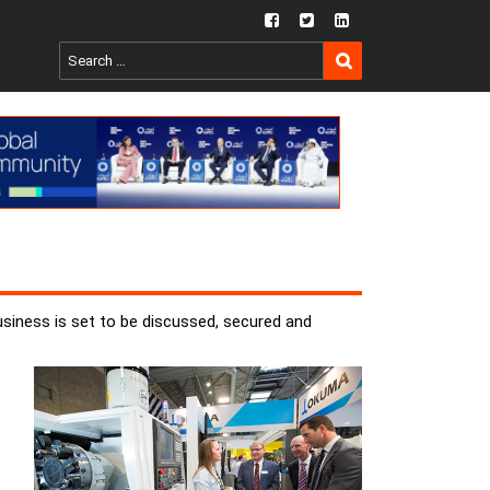
fb
twtr
ln
SEARCH
Search
for:
usiness is set to be discussed, secured and