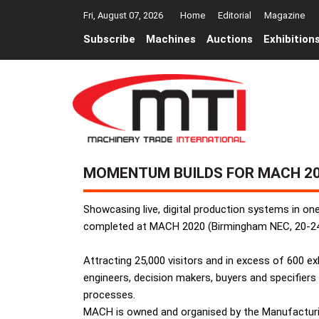
Fri, August 07, 2026
Home
Editorial
Magazine
Subscribe
Machines
Auctions
Exhibition
MOMENTUM BUILDS FOR MACH 2
Showcasing live, digital production systems in on
completed at MACH 2020 (Birmingham NEC, 20-24 
Attracting 25,000 visitors and in excess of 600 
engineers, decision makers, buyers and specifiers
processes.
MACH is owned and organised by the Manufacturin