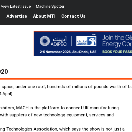
View Latest Issue
Machine Spotter
s
Advertise
About MTI
Contact Us
020
e space, under one roof, hundreds of millions of pounds worth of b
April).
exhibitors, MACH is the platform to connect UK manufacturing
 with suppliers of new technology, equipment, services and
g Technologies Association, which says the show is not just a