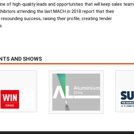
eline of high-quality leads and opportunities that will keep sales team
hibitors attending the last MACH in 2018 report that their
sounding success, raising their profile, creating tender
s.
ENTS AND SHOWS