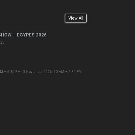
View All
SHOW – EGYPES 2026
026
M – 6:30 PM - 5 November 2026: 10 AM – 5:30 PM