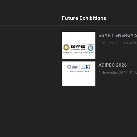
Future Exhibitions
EGYPT ENERGY 
30/03/2025 - 01/04/2
ADIPEC 2026
2 November 2026: 10 A