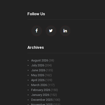
Follow Us
Archives
August 2026
(38)
July 2026
(204)
June 2026
(135)
May 2026
(162)
April 2026
(139)
March 2026
(117)
February 2026
(150)
January 2026
(152)
December 2025
(100)
November 2025
(131)