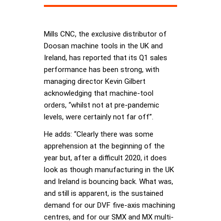
Mills CNC, the exclusive distributor of
Doosan machine tools in the UK and
Ireland, has reported that its Q1 sales
performance has been strong, with
managing director Kevin Gilbert
acknowledging that machine-tool
orders, “whilst not at pre-pandemic
levels, were certainly not far off”.
He adds: “Clearly there was some
apprehension at the beginning of the
year but, after a difficult 2020, it does
look as though manufacturing in the UK
and Ireland is bouncing back. What was,
and still is apparent, is the sustained
demand for our DVF five-axis machining
centres, and for our SMX and MX multi-