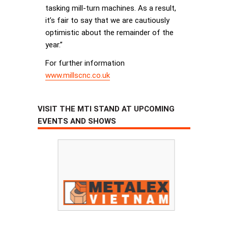
tasking mill-turn machines. As a result,
it’s fair to say that we are cautiously
optimistic about the remainder of the
year.”
For further information
www.millscnc.co.uk
VISIT THE MTI STAND AT UPCOMING
EVENTS AND SHOWS