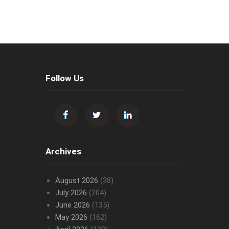
Follow Us
Archives
August 2026
(38)
July 2026
(204)
June 2026
(135)
May 2026
(162)