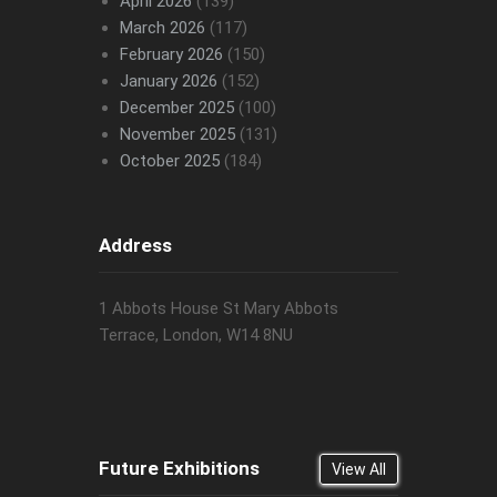
April 2026
(139)
March 2026
(117)
February 2026
(150)
January 2026
(152)
December 2025
(100)
November 2025
(131)
October 2025
(184)
Address
1 Abbots House St Mary Abbots
Terrace, London, W14 8NU
Future Exhibitions
View All