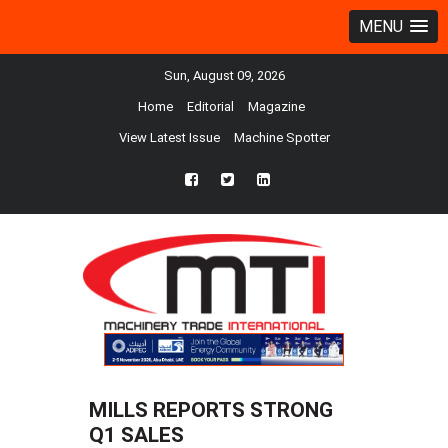
MENU
Sun, August 09, 2026
Home
Editorial
Magazine
View Latest Issue
Machine Spotter
fb
twtr
ln
MILLS REPORTS STRONG
Q1 SALES