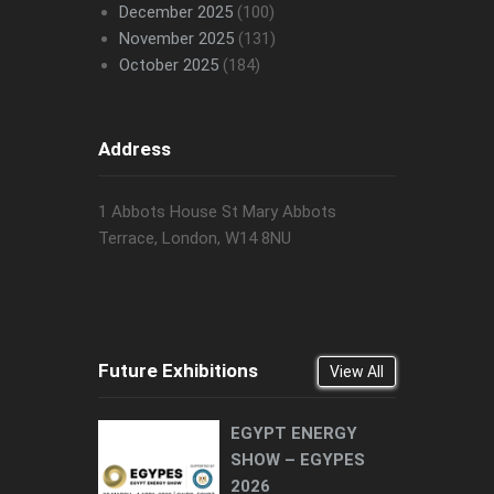
December 2025
(100)
November 2025
(131)
October 2025
(184)
Address
1 Abbots House St Mary Abbots
Terrace, London, W14 8NU
Future Exhibitions
View All
EGYPT ENERGY
SHOW – EGYPES
2026