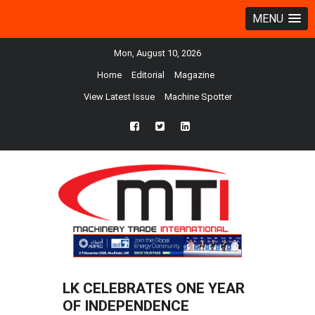
MENU
Mon, August 10, 2026
Home
Editorial
Magazine
View Latest Issue
Machine Spotter
fb
twtr
ln
LK CELEBRATES ONE YEAR
OF INDEPENDENCE