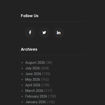
Follow Us
Archives
August 2026
(38)
July 2026
(204)
June 2026
(135)
May 2026
(162)
April 2026
(139)
March 2026
(117)
February 2026
(150)
January 2026
(152)