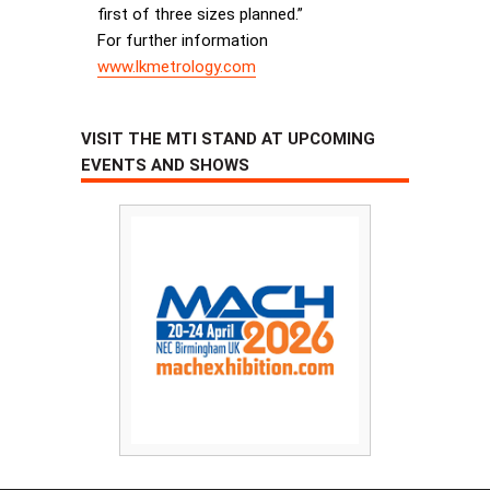
first of three sizes planned.”
For further information
www.lkmetrology.com
VISIT THE MTI STAND AT UPCOMING
EVENTS AND SHOWS