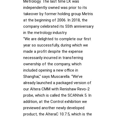
Metrology. The last time LK was
independently owned was prior to its
takeover by former holding group Metris
at the beginning of 2006. In 2018, the
company celebrated its 55th anniversary
in the metrology industry.
“We are delighted to complete our first
year so successfully, during which we
made a profit despite the expense
necessarily incurred in transferring
ownership of the company, which
included opening a new office in
Shanghai,” says Muscarella. “We’ve
already launched a packaged version of
our Altera CMM with Renishaw Revo-2
probe, which is called the SCANtek 5. In
addition, at the Control exhibition we
previewed another newly developed
product, the AlteraC 10.7.5, which is the