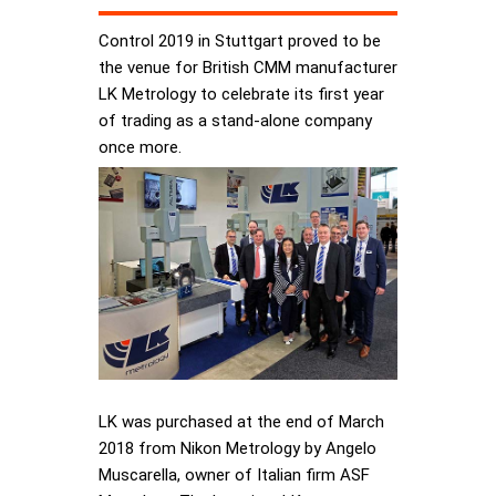
Control 2019 in Stuttgart proved to be
the venue for British CMM manufacturer
LK Metrology to celebrate its first year
of trading as a stand-alone company
once more.
LK was purchased at the end of March
2018 from Nikon Metrology by Angelo
Muscarella, owner of Italian firm ASF