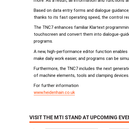
more. As a result, all information and functions a
Based on data entry forms and dialogue guidance
thanks to its fast operating speed, the control re
The TNC7 enhances familiar Klartext programming
touchscreen and convert them into dialogue-guide
programs.
A new, high-performance editor function enables 
make daily work easier, and programs can be simu
Furthermore, the TNC7 includes the next generati
of machine elements, tools and clamping devices
For further information
www.heidenhain.co.uk
VISIT THE MTI STAND AT UPCOMING EV