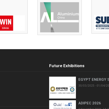
Future Exhibitions
EGYPT ENERGY 
30/03/2025 - 01/04/2
ADIPEC 2026