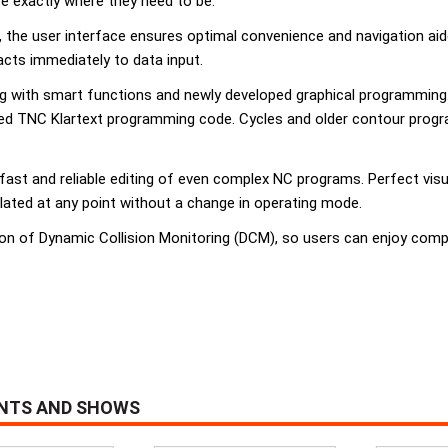
re exactly where they need to be.
, the user interface ensures optimal convenience and navigation a
acts immediately to data input.
 with smart functions and newly developed graphical programming. 
d TNC Klartext programming code. Cycles and older contour programs
fast and reliable editing of even complex NC programs. Perfect vis
lated at any point without a change in operating mode.
on of Dynamic Collision Monitoring (DCM), so users can enjoy comp
.
ENTS AND SHOWS