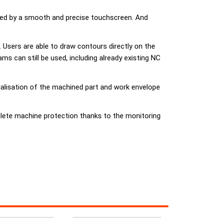
ided by a smooth and precise touchscreen. And
Users are able to draw contours directly on the
 can still be used, including already existing NC
ualisation of the machined part and work envelope
lete machine protection thanks to the monitoring