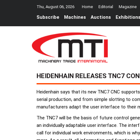
Thu, August 06, 2026
Home
Editorial
Magazine
Subscribe
Machines
Auctions
Exhibition
HEIDENHAIN RELEASES TNC7 CO
Heidenhain says that its new TNC7 CNC supports u
serial production, and from simple slotting to co
manufacturers adapt the user interface to their 
The TNC7 will be the basis of future control gen
an individually adaptable user interface. The int
call for individual work environments, which is w