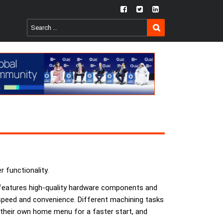
fb
twtr
ln
SEARCH
Search
for:
 functionality.
l features high-quality hardware components and
 speed and convenience. Different machining tasks
, their own home menu for a faster start, and