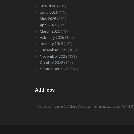
July 2026
(204)
June 2026
(135)
May 2026
(162)
April 2026
(139)
March 2026
(117)
February 2026
(150)
January 2026
(152)
December 2025
(100)
November 2025
(131)
October 2025
(184)
September 2025
(150)
Address
1 Abbots House St Mary Abbots Terrace, London, W14 