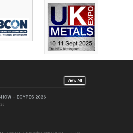
View All
SHOW – EGYPES 2026
026