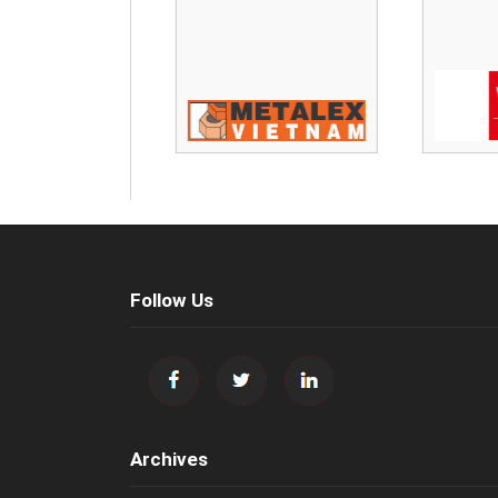
Follow Us
Archives