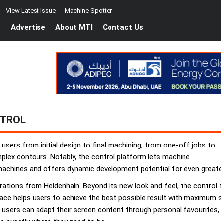
View Latest Issue
Machine Spotter
s
Advertise
About MTI
Contact Us
NTROL
sers from initial design to final machining, from one-off jobs to
mplex contours. Notably, the control platform lets machine
machines and offers dynamic development potential for even greater
erations from Heidenhain. Beyond its new look and feel, the contro
erface helps users to achieve the best possible result with maximum
hy users can adapt their screen content through personal favourites