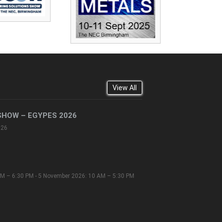
View All
SHOW – EGYPES 2026
026
M – 6:30 PM - 5 November 2026: 10 AM – 5:30 PM