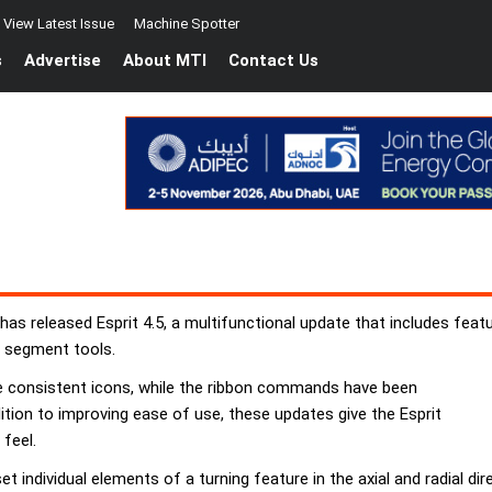
View Latest Issue
Machine Spotter
s
Advertise
About MTI
Contact Us
as released Esprit 4.5, a multifunctional update that includes feat
e segment tools.
re consistent icons, while the ribbon commands have been
dition to improving ease of use, these updates give the Esprit
feel.
t individual elements of a turning feature in the axial and radial d