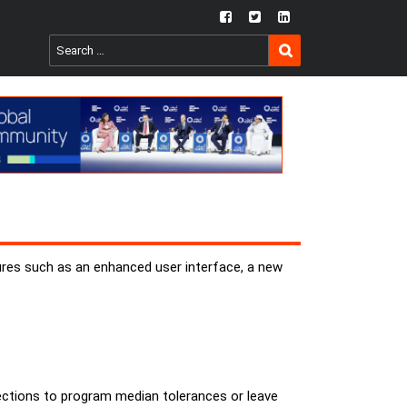
fb
twtr
ln
SEARCH
Search
for:
ures such as an enhanced user interface, a new
irections to program median tolerances or leave