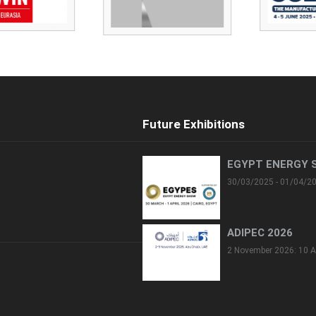
Future Exhibitions
EGYPT ENERGY 
30/03/2025 - 01/04/2
ADIPEC 2026
2 November 2026: 10 A