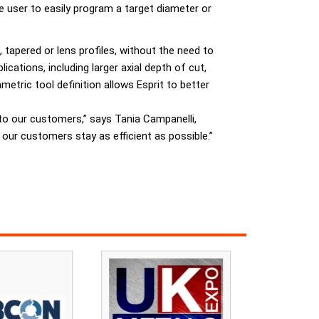
e user to easily program a target diameter or
, tapered or lens profiles, without the need to
cations, including larger axial depth of cut,
ametric tool definition allows Esprit to better
to our customers,” says Tania Campanelli,
 our customers stay as efficient as possible.”