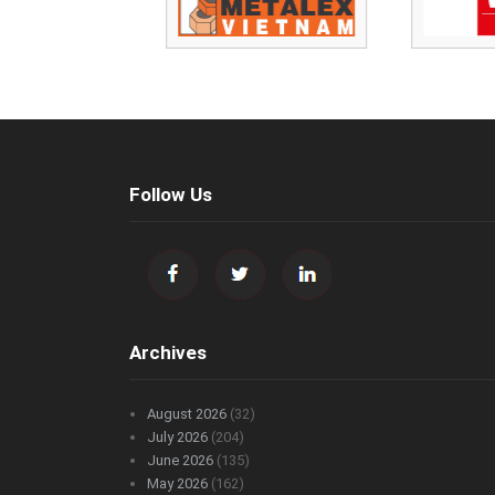
Follow Us
Archives
August 2026
(32)
July 2026
(204)
June 2026
(135)
May 2026
(162)