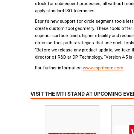
stock for subsequent processes, all without modif
apply standard ISO tolerances.
Esprit’s new support for circle segment tools lets 
create custom tool geometry. These tools offer sev
superior surface finish, higher stability and reduc
optimise tool-path strategies that use such tools
“Before we release any product update, we take t
director of R&D at DP Technology. “Version 4.5 is 
For further information
www.espritcam.com
VISIT THE MTI STAND AT UPCOMING EV