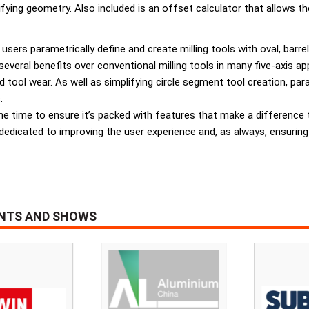
ying geometry. Also included is an offset calculator that allows th
users parametrically define and create milling tools with oval, barrel
eral benefits over conventional milling tools in many five-axis appli
ed tool wear. As well as simplifying circle segment tool creation, par
.
he time to ensure it’s packed with features that make a difference 
dedicated to improving the user experience and, as always, ensuring
ENTS AND SHOWS