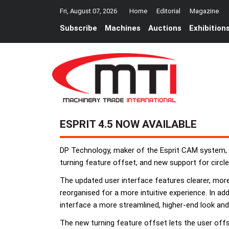
Fri, August 07, 2026
Home
Editorial
Magazine
Subscribe
Machines
Auctions
Exhibition
ESPRIT 4.5 NOW AVAILABLE
DP Technology, maker of the Esprit CAM system, h
turning feature offset, and new support for circl
The updated user interface features clearer, mo
reorganised for a more intuitive experience. In ad
interface a more streamlined, higher-end look and 
The new turning feature offset lets the user offse