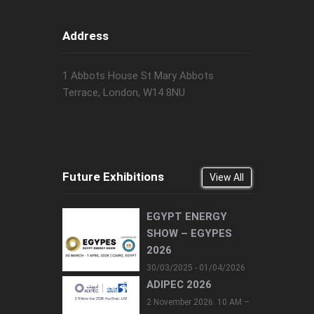
Address
1 Abbots House St Mary Abbots
Terrace, London, W14 8NU
Future Exhibitions
View All
EGYPT ENERGY
SHOW – EGYPES
2026
30/03/2025 - 01/04/2026
ADIPEC 2026
2 November 2026: 10 AM –