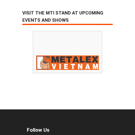
VISIT THE MTI STAND AT UPCOMING
EVENTS AND SHOWS
Follow Us