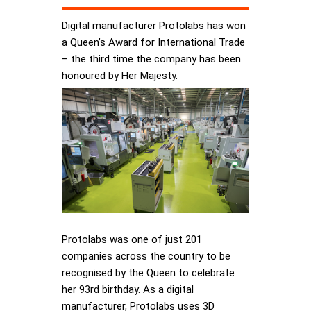
Digital manufacturer Protolabs has won
a Queen’s Award for International Trade
– the third time the company has been
honoured by Her Majesty.
Protolabs was one of just 201
companies across the country to be
recognised by the Queen to celebrate
her 93rd birthday. As a digital
manufacturer, Protolabs uses 3D