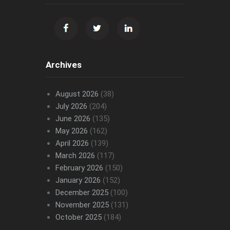
Archives
August 2026
(38)
July 2026
(204)
June 2026
(135)
May 2026
(162)
April 2026
(139)
March 2026
(117)
February 2026
(150)
January 2026
(152)
December 2025
(100)
November 2025
(131)
October 2025
(184)