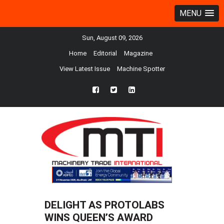
MENU
Sun, August 09, 2026
Home
Editorial
Magazine
View Latest Issue
Machine Spotter
fb
twtr
ln
DELIGHT AS PROTOLABS
WINS QUEEN’S AWARD