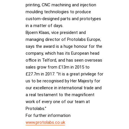
printing, CNC machining and injection
moulding technologies to produce
custom-designed parts and prototypes
in a matter of days.
Bjoern Klaas, vice president and
managing director of Protolabs Europe,
says the award is a huge honour for the
company, which has its European head
office in Telford, and has seen overseas
sales grow from £13m in 2015 to
£27.7m in 2017. “It is a great privilege for
us to be recognised by Her Majesty for
our excellence in international trade and
a real testament to the magnificent
work of every one of our team at
Protolabs.”
For further information
www.protolabs.co.uk