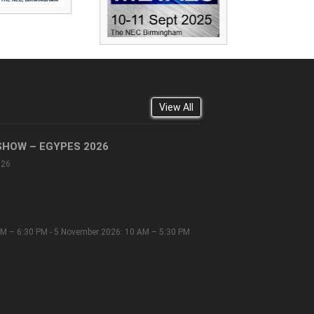
View All
SHOW – EGYPES 2026
026
M – 6:30 PM - 5 November 2026: 10 AM – 5:30 PM