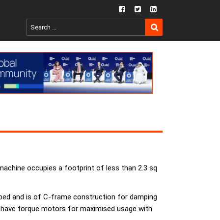
fb
twtr
ln
SEARCH
Search
for:
machine occupies a footprint of less than 2.3 sq
 bed and is of C-frame construction for damping
xes have torque motors for maximised usage with