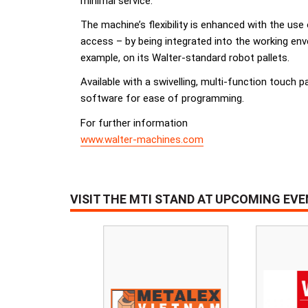
minimal service.
The machine’s flexibility is enhanced with the us
access – by being integrated into the working e
example, on its Walter-standard robot pallets.
Available with a swivelling, multi-function touch p
software for ease of programming.
For further information
www.walter-machines.com
VISIT THE MTI STAND AT UPCOMING EV