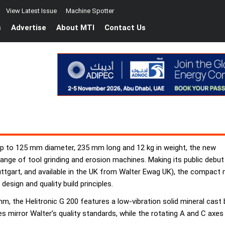
View Latest Issue
Machine Spotter
s
Advertise
About MTI
Contact Us
 up to 125 mm diameter, 235 mm long and 12 kg in weight, the new
 range of tool grinding and erosion machines. Making its public debut
uttgart, and available in the UK from Walter Ewag UK), the compact 
esign and quality build principles.
, the Helitronic G 200 features a low-vibration solid mineral cast
axes mirror Walter’s quality standards, while the rotating A and C a