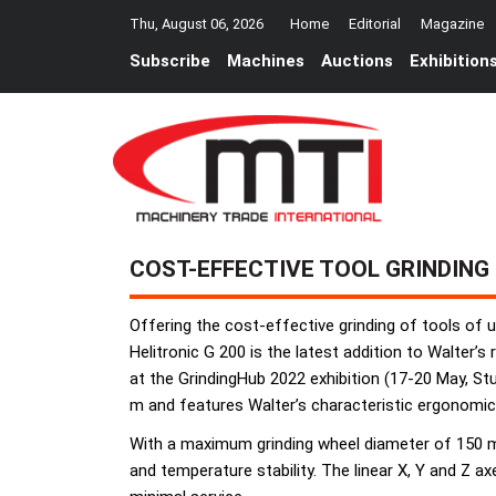
Thu, August 06, 2026
Home
Editorial
Magazine
Subscribe
Machines
Auctions
Exhibition
COST-EFFECTIVE TOOL GRINDING
Offering the cost-effective grinding of tools of
Helitronic G 200 is the latest addition to Walter’s
at the GrindingHub 2022 exhibition (17-20 May, St
m and features Walter’s characteristic ergonomic d
With a maximum grinding wheel diameter of 150 mm
and temperature stability. The linear X, Y and Z 