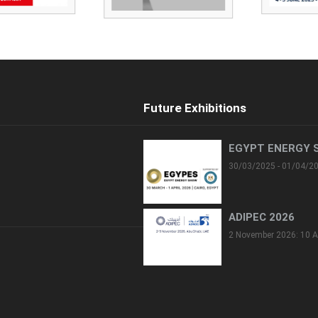
Future Exhibitions
EGYPT ENERGY 
30/03/2025 - 01/04/2
ADIPEC 2026
2 November 2026: 10 A