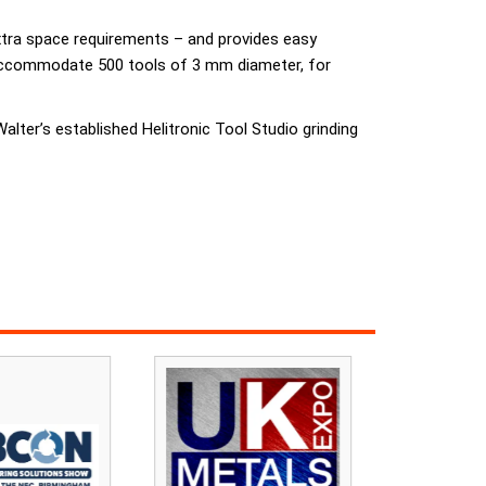
extra space requirements – and provides easy
n accommodate 500 tools of 3 mm diameter, for
Walter’s established Helitronic Tool Studio grinding