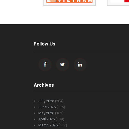
Follow Us
Archives
July 2026
(204)
June 2026
(135)
May 2026
(162)
April 2026
(139)
March 2026
(117)