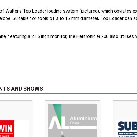
e of Walter’s Top Loader loading system (pictured), which obviates 
nvelope. Suitable for tools of 3 to 16 mm diameter, Top Loader ca
anel featuring a 21.5 inch monitor, the Helitronic G 200 also utilises 
ENTS AND SHOWS