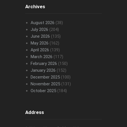
Archives
August 2026
(38)
July 2026
(204)
June 2026
(135)
May 2026
(162)
April 2026
(139)
March 2026
(117)
February 2026
(150)
January 2026
(152)
December 2025
(100)
November 2025
(131)
October 2025
(184)
Address