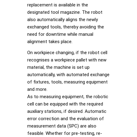
replacement is available in the
designated tool magazine. The robot
also automatically aligns the newly
exchanged tools, thereby avoiding the
need for downtime while manual
alignment takes place.
On workpiece changing, if the robot cell
recognises a workpiece pallet with new
material, the machine is set up
automatically, with automated exchange
of fixtures, tools, measuring equipment
and more.
As to measuring equipment, the robotic
cell can be equipped with the required
auxiliary stations, if desired. Automatic
error correction and the evaluation of
measurement data (SPC) are also
feasible. Whether for pre-testing, re-