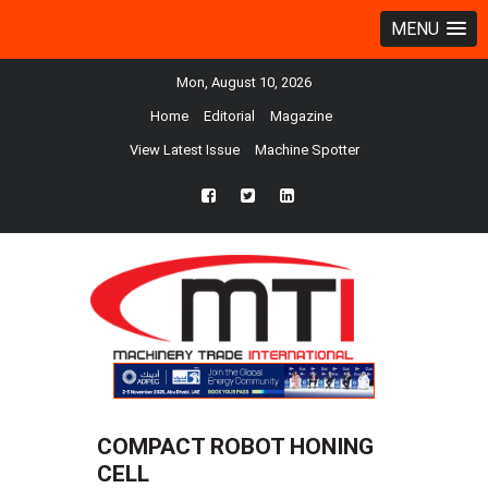
MENU
Mon, August 10, 2026
Home
Editorial
Magazine
View Latest Issue
Machine Spotter
fb
twtr
ln
COMPACT ROBOT HONING
CELL