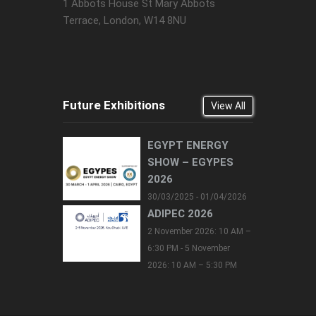
1 Abbots House St Mary Abbots
Terrace, London, W14 8NU
Future Exhibitions
View All
EGYPT ENERGY
SHOW – EGYPES
2026
30/03/2025 - 01/04/2026
ADIPEC 2026
2 November 2026: 10 AM –
6:30 PM - 5 November
2026: 10 AM – 5:30 PM