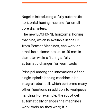
Nagel is introducing a fully automatic
horizontal honing machine for small
bore diameters.
The new ECOHO-NE horizontal honing
machine, which is available in the UK
from Permat Machines, can work on
small bore diameters up to 40 mm in
diameter while offering a fully
automatic changer for worn tools.
Principal among the innovations of the
single-spindle honing machine is its
integral robot cell, which performs many
other functions in addition to workpiece
handling. For example, the robot cell
automatically changes the machine’s
work tools as they wear, if a