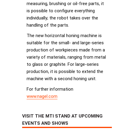
measuring, brushing or oil-free parts, it
is possible to configure everything
individually; the robot takes over the
handling of the parts.
The new horizontal honing machine is
suitable for the small- and large-series
production of workpieces made from a
variety of materials, ranging from metal
to glass or graphite. For large-series
production, it is possible to extend the
machine with a second honing unit.
For further information
www.nagel.com
VISIT THE MTI STAND AT UPCOMING
EVENTS AND SHOWS