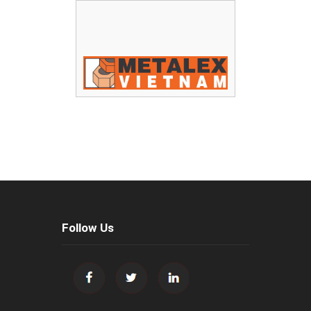
Follow Us