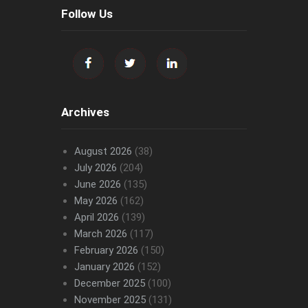
Follow Us
Archives
August 2026
(38)
July 2026
(204)
June 2026
(135)
May 2026
(162)
April 2026
(139)
March 2026
(117)
February 2026
(150)
January 2026
(152)
December 2025
(100)
November 2025
(131)