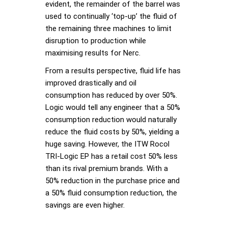
evident, the remainder of the barrel was
used to continually ‘top-up’ the fluid of
the remaining three machines to limit
disruption to production while
maximising results for Nerc.
From a results perspective, fluid life has
improved drastically and oil
consumption has reduced by over 50%.
Logic would tell any engineer that a 50%
consumption reduction would naturally
reduce the fluid costs by 50%, yielding a
huge saving. However, the ITW Rocol
TRI-Logic EP has a retail cost 50% less
than its rival premium brands. With a
50% reduction in the purchase price and
a 50% fluid consumption reduction, the
savings are even higher.