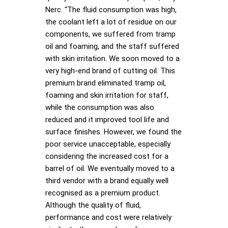
Nerc. “The fluid consumption was high,
the coolant left a lot of residue on our
components, we suffered from tramp
oil and foaming, and the staff suffered
with skin irritation. We soon moved to a
very high-end brand of cutting oil. This
premium brand eliminated tramp oil,
foaming and skin irritation for staff,
while the consumption was also
reduced and it improved tool life and
surface finishes. However, we found the
poor service unacceptable, especially
considering the increased cost for a
barrel of oil. We eventually moved to a
third vendor with a brand equally well
recognised as a premium product.
Although the quality of fluid,
performance and cost were relatively