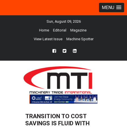
MENU
Sun, August 09, 2026
Home
Editorial
Magazine
View Latest Issue
Machine Spotter
fb
twtr
ln
TRANSITION TO COST
SAVINGS IS FLUID WITH