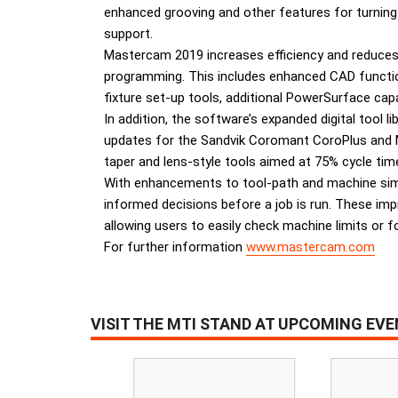
enhanced grooving and other features for turning 
support.
Mastercam 2019 increases efficiency and reduces 
programming. This includes enhanced CAD functio
fixture set-up tools, additional PowerSurface cap
In addition, the software’s expanded digital tool 
updates for the Sandvik Coromant CoroPlus and Ma
taper and lens-style tools aimed at 75% cycle time
With enhancements to tool-path and machine simul
informed decisions before a job is run. These impr
allowing users to easily check machine limits or fo
For further information
www.mastercam.com
VISIT THE MTI STAND AT UPCOMING EV