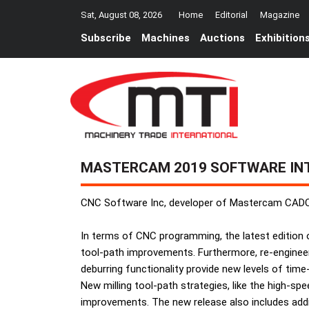
Sat, August 08, 2026
Home
Editorial
Magazine
Subscribe
Machines
Auctions
Exhibition
MASTERCAM 2019 SOFTWARE IN
CNC Software Inc, developer of Mastercam CADC
In terms of CNC programming, the latest edition 
tool-path improvements. Furthermore, re-engineer
deburring functionality provide new levels of tim
New milling tool-path strategies, like the high-sp
improvements. The new release also includes add