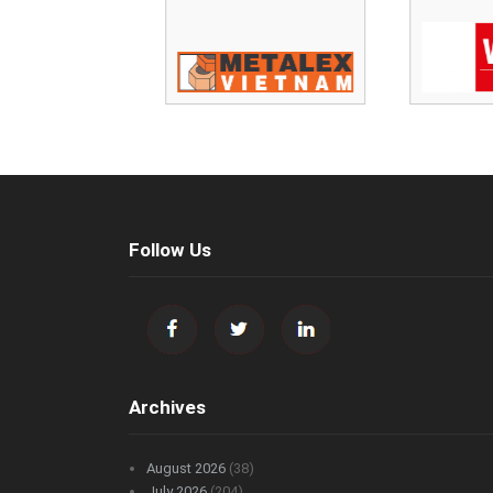
Follow Us
Archives
August 2026
(38)
July 2026
(204)