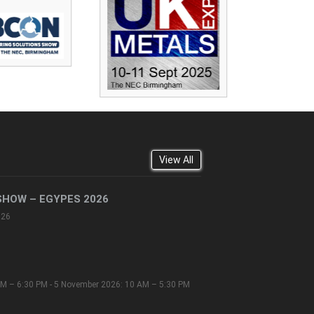
View All
SHOW – EGYPES 2026
026
M – 6:30 PM - 5 November 2026: 10 AM – 5:30 PM