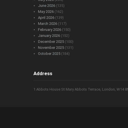
June 2026
(135)
May 2026
(162)
April 2026
(139)
March 2026
(117)
February 2026
(150)
January 2026
(152)
December 2025
(100)
November 2025
(131)
October 2025
(184)
Address
1 Abbots House St Mary Abbots Terrace, London, W14 