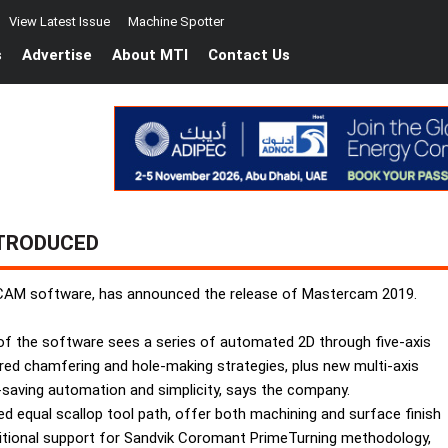
View Latest Issue
Machine Spotter
s
Advertise
About MTI
Contact Us
TRODUCED
AM software, has announced the release of Mastercam 2019.
of the software sees a series of automated 2D through five-axis
ed chamfering and hole-making strategies, plus new multi-axis
e-saving automation and simplicity, says the company.
eed equal scallop tool path, offer both machining and surface finish
itional support for Sandvik Coromant PrimeTurning methodology,