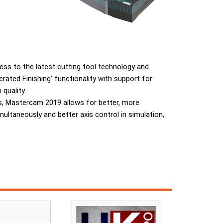
ccess to the latest cutting tool technology and
ted Finishing’ functionality with support for
quality.
ls, Mastercam 2019 allows for better, more
multaneously and better axis control in simulation,