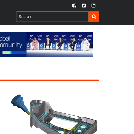
fb
twtr
ln
SEARCH
Search
for: