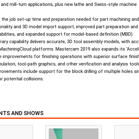
and mill-turn applications, plus new lathe and Swiss-style machine
the job set-up time and preparation needed for part machining and
nality and 3D model import support, improved part preparation and
abilities, and expanded support for model-based definition (MBD).
library capability delivers accurate, 3D tool assembly models, with a
chiningCloud platforms. Mastercam 2019 also expands its ‘Accelera
 improvements for finishing operations with superior surface finish 
ation, tool-path graphics, and other verification and analysis too
ovements include support for the block drilling of multiple holes si
r potential collisions.
ENTS AND SHOWS