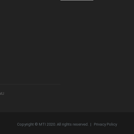
8NU
Copyright © MTI 2020. All rights reserved. |
Privacy Policy