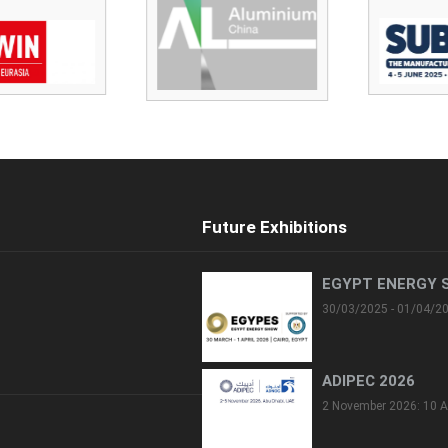
Future Exhibitions
EGYPT ENERGY 
30/03/2025 - 01/04/2
ADIPEC 2026
2 November 2026: 10 A