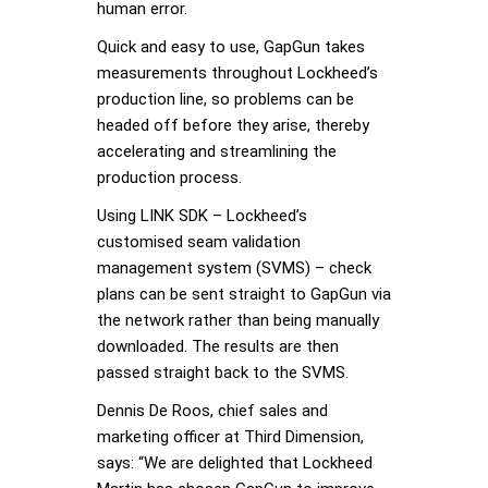
human error.
Quick and easy to use, GapGun takes
measurements throughout Lockheed’s
production line, so problems can be
headed off before they arise, thereby
accelerating and streamlining the
production process.
Using LINK SDK – Lockheed’s
customised seam validation
management system (SVMS) – check
plans can be sent straight to GapGun via
the network rather than being manually
downloaded. The results are then
passed straight back to the SVMS.
Dennis De Roos, chief sales and
marketing officer at Third Dimension,
says: “We are delighted that Lockheed