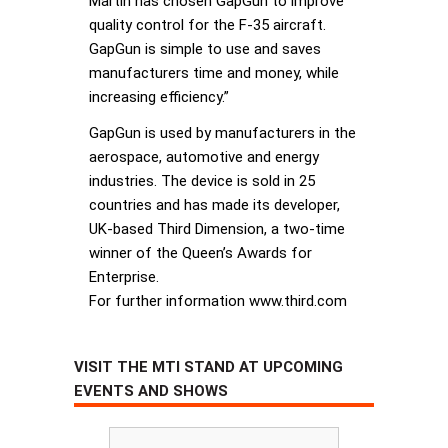
Martin has chosen GapGun to improve
quality control for the F-35 aircraft.
GapGun is simple to use and saves
manufacturers time and money, while
increasing efficiency.”
GapGun is used by manufacturers in the
aerospace, automotive and energy
industries. The device is sold in 25
countries and has made its developer,
UK-based Third Dimension, a two-time
winner of the Queen’s Awards for
Enterprise.
For further information www.third.com
VISIT THE MTI STAND AT UPCOMING
EVENTS AND SHOWS