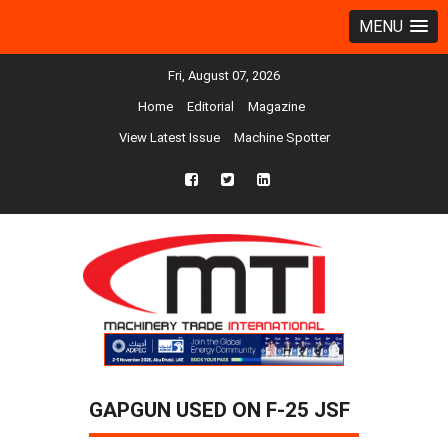
MENU
Fri, August 07, 2026
Home
Editorial
Magazine
View Latest Issue
Machine Spotter
fb
twtr
ln
GAPGUN USED ON F-25 JSF