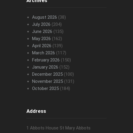
Archives
August 2026
(38)
July 2026
(204)
June 2026
(135)
May 2026
(162)
April 2026
(139)
March 2026
(117)
February 2026
(150)
January 2026
(152)
December 2025
(100)
November 2025
(131)
October 2025
(184)
Address
1 Abbots House St Mary Abbots