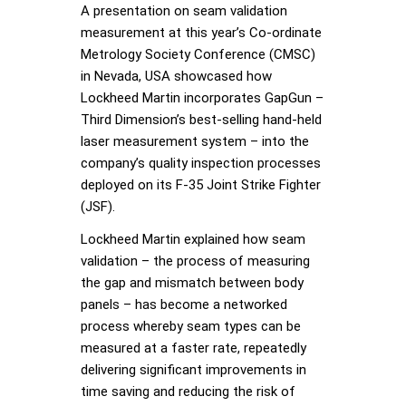
A presentation on seam validation
measurement at this year’s Co-ordinate
Metrology Society Conference (CMSC)
in Nevada, USA showcased how
Lockheed Martin incorporates GapGun –
Third Dimension’s best-selling hand-held
laser measurement system – into the
company’s quality inspection processes
deployed on its F-35 Joint Strike Fighter
(JSF).
Lockheed Martin explained how seam
validation – the process of measuring
the gap and mismatch between body
panels – has become a networked
process whereby seam types can be
measured at a faster rate, repeatedly
delivering significant improvements in
time saving and reducing the risk of