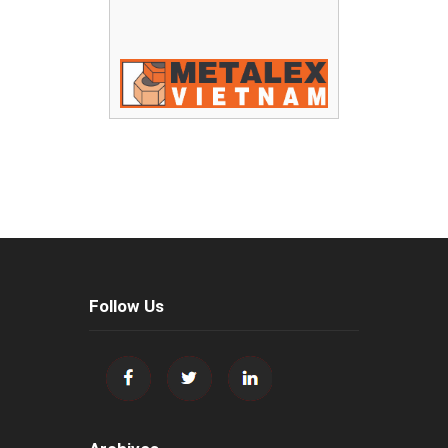
Follow Us