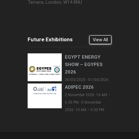
Terrace, London, W14 8NU
Future Exhibitions
View All
EGYPT ENERGY
SHOW – EGYPES
2026
30/03/2025 - 01/04/2026
ADIPEC 2026
2 November 2026: 10 AM –
6:30 PM - 5 November
2026: 10 AM – 5:30 PM