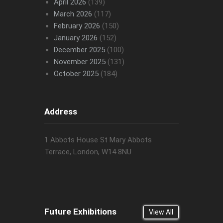
April 2026
(139)
March 2026
(117)
February 2026
(150)
January 2026
(152)
December 2025
(100)
November 2025
(131)
October 2025
(184)
Address
1 Abbots House St Mary Abbots
Terrace, London, W14 8NU
Future Exhibitions
View All