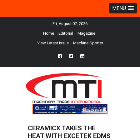
MENU
Fri, August 07, 2026
Home
Editorial
Magazine
View Latest Issue
Machine Spotter
fb
twtr
ln
CERAMICX TAKES THE
HEAT WITH EXCETEK EDMS