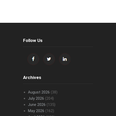
Follow Us
Archives
August 2026
(38)
July 2026
(204)
June 2026
(135)
May 2026
(162)