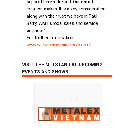
support here in Ireland. Our remote
location makes this a key consideration,
along with the trust we have in Paul
Barry, WMT’s local sales and service
engineer.”
For further information
www.warwickmachinetools.co.uk
VISIT THE MTI STAND AT UPCOMING
EVENTS AND SHOWS