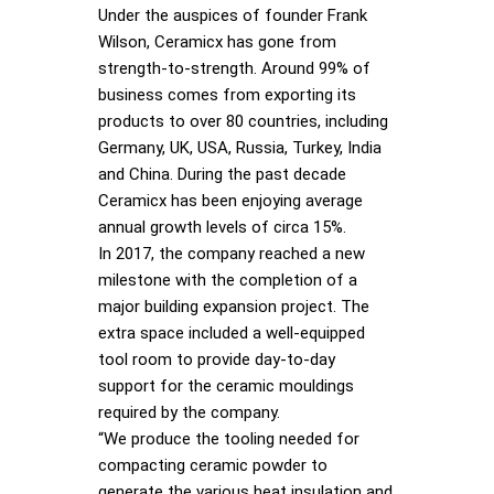
Under the auspices of founder Frank
Wilson, Ceramicx has gone from
strength-to-strength. Around 99% of
business comes from exporting its
products to over 80 countries, including
Germany, UK, USA, Russia, Turkey, India
and China. During the past decade
Ceramicx has been enjoying average
annual growth levels of circa 15%.
In 2017, the company reached a new
milestone with the completion of a
major building expansion project. The
extra space included a well-equipped
tool room to provide day-to-day
support for the ceramic mouldings
required by the company.
“We produce the tooling needed for
compacting ceramic powder to
generate the various heat insulation and