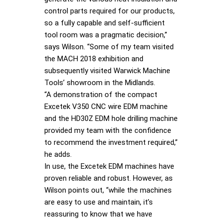
control parts required for our products,
so a fully capable and self-sufficient
tool room was a pragmatic decision,”
says Wilson. “Some of my team visited
the MACH 2018 exhibition and
subsequently visited Warwick Machine
Tools’ showroom in the Midlands.
“A demonstration of the compact
Excetek V350 CNC wire EDM machine
and the HD30Z EDM hole drilling machine
provided my team with the confidence
to recommend the investment required,”
he adds.
In use, the Excetek EDM machines have
proven reliable and robust. However, as
Wilson points out, “while the machines
are easy to use and maintain, it’s
reassuring to know that we have