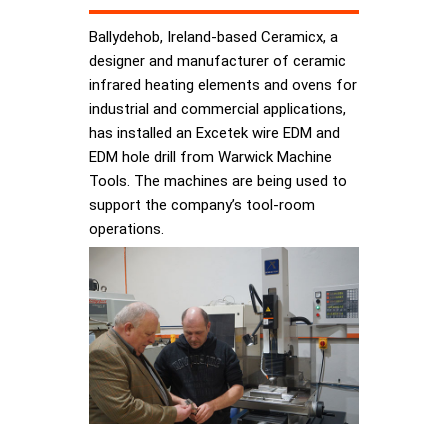
Ballydehob, Ireland-based Ceramicx, a
designer and manufacturer of ceramic
infrared heating elements and ovens for
industrial and commercial applications,
has installed an Excetek wire EDM and
EDM hole drill from Warwick Machine
Tools. The machines are being used to
support the company’s tool-room
operations.