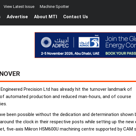
View Latest Issue
Machine Spotter
s
Advertise
About MTI
Contact Us
RNOVER
 Engineered Precision Ltd has already hit the turnover landmark of
hy of automated production and reduced man-hours, and of course
ies.
 have been possible without the dedication and determination sho
round the clock in their respective posts while setting up the new
pallet, five-axis Mikron HSM600U machining centre supported by CA