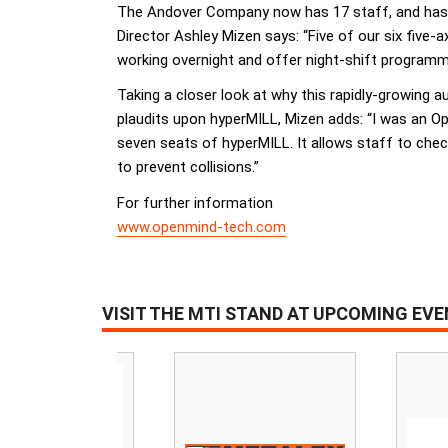
The Andover Company now has 17 staff, and has i
Director Ashley Mizen says: “Five of our six fiv
working overnight and offer night-shift programming
Taking a closer look at why this rapidly-growing
plaudits upon hyperMILL, Mizen adds: “I was an O
seven seats of hyperMILL. It allows staff to chec
to prevent collisions.”
For further information
www.openmind-tech.com
VISIT THE MTI STAND AT UPCOMING EV