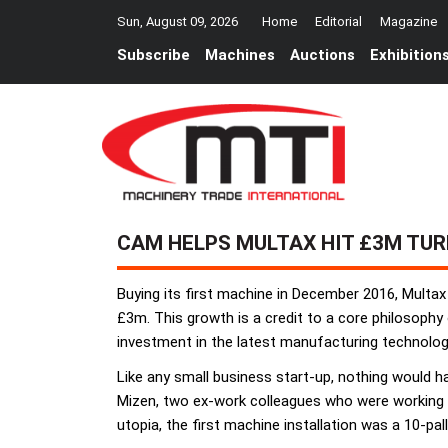
Sun, August 09, 2026
Home
Editorial
Magazine
Subscribe
Machines
Auctions
Exhibition
CAM HELPS MULTAX HIT £3M TU
Buying its first machine in December 2016, Multax
£3m. This growth is a credit to a core philosop
investment in the latest manufacturing technolog
Like any small business start-up, nothing would
Mizen, two ex-work colleagues who were working a
utopia, the first machine installation was a 10-