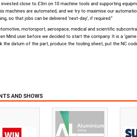
nvested close to £3m on 10 machine tools and supporting equipmen
e-axis machines are automated, and we try to maximise our automati
, so that jobs can be delivered ‘next-day’, if required.”
 automotive, motorsport, aerospace, medical and scientific subcont
pen Mind user before we decided to start the company. It is a ‘gam
k the datum of the part, produce the tooling sheet, put the NC code
ENTS AND SHOWS