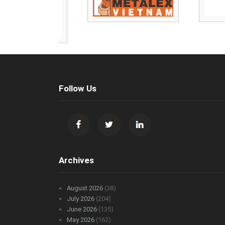
Follow Us
Archives
August 2026
(38)
July 2026
(204)
June 2026
(135)
May 2026
(162)