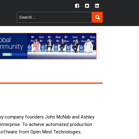
fb
twtr
ln
SEARCH
Search
for:
wn by company founders John McNab and Ashley
 enterprise. To achieve automated production
M software from Open Mind Technologies.