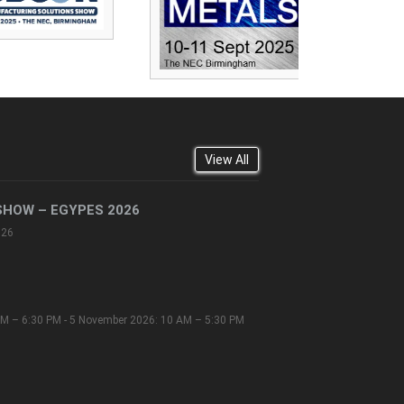
View All
SHOW – EGYPES 2026
026
M – 6:30 PM - 5 November 2026: 10 AM – 5:30 PM