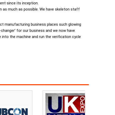
t since its inception.
on as much as possible. We have skeleton staff
ract manufacturing business places such glowing
e-changer’ for our business and we now have
 into the machine and run the verification cycle