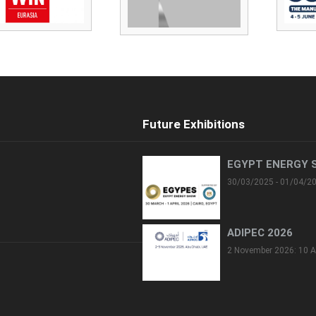
Future Exhibitions
EGYPT ENERGY 
30/03/2025 - 01/04/2
ADIPEC 2026
2 November 2026: 10 A