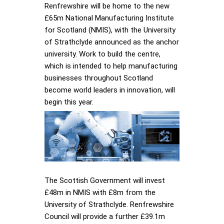
Renfrewshire will be home to the new
£65m National Manufacturing Institute
for Scotland (NMIS), with the University
of Strathclyde announced as the anchor
university. Work to build the centre,
which is intended to help manufacturing
businesses throughout Scotland
become world leaders in innovation, will
begin this year.
The Scottish Government will invest
£48m in NMIS with £8m from the
University of Strathclyde. Renfrewshire
Council will provide a further £39.1m