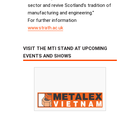
sector and revive Scotland’s tradition of
manufacturing and engineering.”
For further information
www.strath.ac.uk
VISIT THE MTI STAND AT UPCOMING
EVENTS AND SHOWS