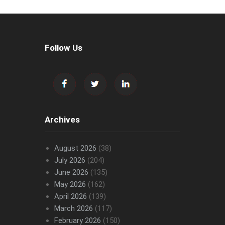
Follow Us
Archives
August 2026
(38)
July 2026
(204)
June 2026
(135)
May 2026
(162)
April 2026
(139)
March 2026
(117)
February 2026
(150)