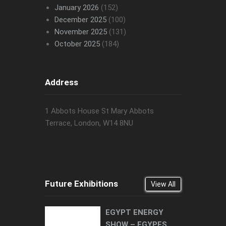
January 2026
(152)
December 2025
(100)
November 2025
(131)
October 2025
(184)
Address
1 Abbots House St Mary Abbots
Terrace, London, W14 8NU
Future Exhibitions
View All
EGYPT ENERGY
SHOW – EGYPES