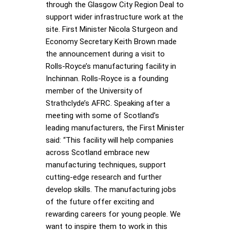
through the Glasgow City Region Deal to
support wider infrastructure work at the
site. First Minister Nicola Sturgeon and
Economy Secretary Keith Brown made
the announcement during a visit to
Rolls-Royce’s manufacturing facility in
Inchinnan. Rolls-Royce is a founding
member of the University of
Strathclyde’s AFRC. Speaking after a
meeting with some of Scotland’s
leading manufacturers, the First Minister
said: “This facility will help companies
across Scotland embrace new
manufacturing techniques, support
cutting-edge research and further
develop skills. The manufacturing jobs
of the future offer exciting and
rewarding careers for young people. We
want to inspire them to work in this