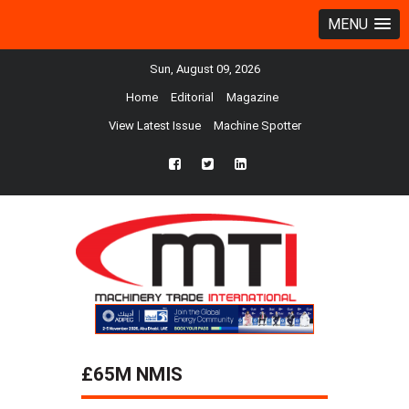
MENU
Sun, August 09, 2026
Home
Editorial
Magazine
View Latest Issue
Machine Spotter
fb
twtr
ln
£65M NMIS