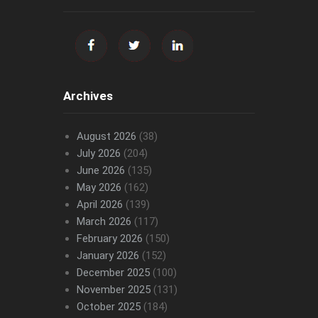
Archives
August 2026
(38)
July 2026
(204)
June 2026
(135)
May 2026
(162)
April 2026
(139)
March 2026
(117)
February 2026
(150)
January 2026
(152)
December 2025
(100)
November 2025
(131)
October 2025
(184)