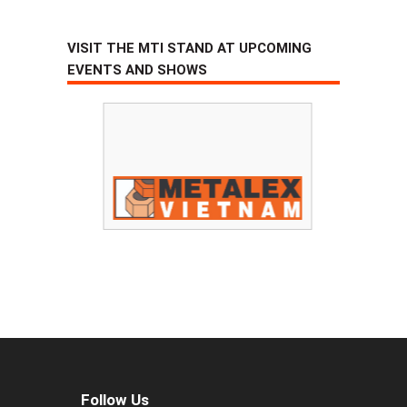
VISIT THE MTI STAND AT UPCOMING
EVENTS AND SHOWS
Follow Us