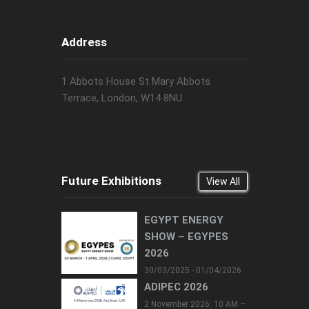
Address
1 Abbots House St Mary Abbots
Terrace, London, W14 8NU
Future Exhibitions
View All
EGYPT ENERGY
SHOW – EGYPES
2026
30/03/2025 - 01/04/2026
ADIPEC 2026
2 November 2026: 10 AM –