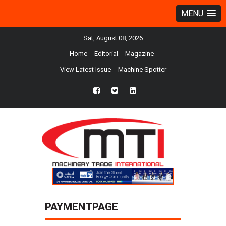
MENU
Sat, August 08, 2026
Home
Editorial
Magazine
View Latest Issue
Machine Spotter
fb
twtr
ln
PAYMENTPAGE