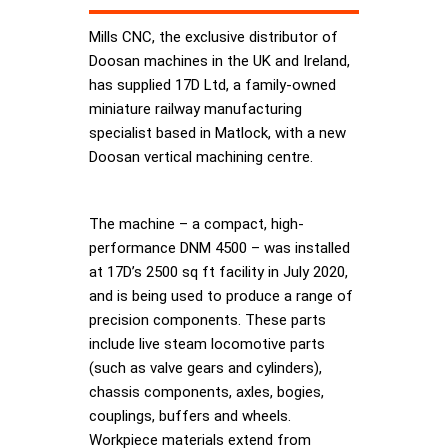
Mills CNC, the exclusive distributor of
Doosan machines in the UK and Ireland,
has supplied 17D Ltd, a family-owned
miniature railway manufacturing
specialist based in Matlock, with a new
Doosan vertical machining centre.
The machine – a compact, high-
performance DNM 4500 – was installed
at 17D’s 2500 sq ft facility in July 2020,
and is being used to produce a range of
precision components. These parts
include live steam locomotive parts
(such as valve gears and cylinders),
chassis components, axles, bogies,
couplings, buffers and wheels.
Workpiece materials extend from