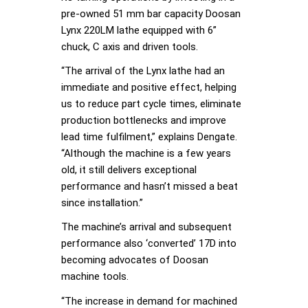
pre-owned 51 mm bar capacity Doosan
Lynx 220LM lathe equipped with 6”
chuck, C axis and driven tools.
“The arrival of the Lynx lathe had an
immediate and positive effect, helping
us to reduce part cycle times, eliminate
production bottlenecks and improve
lead time fulfilment,” explains Dengate.
“Although the machine is a few years
old, it still delivers exceptional
performance and hasn’t missed a beat
since installation.”
The machine’s arrival and subsequent
performance also ‘converted’ 17D into
becoming advocates of Doosan
machine tools.
“The increase in demand for machined