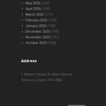
May 2026
(162)
April 2026
(139)
March 2026
(117)
February 2026
(150)
January 2026
(152)
December 2025
(100)
November 2025
(131)
October 2025
(184)
Address
1 Abbots House St Mary Abbots
Terrace, London, W14 8NU