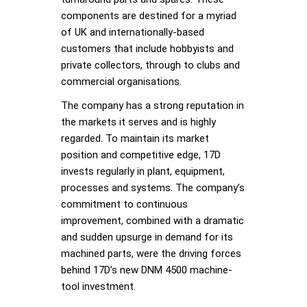
components are destined for a myriad
of UK and internationally-based
customers that include hobbyists and
private collectors, through to clubs and
commercial organisations.
The company has a strong reputation in
the markets it serves and is highly
regarded. To maintain its market
position and competitive edge, 17D
invests regularly in plant, equipment,
processes and systems. The company’s
commitment to continuous
improvement, combined with a dramatic
and sudden upsurge in demand for its
machined parts, were the driving forces
behind 17D’s new DNM 4500 machine-
tool investment.