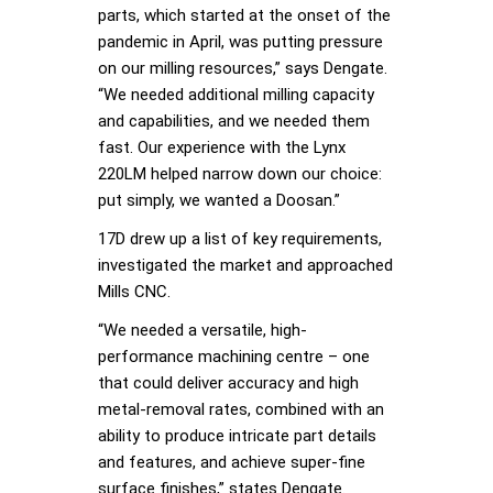
parts, which started at the onset of the
pandemic in April, was putting pressure
on our milling resources,” says Dengate.
“We needed additional milling capacity
and capabilities, and we needed them
fast. Our experience with the Lynx
220LM helped narrow down our choice:
put simply, we wanted a Doosan.”
17D drew up a list of key requirements,
investigated the market and approached
Mills CNC.
“We needed a versatile, high-
performance machining centre – one
that could deliver accuracy and high
metal-removal rates, combined with an
ability to produce intricate part details
and features, and achieve super-fine
surface finishes,” states Dengate.