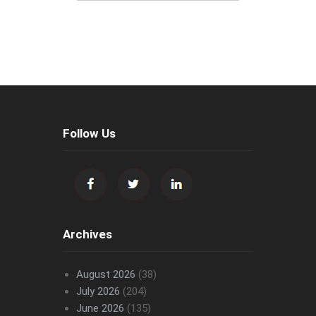
Follow Us
Archives
August 2026
(38)
July 2026
(204)
June 2026
(135)