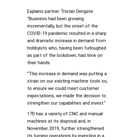
Explains partner Tristan Dengate:
“Business had been growing
incrementally, but the onset of the
COVID-19 pandemic resulted in a sharp
and dramatic increase in demand from
hobbyists who, having been furloughed
as part of the lockdown, had time on
their hands.
“This increase in demand was putting a
strain on our existing machine tools so,
to ensure we could meet customer
expectations, we made the decision to
strengthen our capabilities and invest.”
17D has a variety of CNC and manual
machines at its disposal and, in
November 2019, further strengthened
its turning operations by investing in a