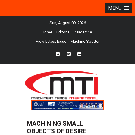
MENU
Sun, August 09, 2026
Home
Editorial
Magazine
View Latest Issue
Machine Spotter
fb
twtr
ln
MACHINING SMALL
OBJECTS OF DESIRE