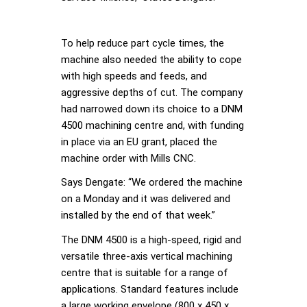
To help reduce part cycle times, the
machine also needed the ability to cope
with high speeds and feeds, and
aggressive depths of cut. The company
had narrowed down its choice to a DNM
4500 machining centre and, with funding
in place via an EU grant, placed the
machine order with Mills CNC.
Says Dengate: “We ordered the machine
on a Monday and it was delivered and
installed by the end of that week.”
The DNM 4500 is a high-speed, rigid and
versatile three-axis vertical machining
centre that is suitable for a range of
applications. Standard features include
a large working envelope (800 x 450 x