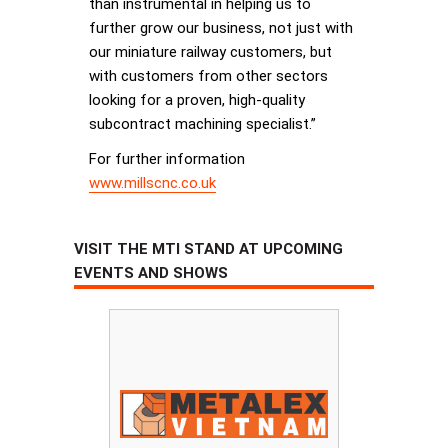
than instrumental in helping us to
further grow our business, not just with
our miniature railway customers, but
with customers from other sectors
looking for a proven, high-quality
subcontract machining specialist.”
For further information
www.millscnc.co.uk
VISIT THE MTI STAND AT UPCOMING
EVENTS AND SHOWS