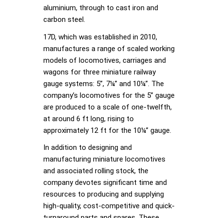
aluminium, through to cast iron and
carbon steel.
17D, which was established in 2010,
manufactures a range of scaled working
models of locomotives, carriages and
wagons for three miniature railway
gauge systems: 5”, 7¼” and 10¼”. The
company’s locomotives for the 5” gauge
are produced to a scale of one-twelfth,
at around 6 ft long, rising to
approximately 12 ft for the 10¼” gauge.
In addition to designing and
manufacturing miniature locomotives
and associated rolling stock, the
company devotes significant time and
resources to producing and supplying
high-quality, cost-competitive and quick-
turnaround parts and spares. These