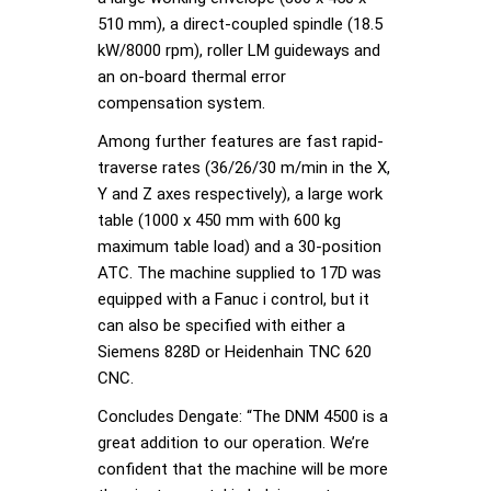
510 mm), a direct-coupled spindle (18.5
kW/8000 rpm), roller LM guideways and
an on-board thermal error
compensation system.
Among further features are fast rapid-
traverse rates (36/26/30 m/min in the X,
Y and Z axes respectively), a large work
table (1000 x 450 mm with 600 kg
maximum table load) and a 30-position
ATC. The machine supplied to 17D was
equipped with a Fanuc i control, but it
can also be specified with either a
Siemens 828D or Heidenhain TNC 620
CNC.
Concludes Dengate: “The DNM 4500 is a
great addition to our operation. We’re
confident that the machine will be more