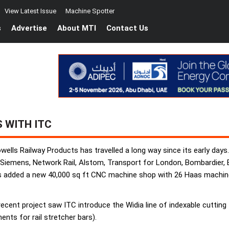
View Latest Issue
Machine Spotter
s
Advertise
About MTI
Contact Us
 WITH ITC
wells Railway Products has travelled a long way since its early day
 Siemens, Network Rail, Alstom, Transport for London, Bombardier, 
s added a new 40,000 sq ft CNC machine shop with 26 Haas machine 
ent project saw ITC introduce the Widia line of indexable cutting to
nts for rail stretcher bars).