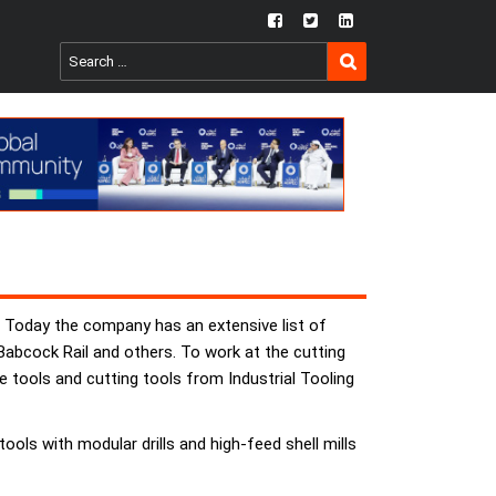
fb
twtr
ln
SEARCH
Search
for:
s. Today the company has an extensive list of
Babcock Rail and others. To work at the cutting
tools and cutting tools from Industrial Tooling
ols with modular drills and high-feed shell mills