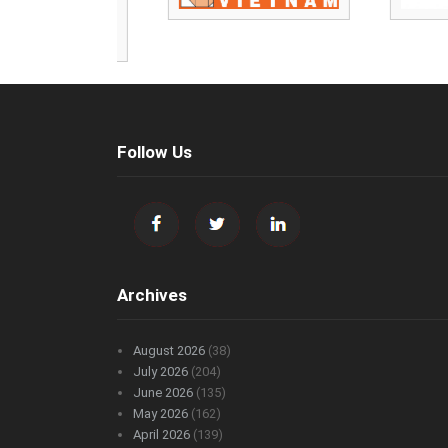
Follow Us
Archives
August 2026
(38)
July 2026
(204)
June 2026
(135)
May 2026
(162)
April 2026
(139)