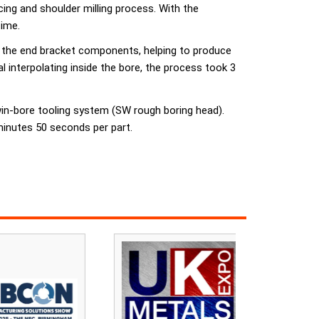
ng and shoulder milling process. With the
time.
to the end bracket components, helping to produce
 interpolating inside the bore, the process took 3
twin-bore tooling system (SW rough boring head).
inutes 50 seconds per part.