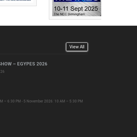
View All
SHOW – EGYPES 2026
026
M – 6:30 PM - 5 November 2026: 10 AM – 5:30 PM