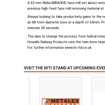
A 63 mm Widia M8065HD face mill set about removi
previous high-feed face mill removing material at
Always looking to take productivity gains to the 
an 88.1mm diameter bore at a depth of 65mm. Previ
minutes 30 seconds.
The idea to change the process from helical inter
Howells Railway Products runs the twin-bore head
For further information www.itc-ltd.co.uk
VISIT THE MTI STAND AT UPCOMING EV