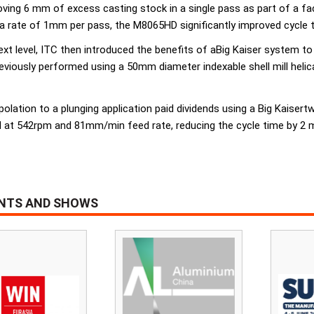
ng 6 mm of excess casting stock in a single pass as part of a faci
 a rate of 1mm per pass, the M8065HD significantly improved cycle 
next level, ITC then introduced the benefits of aBig Kaiser system 
ously performed using a 50mm diameter indexable shell mill helical
polation to a plunging application paid dividends using a Big Kaiser
 at 542rpm and 81mm/min feed rate, reducing the cycle time by 2 m
ENTS AND SHOWS