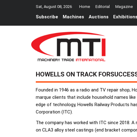
Sat, August 08, 2026
Home
Editorial
Magazine
Subscribe
Machines
Auctions
Exhibition
HOWELLS ON TRACK FORSUCCESS
Founded in 1946 as a radio and TV repair shop, Ho
marque clients that include household names like
edge of technology, Howells Railway Products ha
Corporation (ITC).
The company has worked with ITC since 2018. A rec
on CLA3 alloy steel castings (end bracket compone