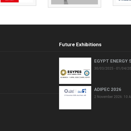
Future Exhibitions
EGYPT ENERGY 
30/03/2025 - 01/04/2
ADIPEC 2026
2 November 2026: 10 A