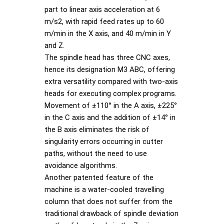
part to linear axis acceleration at 6
m/s2, with rapid feed rates up to 60
m/min in the X axis, and 40 m/min in Y
and Z.
The spindle head has three CNC axes,
hence its designation M3 ABC, offering
extra versatility compared with two-axis
heads for executing complex programs.
Movement of ±110° in the A axis, ±225°
in the C axis and the addition of ±14° in
the B axis eliminates the risk of
singularity errors occurring in cutter
paths, without the need to use
avoidance algorithms.
Another patented feature of the
machine is a water-cooled travelling
column that does not suffer from the
traditional drawback of spindle deviation