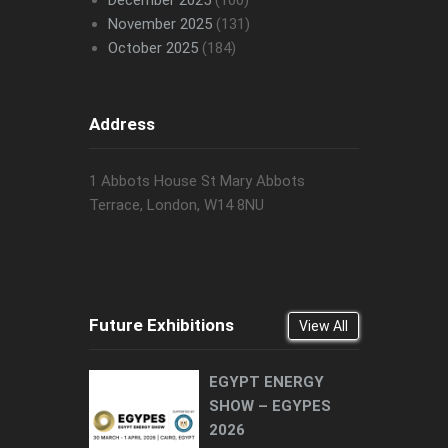
November 2025
(131)
October 2025
(184)
Address
1 Abbots House St Mary Abbots
Terrace, London, W14 8NU
Future Exhibitions
View All
EGYPT ENERGY
SHOW – EGYPES
2026