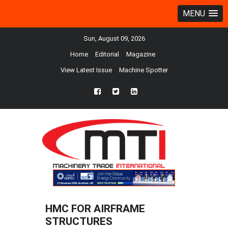
MENU
Sun, August 09, 2026
Home
Editorial
Magazine
View Latest Issue
Machine Spotter
fb
twtr
ln
HMC FOR AIRFRAME
STRUCTURES