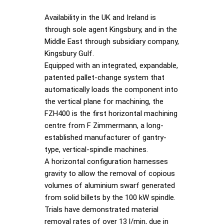
Availability in the UK and Ireland is
through sole agent Kingsbury, and in the
Middle East through subsidiary company,
Kingsbury Gulf.
Equipped with an integrated, expandable,
patented pallet-change system that
automatically loads the component into
the vertical plane for machining, the
FZH400 is the first horizontal machining
centre from F Zimmermann, a long-
established manufacturer of gantry-
type, vertical-spindle machines.
A horizontal configuration harnesses
gravity to allow the removal of copious
volumes of aluminium swarf generated
from solid billets by the 100 kW spindle.
Trials have demonstrated material
removal rates of over 13 l/min, due in