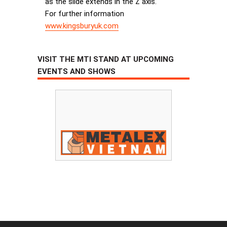
as the slide extends in the Z axis.
For further information
www.kingsburyuk.com
VISIT THE MTI STAND AT UPCOMING
EVENTS AND SHOWS