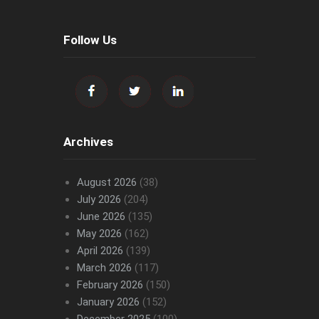
Follow Us
Archives
August 2026
(38)
July 2026
(204)
June 2026
(135)
May 2026
(162)
April 2026
(139)
March 2026
(117)
February 2026
(150)
January 2026
(152)
December 2025
(100)