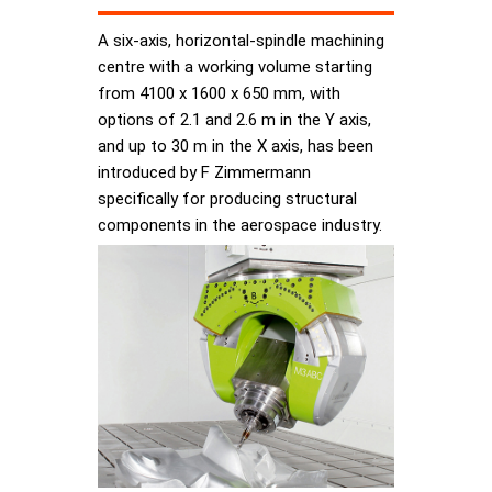
A six-axis, horizontal-spindle machining
centre with a working volume starting
from 4100 x 1600 x 650 mm, with
options of 2.1 and 2.6 m in the Y axis,
and up to 30 m in the X axis, has been
introduced by F Zimmermann
specifically for producing structural
components in the aerospace industry.