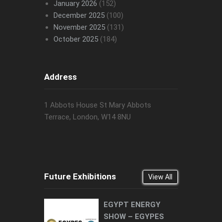
January 2026
(152)
December 2025
(100)
November 2025
(131)
October 2025
(184)
Address
1 Abbots House St Mary Abbots
Terrace, London, W14 8NU
Future Exhibitions
View All
EGYPT ENERGY
SHOW – EGYPES