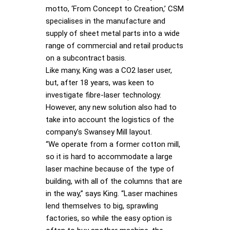
motto, ‘From Concept to Creation,’ CSM
specialises in the manufacture and
supply of sheet metal parts into a wide
range of commercial and retail products
on a subcontract basis.
Like many, King was a CO2 laser user,
but, after 18 years, was keen to
investigate fibre-laser technology.
However, any new solution also had to
take into account the logistics of the
company’s Swansey Mill layout.
“We operate from a former cotton mill,
so it is hard to accommodate a large
laser machine because of the type of
building, with all of the columns that are
in the way,” says King. “Laser machines
lend themselves to big, sprawling
factories, so while the easy option is