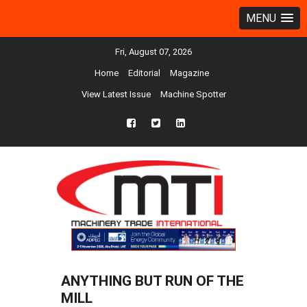
MENU
Fri, August 07, 2026
Home
Editorial
Magazine
View Latest Issue
Machine Spotter
fb
twtr
ln
ANYTHING BUT RUN OF THE
MILL