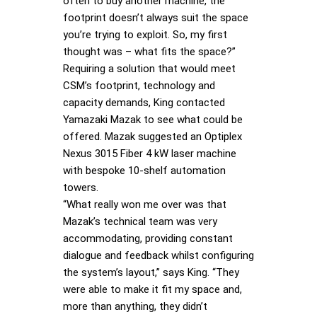
often to buy another machine, the
footprint doesn’t always suit the space
you’re trying to exploit. So, my first
thought was – what fits the space?”
Requiring a solution that would meet
CSM’s footprint, technology and
capacity demands, King contacted
Yamazaki Mazak to see what could be
offered. Mazak suggested an Optiplex
Nexus 3015 Fiber 4 kW laser machine
with bespoke 10-shelf automation
towers.
“What really won me over was that
Mazak’s technical team was very
accommodating, providing constant
dialogue and feedback whilst configuring
the system’s layout,” says King. “They
were able to make it fit my space and,
more than anything, they didn’t