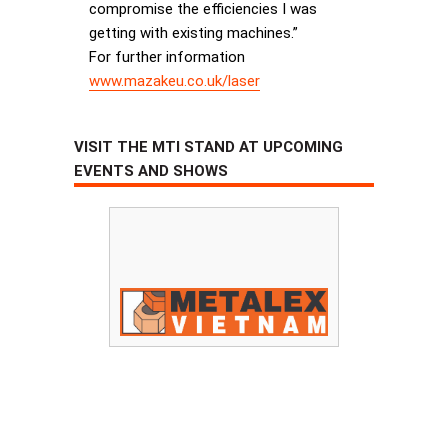
compromise the efficiencies I was
getting with existing machines.”
For further information
www.mazakeu.co.uk/laser
VISIT THE MTI STAND AT UPCOMING
EVENTS AND SHOWS