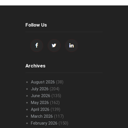
Follow Us
Archives
August 2026
(38)
July 2026
(204)
June 2026
(135)
May 2026
(162)
April 2026
(139)
March 2026
(117)
February 2026
(150)