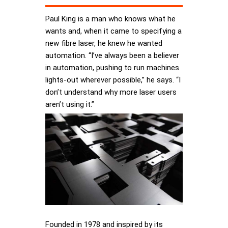
Paul King is a man who knows what he
wants and, when it came to specifying a
new fibre laser, he knew he wanted
automation. “I’ve always been a believer
in automation, pushing to run machines
lights-out wherever possible,” he says. “I
don’t understand why more laser users
aren’t using it.”
Founded in 1978 and inspired by its