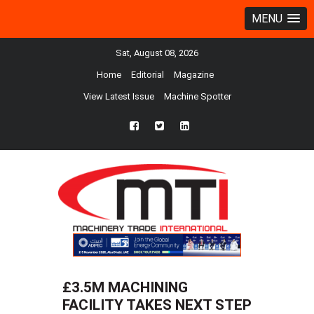
MENU
Sat, August 08, 2026
Home
Editorial
Magazine
View Latest Issue
Machine Spotter
fb
twtr
ln
£3.5M MACHINING
FACILITY TAKES NEXT STEP