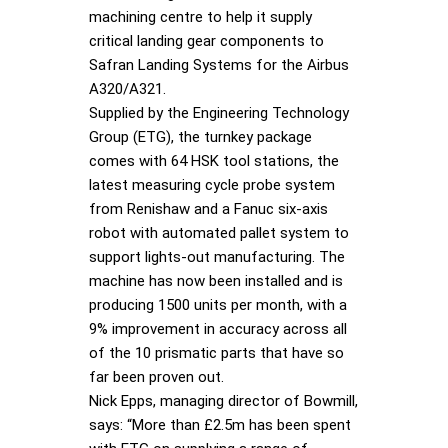
machining centre to help it supply
critical landing gear components to
Safran Landing Systems for the Airbus
A320/A321.
Supplied by the Engineering Technology
Group (ETG), the turnkey package
comes with 64 HSK tool stations, the
latest measuring cycle probe system
from Renishaw and a Fanuc six-axis
robot with automated pallet system to
support lights-out manufacturing. The
machine has now been installed and is
producing 1500 units per month, with a
9% improvement in accuracy across all
of the 10 prismatic parts that have so
far been proven out.
Nick Epps, managing director of Bowmill,
says: “More than £2.5m has been spent