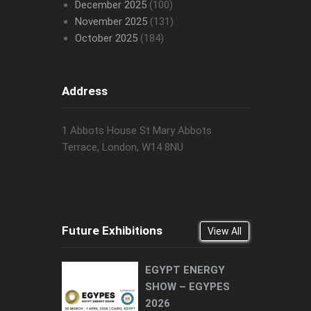
December 2025
(100)
November 2025
(131)
October 2025
(184)
Address
1 Abbots House St Mary Abbots
Terrace, London, W14 8NU
Future Exhibitions
View All
EGYPT ENERGY
SHOW – EGYPES
2026