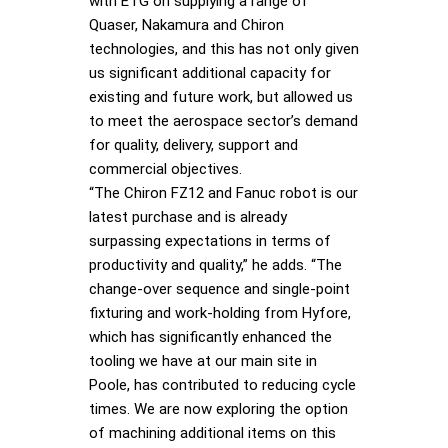
with ETG on supplying a range of
Quaser, Nakamura and Chiron
technologies, and this has not only given
us significant additional capacity for
existing and future work, but allowed us
to meet the aerospace sector’s demand
for quality, delivery, support and
commercial objectives.
“The Chiron FZ12 and Fanuc robot is our
latest purchase and is already
surpassing expectations in terms of
productivity and quality,” he adds. “The
change-over sequence and single-point
fixturing and work-holding from Hyfore,
which has significantly enhanced the
tooling we have at our main site in
Poole, has contributed to reducing cycle
times. We are now exploring the option
of machining additional items on this