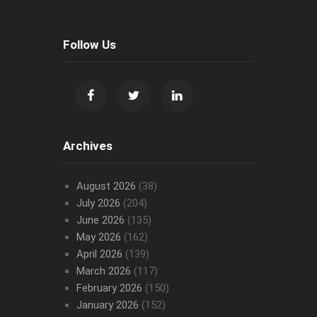
Follow Us
Archives
August 2026
(38)
July 2026
(204)
June 2026
(135)
May 2026
(162)
April 2026
(139)
March 2026
(117)
February 2026
(150)
January 2026
(152)