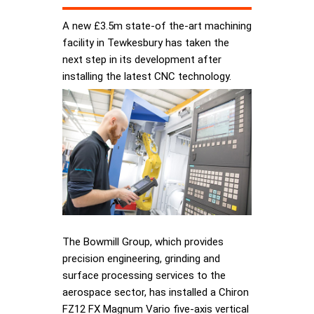
A new £3.5m state-of the-art machining
facility in Tewkesbury has taken the
next step in its development after
installing the latest CNC technology.
The Bowmill Group, which provides
precision engineering, grinding and
surface processing services to the
aerospace sector, has installed a Chiron
FZ12 FX Magnum Vario five-axis vertical