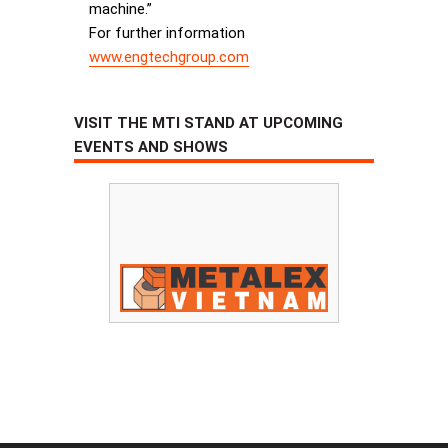
machine.”
For further information
www.engtechgroup.com
VISIT THE MTI STAND AT UPCOMING
EVENTS AND SHOWS