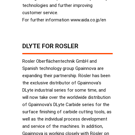
technologies and further improving
customer service.
For further information www.aida.co.jp/en
DLYTE FOR ROSLER
Rosler Oberflächentechnik GmbH and
Spanish technology group Gpainnova are
expanding their partnership. Rösler has been
the exclusive distributor of Gpainnova’s
DLyte industrial series for some time, and
will now take over the worldwide distribution
of Gpainnova’s DLyte Carbide series for the
surface finishing of carbide cutting tools, as
well as the individual process development
and service of the machines. In addition,
Gpainnova is working closely with Rösler on