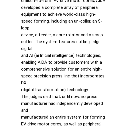
difficult-to-form EV drive motor cores, AIDA
developed a complete array of peripheral
equipment to achieve world-class high-
speed forming, including an un-coiler, an S-
loop
device, a feeder, a core rotator and a scrap
cutter. The system features cutting-edge
digital
and AI (artificial intelligence) technologies,
enabling AIDA to provide customers with a
comprehensive solution for an entire high-
speed precision press line that incorporates
DX
(digital transformation) technology.
The judges said that, until now, no press
manufacturer had independently developed
and
manufactured an entire system for forming
EV drive motor cores, as well as peripheral