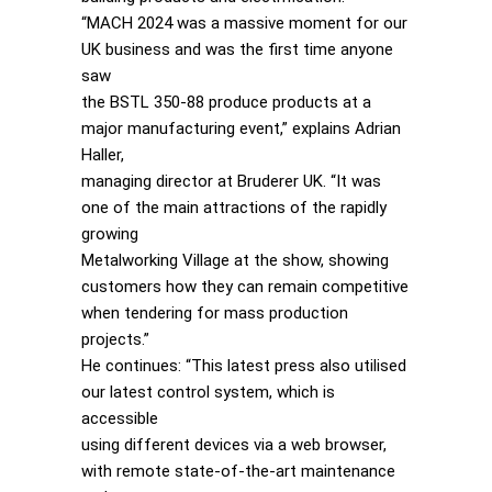
“MACH 2024 was a massive moment for our
UK business and was the first time anyone
saw
the BSTL 350-88 produce products at a
major manufacturing event,” explains Adrian
Haller,
managing director at Bruderer UK. “It was
one of the main attractions of the rapidly
growing
Metalworking Village at the show, showing
customers how they can remain competitive
when tendering for mass production
projects.”
He continues: “This latest press also utilised
our latest control system, which is
accessible
using different devices via a web browser,
with remote state-of-the-art maintenance