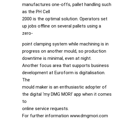
manufactures one-offs, pallet handling such
as the PH Cell
2000 is the optimal solution. Operators set
up jobs offline on several pallets using a
zero-
point clamping system while machining is in
progress on another mould, so production
downtime is minimal, even at night.
Another focus area that supports business
development at Euroform is digitalisation.
The
mould maker is an enthusiastic adopter of
the digital ‘my DMG MORI’ app when it comes
to
online service requests.
For further information www.dmgmori.com