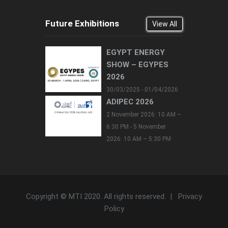
Future Exhibitions
View All
EGYPT ENERGY
SHOW – EGYPES
2026
30/03/2025 - 01/04/2026
ADIPEC 2026
2 November 2026: 10 AM –
6:30 PM - 5 November
2026: 10 AM – 5:30 PM
Copyright © MTI 2020. All rights reserved. |
Privacy
Policy