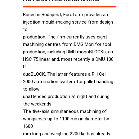
Based in Budapest, Euroform provides an
injection mould-making service from design
to
production. The firm currently uses eight
machining centres from DMG Mori for tool
production, including DMU monoBLOCKs, an
HSC 75 linear and, most recently, a DMU 100
P
duoBLOCK. The latter features a PH Cell
2000 automation system for pallet handling
to allow
unattended production at night and during
the weekends.
The five-axis simultaneous machining of
workpieces up to 1100 mm in diameter by
1600
mm long and weighing 2200 kg has already