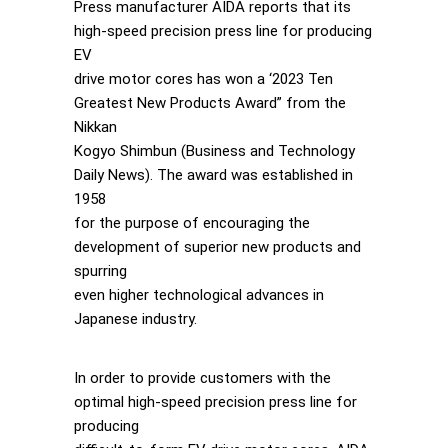
Press manufacturer AIDA reports that its
high-speed precision press line for producing
EV
drive motor cores has won a ‘2023 Ten
Greatest New Products Award” from the
Nikkan
Kogyo Shimbun (Business and Technology
Daily News). The award was established in
1958
for the purpose of encouraging the
development of superior new products and
spurring
even higher technological advances in
Japanese industry.
In order to provide customers with the
optimal high-speed precision press line for
producing