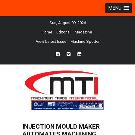
MENU
Sun, August 09, 2026
Home
Editorial
Magazine
View Latest Issue
Machine Spotter
fb
twtr
ln
INJECTION MOULD MAKER
AUTOMATES MACHINING