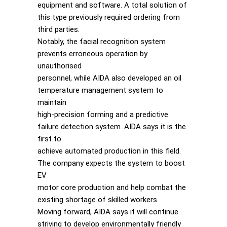
equipment and software. A total solution of
this type previously required ordering from
third parties.
Notably, the facial recognition system
prevents erroneous operation by
unauthorised
personnel, while AIDA also developed an oil
temperature management system to
maintain
high-precision forming and a predictive
failure detection system. AIDA says it is the
first to
achieve automated production in this field.
The company expects the system to boost
EV
motor core production and help combat the
existing shortage of skilled workers.
Moving forward, AIDA says it will continue
striving to develop environmentally friendly