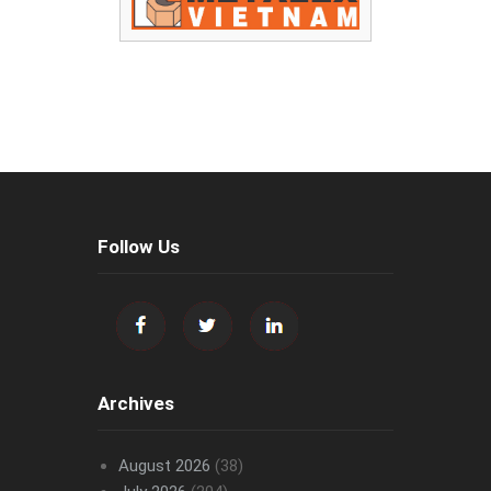
Follow Us
Archives
August 2026
(38)