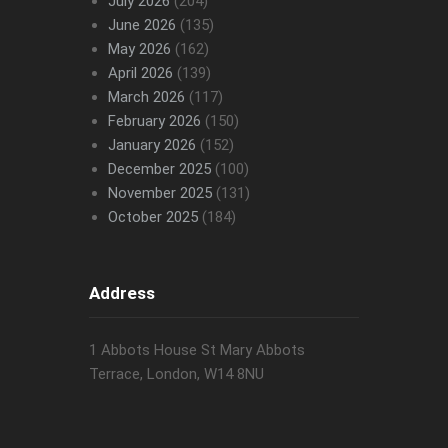
July 2026
(204)
June 2026
(135)
May 2026
(162)
April 2026
(139)
March 2026
(117)
February 2026
(150)
January 2026
(152)
December 2025
(100)
November 2025
(131)
October 2025
(184)
Address
1 Abbots House St Mary Abbots
Terrace, London, W14 8NU