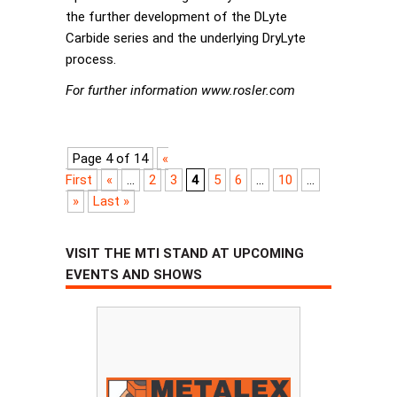
the further development of the DLyte
Carbide series and the underlying DryLyte
process.
For further information www.rosler.com
Page 4 of 14
«
First
«
...
2
3
4
5
6
...
10
...
»
Last »
VISIT THE MTI STAND AT UPCOMING
EVENTS AND SHOWS