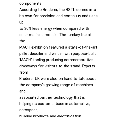
components.
According to Bruderer, the BSTL comes into
its own for precision and continuity and uses
up
to 30% less energy when compared with
older machine models. The turnkey line at
the
MACH exhibition featured a state-of-the-art
pallet decoiler and winder, with purpose-built
‘MACH’ tooling producing commemorative
giveaways for visitors to the stand. Experts
from
Bruderer UK were also on hand to talk about
the company’s growing range of machines
and
associated partner technology that is
helping its customer base in automotive,
aerospace,
building products and electrification.