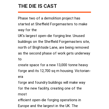
THE DIE IS CAST
Phase two of a demolition project has
started at Sheffield Forgemasters to make
way for the
UK’s largest open-die forging line. Unused
buildings on the Sheffield Forgemasters site,
north of Brightside Lane, are being removed
as the second phase of work gets underway
to
create space for a new 13,000 tonne heavy
forge and its 12,700 sq m housing. Victorian-
era
forge and foundry buildings will make way
for the new facility, creating one of the
most
efficient open-die forging operations in
Europe and the largest in the UK. The