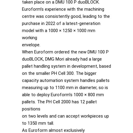
taken place on a DMU 100 P duoBLOCK.
Euroform’s experience with the machining
centre was consistently good, leading to the
purchase in 2022 of a latest-generation
model with a 1000 × 1250 × 1000 mm
working
envelope.
When Euroform ordered the new DMU 100 P
duoBLOCK, DMG Mori already had a large
pallet handling system in development, based
on the smaller PH Cell 300. The bigger
capacity automation system handles pallets
measuring up to 1100 mm in diameter, so is
able to deploy Euroform’s 1000 × 800 mm
pallets. The PH Cell 2000 has 12 pallet
positions
on two levels and can accept workpieces up
to 1350 mm tall.
As Euroform almost exclusively