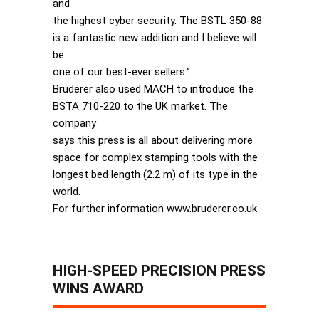
and
the highest cyber security. The BSTL 350-88
is a fantastic new addition and I believe will
be
one of our best-ever sellers.”
Bruderer also used MACH to introduce the
BSTA 710-220 to the UK market. The
company
says this press is all about delivering more
space for complex stamping tools with the
longest bed length (2.2 m) of its type in the
world.
For further information www.bruderer.co.uk
HIGH-SPEED PRECISION PRESS
WINS AWARD