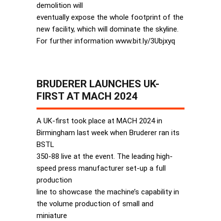
demolition will
eventually expose the whole footprint of the
new facility, which will dominate the skyline.
For further information www.bit.ly/3Ubjxyq
BRUDERER LAUNCHES UK-
FIRST AT MACH 2024
A UK-first took place at MACH 2024 in
Birmingham last week when Bruderer ran its
BSTL
350-88 live at the event. The leading high-
speed press manufacturer set-up a full
production
line to showcase the machine’s capability in
the volume production of small and
miniature