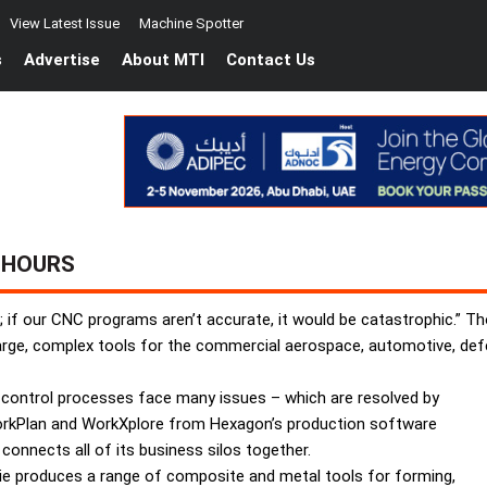
View Latest Issue
Machine Spotter
s
Advertise
About MTI
Contact Us
 HOURS
; if our CNC programs aren’t accurate, it would be catastrophic.” 
large, complex tools for the commercial aerospace, automotive, def
 control processes face many issues – which are resolved by
rkPlan and WorkXplore from Hexagon’s production software
 connects all of its business silos together.
rie produces a range of composite and metal tools for forming,