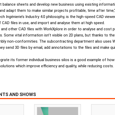
 balance sheets and develop new business using existing informatio
d adapt them to make similar projects profitable, time after time,
ch Ingénierie’s Industry 4.0 philosophy, is the high-speed CAD viewe
 CAD files in use, and import and analyse them at high speed.
d other CAD files with WorkXplore in order to analyse and cost pro
ome vital information isn’t visible on 2D plans, but thanks to the
sembly non-conformities. The subcontracting department also uses
hey send 3D files by email, add annotations to the files and make q
grate its former individual business silos is a good example of how
solutions which improve efficiency and quality, while reducing costs.
ENTS AND SHOWS