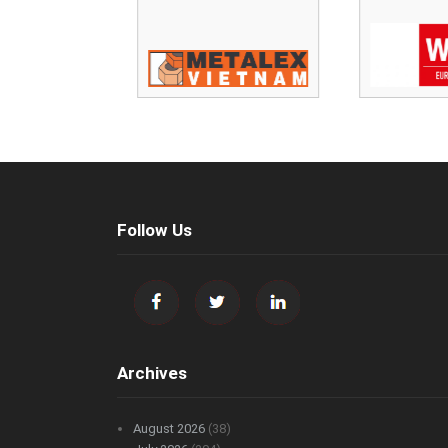
Follow Us
Archives
August 2026
(38)