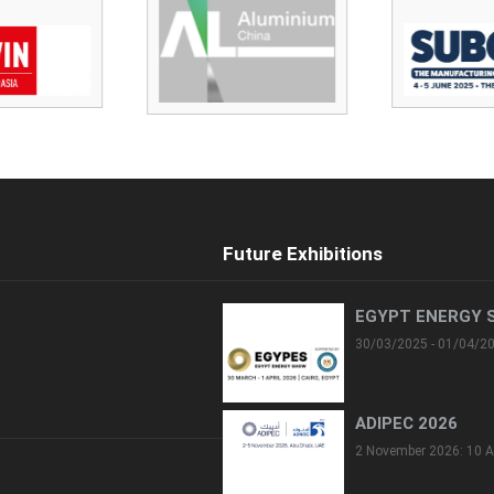
Future Exhibitions
EGYPT ENERGY 
30/03/2025 - 01/04/2
ADIPEC 2026
2 November 2026: 10 A