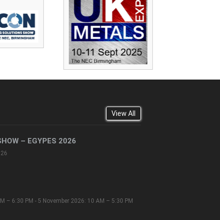
View All
SHOW – EGYPES 2026
026
M – 6:30 PM - 5 November 2026: 10 AM – 5:30 PM