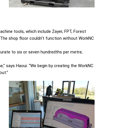
achine tools, which include Zayer, FPT, Forest
“The shop floor couldn’t function without WorkNC
urate to six or seven hundredths per metre;
me,” says Haoui. “We begin by creating the WorkNC
out.”