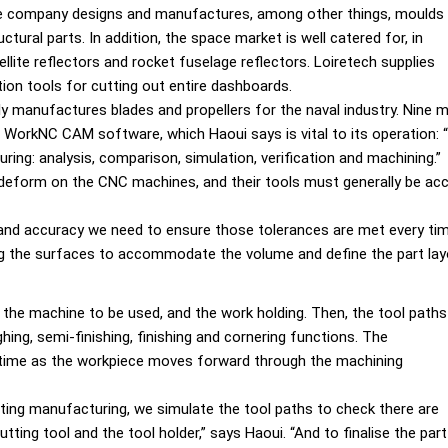
he company designs and manufactures, among other things, moulds
tural parts. In addition, the space market is well catered for, in
ellite reflectors and rocket fuselage reflectors. Loiretech supplies
ion tools for cutting out entire dashboards.
ly manufactures blades and propellers for the naval industry. Nine m
WorkNC CAM software, which Haoui says is vital to its operation: 
turing: analysis, comparison, simulation, verification and machining.”
deform on the CNC machines, and their tools must generally be acc
r and accuracy we need to ensure those tolerances are met every ti
ng the surfaces to accommodate the volume and define the part lay
 the machine to be used, and the work holding. Then, the tool paths
ng, semi-finishing, finishing and cornering functions. The
l time as the workpiece moves forward through the machining
ting manufacturing, we simulate the tool paths to check there are
tting tool and the tool holder,” says Haoui. “And to finalise the part