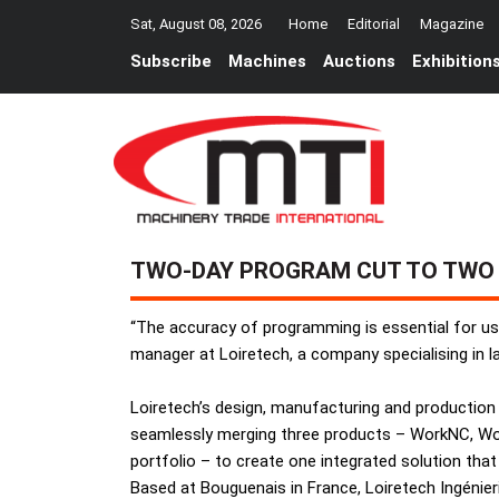
Sat, August 08, 2026
Home
Editorial
Magazine
Subscribe
Machines
Auctions
Exhibition
TWO-DAY PROGRAM CUT TO TWO
“The accuracy of programming is essential for us
manager at Loiretech, a company specialising in 
Loiretech’s design, manufacturing and production
seamlessly merging three products – WorkNC, Wo
portfolio – to create one integrated solution that
Based at Bouguenais in France, Loiretech Ingénie