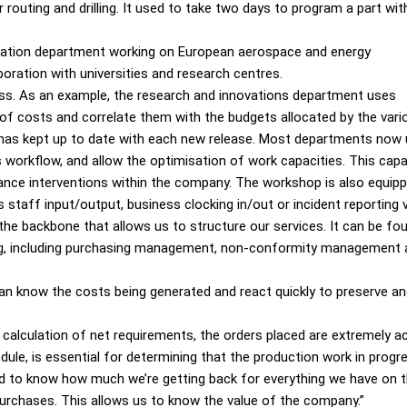
 routing and drilling. It used to take two days to program a part wit
novation department working on European aerospace and energy
boration with universities and research centres.
ess. As an example, the research and innovations department uses
 of costs and correlate them with the budgets allocated by the vario
has kept up to date with each new release. Most departments now u
s workflow, and allow the optimisation of work capacities. This ca
nce interventions within the company. The workshop is also equi
taff input/output, business clocking in/out or incident reporting
the backbone that allows us to structure our services. It can be f
oicing, including purchasing management, non-conformity managemen
can know the costs being generated and react quickly to preserve an
e calculation of net requirements, the orders placed are extremely a
ule, is essential for determining that the production work in progre
 to know how much we’re getting back for everything we have on th
urchases. This allows us to know the value of the company.”