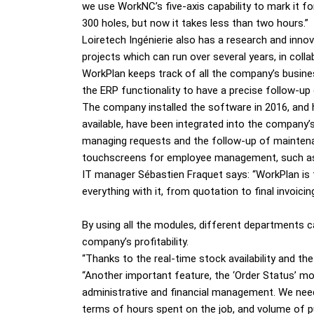
we use WorkNC’s five-axis capability to mark it for
300 holes, but now it takes less than two hours.”
Loiretech Ingénierie also has a research and in
projects which can run over several years, in colla
WorkPlan keeps track of all the company’s busin
the ERP functionality to have a precise follow-up
The company installed the software in 2016, and 
available, have been integrated into the company’
managing requests and the follow-up of maintena
touchscreens for employee management, such as s
IT manager Sébastien Fraquet says: “WorkPlan is 
everything with it, from quotation to final inv
By using all the modules, different departments 
company’s profitability.
“Thanks to the real-time stock availability and th
“Another important feature, the ‘Order Status’ mod
administrative and financial management. We need
terms of hours spent on the job, and volume of p