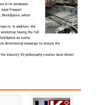
n in its database.
” says Fraquet.
r, WorkXplore, which
jects. In addition, the
 workshop having the full
 WorkXplore as some
uick dimensional drawings to ensure the
 the Industry 4.0 philosophy creates data-driven