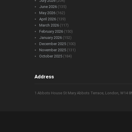
July 2026
(204)
June 2026
(135)
May 2026
(162)
April 2026
(139)
March 2026
(117)
February 2026
(150)
January 2026
(152)
December 2025
(100)
November 2025
(131)
October 2025
(184)
Address
1 Abbots House St Mary Abbots Terrace, London, W14 