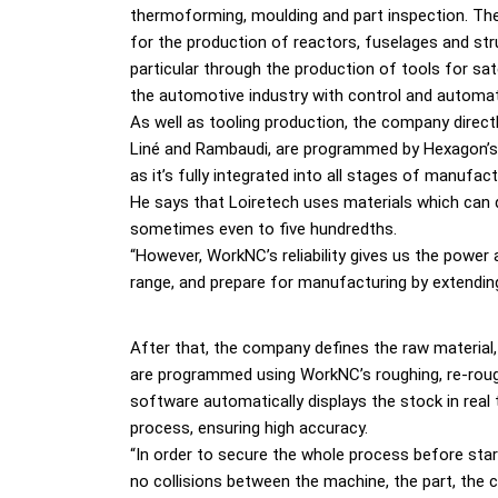
thermoforming, moulding and part inspection. T
for the production of reactors, fuselages and struc
particular through the production of tools for sat
the automotive industry with control and automat
As well as tooling production, the company direct
Liné and Rambaudi, are programmed by Hexagon’s 
as it’s fully integrated into all stages of manufac
He says that Loiretech uses materials which can 
sometimes even to five hundredths.
“However, WorkNC’s reliability gives us the powe
range, and prepare for manufacturing by extendi
After that, the company defines the raw material,
are programmed using WorkNC’s roughing, re-roughi
software automatically displays the stock in rea
process, ensuring high accuracy.
“In order to secure the whole process before star
no collisions between the machine, the part, the cu