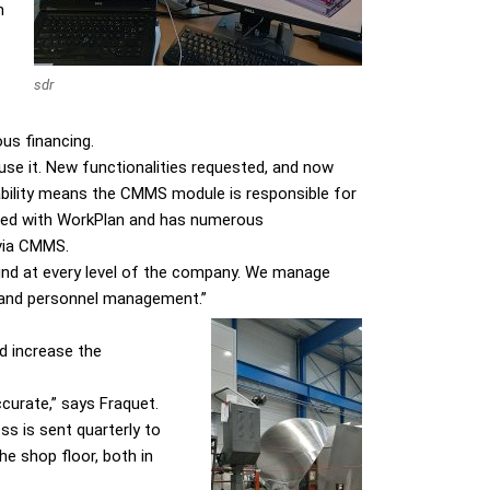
h
sdr
us financing.
se it. New functionalities requested, and now
pability means the CMMS module is responsible for
pped with WorkPlan and has numerous
 via CMMS.
ound at every level of the company. We manage
t and personnel management.”
d increase the
ccurate,” says Fraquet.
ss is sent quarterly to
e shop floor, both in