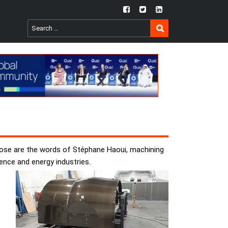
fb
twtr
ln
SEARCH
Search
for:
Those are the words of Stéphane Haoui, machining
ence and energy industries.