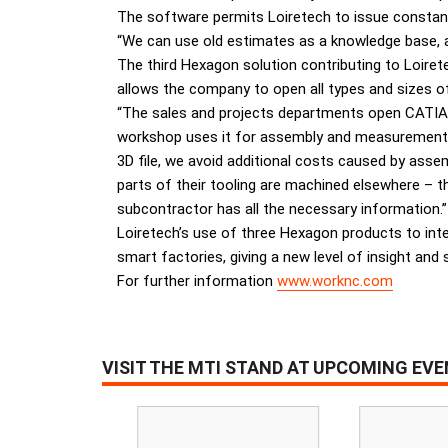
The software permits Loiretech to issue constant
“We can use old estimates as a knowledge base, an
The third Hexagon solution contributing to Loirete
allows the company to open all types and sizes of
“The sales and projects departments open CATIA an
workshop uses it for assembly and measurements. S
3D file, we avoid additional costs caused by as
parts of their tooling are machined elsewhere – t
subcontractor has all the necessary information.”
Loiretech’s use of three Hexagon products to inte
smart factories, giving a new level of insight and 
For further information
www.worknc.com
VISIT THE MTI STAND AT UPCOMING EV