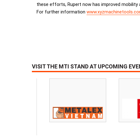
these efforts, Rupert now has improved mobility an
For further information
www.xyzmachinetools.c
VISIT THE MTI STAND AT UPCOMING EV