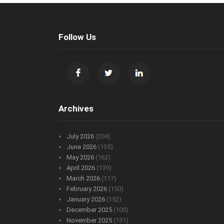
Follow Us
Archives
July 2026
(204)
June 2026
(135)
May 2026
(162)
April 2026
(139)
March 2026
(117)
February 2026
(150)
January 2026
(152)
December 2025
(100)
November 2025
(131)