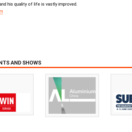
d his quality of life is vastly improved.
om
ENTS AND SHOWS