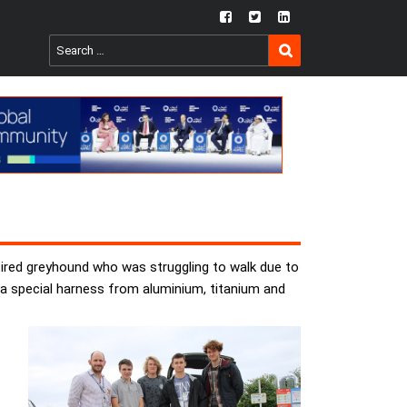
fb
twtr
ln
SEARCH
Search
for:
tired greyhound who was struggling to walk due to
d a special harness from aluminium, titanium and