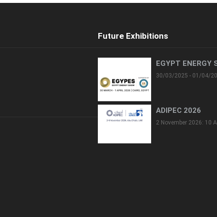
Future Exhibitions
EGYPT ENERGY 
30/03/2025 - 01/04/2
ADIPEC 2026
2 November 2026: 10 A