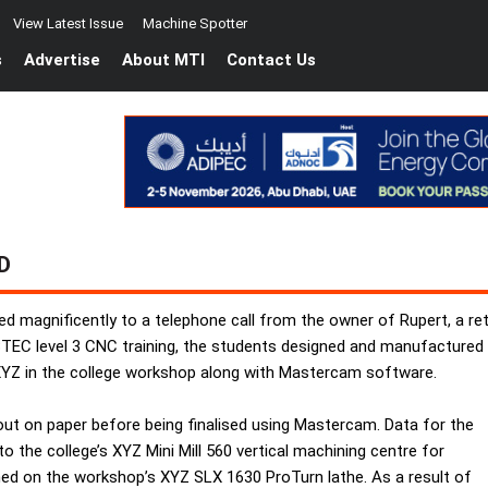
View Latest Issue
Machine Spotter
s
Advertise
About MTI
Contact Us
D
ed magnificently to a telephone call from the owner of Rupert, a re
eir BTEC level 3 CNC training, the students designed and manufacture
XYZ in the college workshop along with Mastercam software.
 out on paper before being finalised using Mastercam. Data for the
 the college’s XYZ Mini Mill 560 vertical machining centre for
s turned on the workshop’s XYZ SLX 1630 ProTurn lathe. As a result of