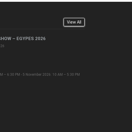
View All
SHOW – EGYPES 2026
026
M – 6:30 PM - 5 November 2026: 10 AM – 5:30 PM