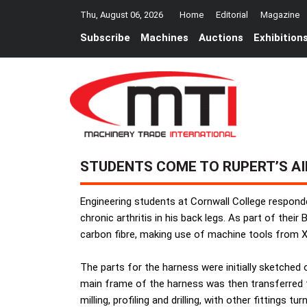
Thu, August 06, 2026
Home
Editorial
Magazine
Subscribe
Machines
Auctions
Exhibition
STUDENTS COME TO RUPERT’S AI
Engineering students at Cornwall College respond
chronic arthritis in his back legs. As part of th
carbon fibre, making use of machine tools from 
The parts for the harness were initially sketched
main frame of the harness was then transferred to
milling, profiling and drilling, with other fitting