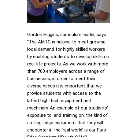
Gordon Higgins, curriculum leader, says:
“The AMTC is helping to meet growing
local demand for highly skilled workers
by enabling students to develop skills on
real-life projects. As we work with more
than 700 employers across a range of
businesses, in order to meet their
diverse needs it is important that we
provide students with access to the
latest high-tech equipment and
machinery. An example of our students’
exposure to, and training on, the kind of
cutting-edge equipment that they will
encounter in the ‘real world’ is our Faro