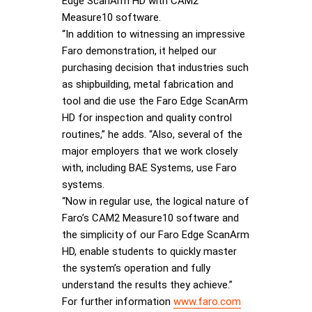
Edge ScanArm HD with CAM2
Measure10 software.
“In addition to witnessing an impressive
Faro demonstration, it helped our
purchasing decision that industries such
as shipbuilding, metal fabrication and
tool and die use the Faro Edge ScanArm
HD for inspection and quality control
routines,” he adds. “Also, several of the
major employers that we work closely
with, including BAE Systems, use Faro
systems.
“Now in regular use, the logical nature of
Faro’s CAM2 Measure10 software and
the simplicity of our Faro Edge ScanArm
HD, enable students to quickly master
the system’s operation and fully
understand the results they achieve.”
For further information
www.faro.com