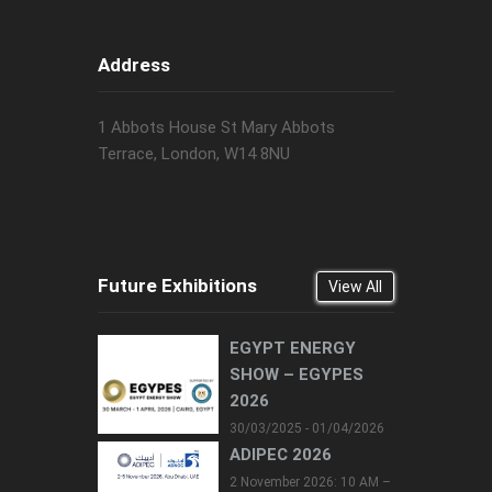
Address
1 Abbots House St Mary Abbots
Terrace, London, W14 8NU
Future Exhibitions
View All
EGYPT ENERGY
SHOW – EGYPES
2026
30/03/2025 - 01/04/2026
ADIPEC 2026
2 November 2026: 10 AM –