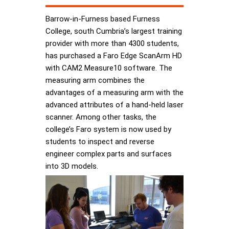
Barrow-in-Furness based Furness
College, south Cumbria’s largest training
provider with more than 4300 students,
has purchased a Faro Edge ScanArm HD
with CAM2 Measure10 software. The
measuring arm combines the
advantages of a measuring arm with the
advanced attributes of a hand-held laser
scanner. Among other tasks, the
college’s Faro system is now used by
students to inspect and reverse
engineer complex parts and surfaces
into 3D models.