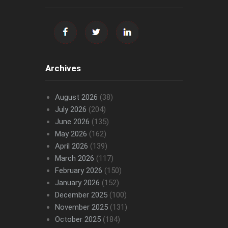
Archives
August 2026
(38)
July 2026
(204)
June 2026
(135)
May 2026
(162)
April 2026
(139)
March 2026
(117)
February 2026
(150)
January 2026
(152)
December 2025
(100)
November 2025
(131)
October 2025
(184)