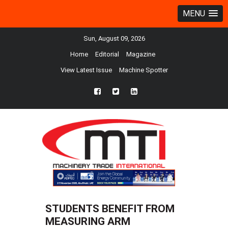
MENU
Sun, August 09, 2026
Home
Editorial
Magazine
View Latest Issue
Machine Spotter
fb
twtr
ln
STUDENTS BENEFIT FROM
MEASURING ARM