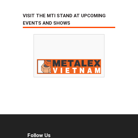
VISIT THE MTI STAND AT UPCOMING
EVENTS AND SHOWS
Follow Us