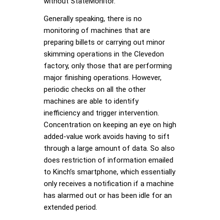
without StateMonitor.
Generally speaking, there is no
monitoring of machines that are
preparing billets or carrying out minor
skimming operations in the Clevedon
factory, only those that are performing
major finishing operations. However,
periodic checks on all the other
machines are able to identify
inefficiency and trigger intervention.
Concentration on keeping an eye on high
added-value work avoids having to sift
through a large amount of data. So also
does restriction of information emailed
to Kinch’s smartphone, which essentially
only receives a notification if a machine
has alarmed out or has been idle for an
extended period.