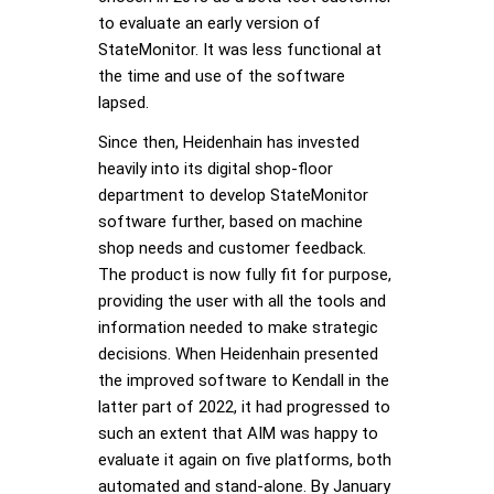
to evaluate an early version of
StateMonitor. It was less functional at
the time and use of the software
lapsed.
Since then, Heidenhain has invested
heavily into its digital shop-floor
department to develop StateMonitor
software further, based on machine
shop needs and customer feedback.
The product is now fully fit for purpose,
providing the user with all the tools and
information needed to make strategic
decisions. When Heidenhain presented
the improved software to Kendall in the
latter part of 2022, it had progressed to
such an extent that AIM was happy to
evaluate it again on five platforms, both
automated and stand-alone. By January