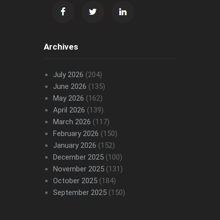
Archives
July 2026
(204)
June 2026
(135)
May 2026
(162)
April 2026
(139)
March 2026
(117)
February 2026
(150)
January 2026
(152)
December 2025
(100)
November 2025
(131)
October 2025
(184)
September 2025
(150)