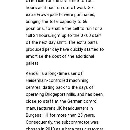
often idle for the last three to four
hours as it had run out of work. Six
extra Erowa pallets were purchased,
bringing the total capacity to 66
positions, to enable the cell to run for a
full 24 hours, right up to the 07:00 start
of the next day shift. The extra parts
produced per day have quickly started to
amortise the cost of the additional
pallets.
Kendall is a long-time user of
Heidenhain-controlled machining
centres, dating back to the days of
operating Bridgeport mills, and has been
close to staff at the German control
manufacturer’s UK headquarters in
Burgess Hill for more than 25 years.
Consequently, the subcontractor was
chosen in 2018 as a beta test customer