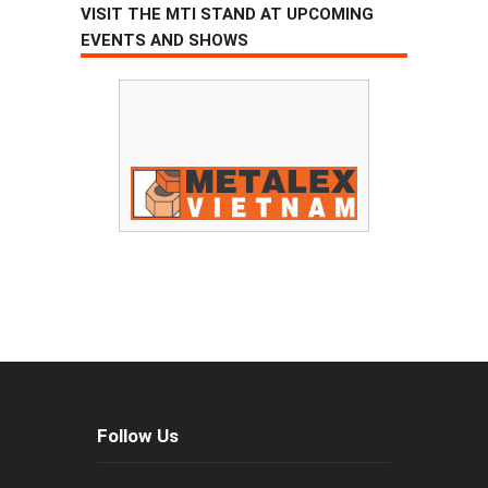
VISIT THE MTI STAND AT UPCOMING
EVENTS AND SHOWS
Follow Us