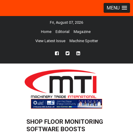
MENU
Fri, August 07, 2026
Home
Editorial
Magazine
View Latest Issue
Machine Spotter
fb
twtr
ln
SHOP FLOOR MONITORING
SOFTWARE BOOSTS