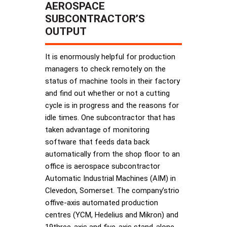
AEROSPACE
SUBCONTRACTOR’S
OUTPUT
It is enormously helpful for production
managers to check remotely on the
status of machine tools in their factory
and find out whether or not a cutting
cycle is in progress and the reasons for
idle times. One subcontractor that has
taken advantage of monitoring
software that feeds data back
automatically from the shop floor to an
office is aerospace subcontractor
Automatic Industrial Machines (AIM) in
Clevedon, Somerset. The company’strio
offive-axis automated production
centres (YCM, Hedelius and Mikron) and