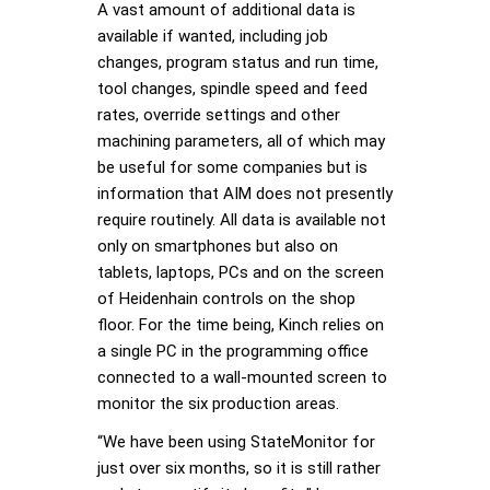
A vast amount of additional data is
available if wanted, including job
changes, program status and run time,
tool changes, spindle speed and feed
rates, override settings and other
machining parameters, all of which may
be useful for some companies but is
information that AIM does not presently
require routinely. All data is available not
only on smartphones but also on
tablets, laptops, PCs and on the screen
of Heidenhain controls on the shop
floor. For the time being, Kinch relies on
a single PC in the programming office
connected to a wall-mounted screen to
monitor the six production areas.
“We have been using StateMonitor for
just over six months, so it is still rather