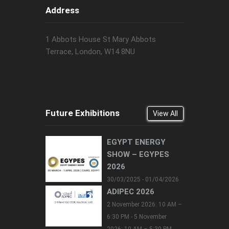
Address
1 Abbots House St Mary Abbots
Terrace, London, W14 8NU
Future Exhibitions
View All
EGYPT ENERGY
SHOW – EGYPES
2026
30/03/2025 - 01/04/2026
ADIPEC 2026
2 November 2026: 10 AM –
6:30 PM - 5 November