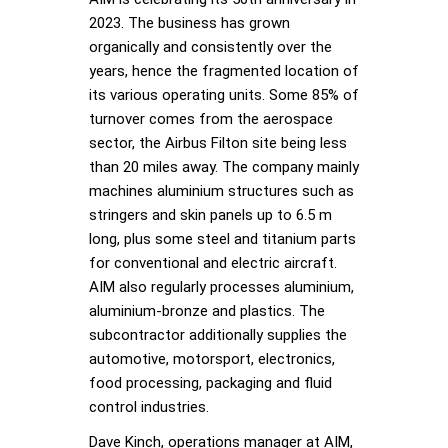
2023. The business has grown
organically and consistently over the
years, hence the fragmented location of
its various operating units. Some 85% of
turnover comes from the aerospace
sector, the Airbus Filton site being less
than 20 miles away. The company mainly
machines aluminium structures such as
stringers and skin panels up to 6.5 m
long, plus some steel and titanium parts
for conventional and electric aircraft.
AIM also regularly processes aluminium,
aluminium-bronze and plastics. The
subcontractor additionally supplies the
automotive, motorsport, electronics,
food processing, packaging and fluid
control industries.
Dave Kinch, operations manager at AIM,