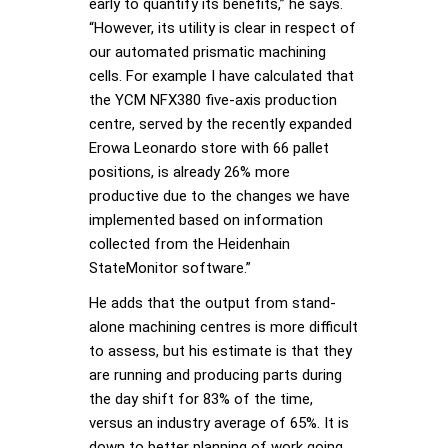
early to quantify its benefits,” he says.
“However, its utility is clear in respect of
our automated prismatic machining
cells. For example I have calculated that
the YCM NFX380 five-axis production
centre, served by the recently expanded
Erowa Leonardo store with 66 pallet
positions, is already 26% more
productive due to the changes we have
implemented based on information
collected from the Heidenhain
StateMonitor software.”
He adds that the output from stand-
alone machining centres is more difficult
to assess, but his estimate is that they
are running and producing parts during
the day shift for 83% of the time,
versus an industry average of 65%. It is
down to better planning of work going