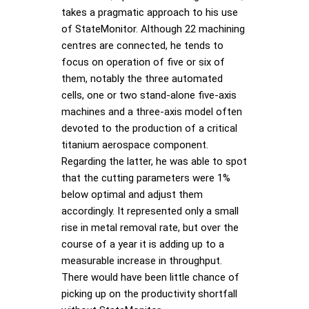
takes a pragmatic approach to his use
of StateMonitor. Although 22 machining
centres are connected, he tends to
focus on operation of five or six of
them, notably the three automated
cells, one or two stand-alone five-axis
machines and a three-axis model often
devoted to the production of a critical
titanium aerospace component.
Regarding the latter, he was able to spot
that the cutting parameters were 1%
below optimal and adjust them
accordingly. It represented only a small
rise in metal removal rate, but over the
course of a year it is adding up to a
measurable increase in throughput.
There would have been little chance of
picking up on the productivity shortfall