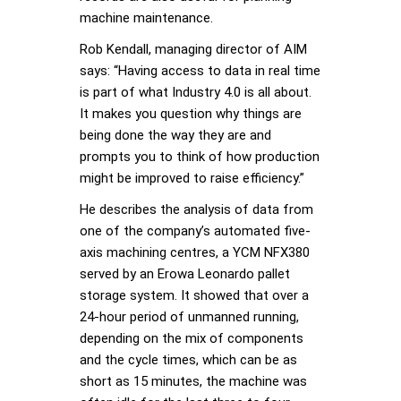
machine maintenance.
Rob Kendall, managing director of AIM
says: “Having access to data in real time
is part of what Industry 4.0 is all about.
It makes you question why things are
being done the way they are and
prompts you to think of how production
might be improved to raise efficiency.”
He describes the analysis of data from
one of the company’s automated five-
axis machining centres, a YCM NFX380
served by an Erowa Leonardo pallet
storage system. It showed that over a
24-hour period of unmanned running,
depending on the mix of components
and the cycle times, which can be as
short as 15 minutes, the machine was