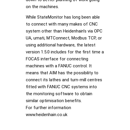
on the machines.
While StateMonitor has long been able
to connect with many makes of CNC
system other than Heidenhain’s via OPC
UA, umati, MTConnect, Modbus TCP, or
using additional hardware, the latest
version 1.5.0 includes for the first time a
FOCAS interface for connecting
machines with a FANUC control. It
means that AIM has the possibility to
connect its lathes and turn-mill centres
fitted with FANUC CNC systems into
the monitoring software to obtain
similar optimisation benefits.
For further information
www.heidenhain.co.uk