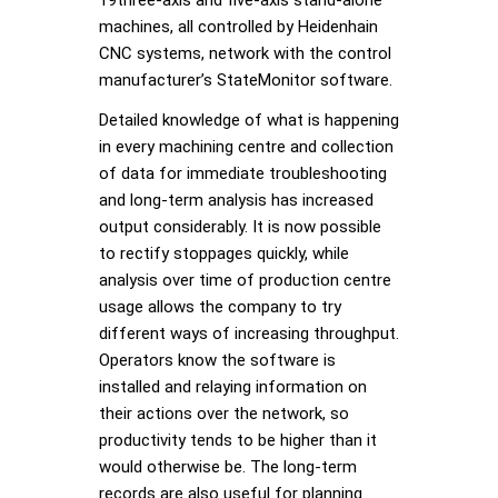
19three-axis and five-axis stand-alone
machines, all controlled by Heidenhain
CNC systems, network with the control
manufacturer’s StateMonitor software.
Detailed knowledge of what is happening
in every machining centre and collection
of data for immediate troubleshooting
and long-term analysis has increased
output considerably. It is now possible
to rectify stoppages quickly, while
analysis over time of production centre
usage allows the company to try
different ways of increasing throughput.
Operators know the software is
installed and relaying information on
their actions over the network, so
productivity tends to be higher than it
would otherwise be. The long-term
records are also useful for planning