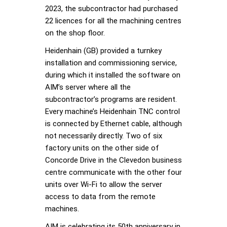
2023, the subcontractor had purchased
22 licences for all the machining centres
on the shop floor.
Heidenhain (GB) provided a turnkey
installation and commissioning service,
during which it installed the software on
AIM’s server where all the
subcontractor’s programs are resident.
Every machine’s Heidenhain TNC control
is connected by Ethernet cable, although
not necessarily directly. Two of six
factory units on the other side of
Concorde Drive in the Clevedon business
centre communicate with the other four
units over Wi-Fi to allow the server
access to data from the remote
machines.
AIM is celebrating its 50th anniversary in