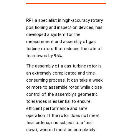
RPI, a specialist in high-accuracy rotary
positioning and inspection devices, has
developed a system for the
measurement and assembly of gas
turbine rotors that reduces the rate of
teardowns by 95%.
The assembly of a gas turbine rotor is
an extremely complicated and time-
consuming process. It can take a week
or more to assemble rotor, while close
control of the assembly’s geometric
tolerances is essential to ensure
efficient performance and safe
operation. If the rotor does not meet
final criteria, it is subject to a ‘tear
down’, where it must be completely