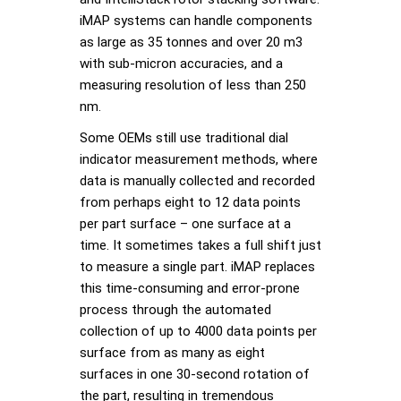
iMAP systems can handle components
as large as 35 tonnes and over 20 m3
with sub-micron accuracies, and a
measuring resolution of less than 250
nm.
Some OEMs still use traditional dial
indicator measurement methods, where
data is manually collected and recorded
from perhaps eight to 12 data points
per part surface – one surface at a
time. It sometimes takes a full shift just
to measure a single part. iMAP replaces
this time-consuming and error-prone
process through the automated
collection of up to 4000 data points per
surface from as many as eight
surfaces in one 30-second rotation of
the part, resulting in tremendous