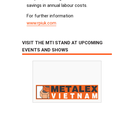
savings in annual labour costs.
For further information
www.rpiuk.com
VISIT THE MTI STAND AT UPCOMING
EVENTS AND SHOWS