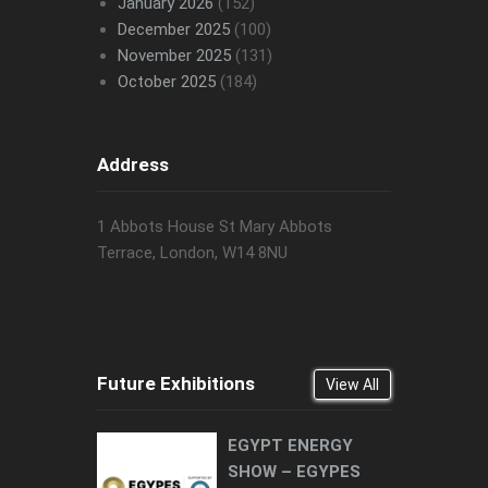
January 2026
(152)
December 2025
(100)
November 2025
(131)
October 2025
(184)
Address
1 Abbots House St Mary Abbots
Terrace, London, W14 8NU
Future Exhibitions
View All
EGYPT ENERGY
SHOW – EGYPES