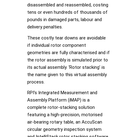
disassembled and reassembled, costing
tens or even hundreds of thousands of
pounds in damaged parts, labour and
delivery penalties.
These costly tear downs are avoidable
if individual rotor component
geometries are fully characterised and if
the rotor assembly is simulated prior to
its actual assembly. ‘Rotor stacking’ is
the name given to this virtual assembly
process.
RPI’s Integrated Measurement and
Assembly Platform (iMAP) is a
complete rotor-stacking solution
featuring a high-precision, motorised
air-bearing rotary table, an AccuScan
circular geometry inspection system
and IntelliStack rotor stacking software.