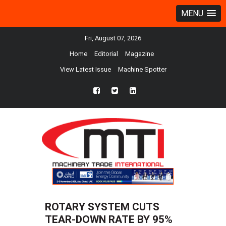
MENU
Fri, August 07, 2026
Home
Editorial
Magazine
View Latest Issue
Machine Spotter
fb
twtr
ln
ROTARY SYSTEM CUTS
TEAR-DOWN RATE BY 95%