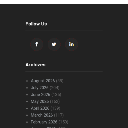
Follow Us
Archives
August 2026
(38)
July 2026
(204)
June 2026
(135)
May 2026
(162)
April 2026
(139)
March 2026
(117)
February 2026
(150)