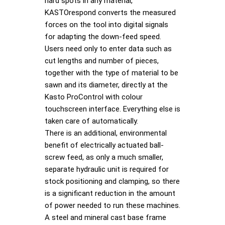
hard spots in any material,
KASTOrespond converts the measured
forces on the tool into digital signals
for adapting the down-feed speed.
Users need only to enter data such as
cut lengths and number of pieces,
together with the type of material to be
sawn and its diameter, directly at the
Kasto ProControl with colour
touchscreen interface. Everything else is
taken care of automatically.
There is an additional, environmental
benefit of electrically actuated ball-
screw feed, as only a much smaller,
separate hydraulic unit is required for
stock positioning and clamping, so there
is a significant reduction in the amount
of power needed to run these machines.
A steel and mineral cast base frame