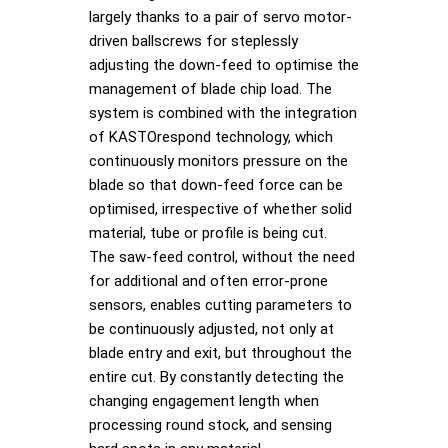
largely thanks to a pair of servo motor-
driven ballscrews for steplessly
adjusting the down-feed to optimise the
management of blade chip load. The
system is combined with the integration
of KASTOrespond technology, which
continuously monitors pressure on the
blade so that down-feed force can be
optimised, irrespective of whether solid
material, tube or profile is being cut.
The saw-feed control, without the need
for additional and often error-prone
sensors, enables cutting parameters to
be continuously adjusted, not only at
blade entry and exit, but throughout the
entire cut. By constantly detecting the
changing engagement length when
processing round stock, and sensing