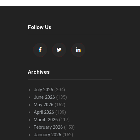
Follow Us
Archives
July 2026
(204)
June 2026
(135)
May 2026
(162)
April 2026
(139)
March 2026
(117)
February 2026
(150)
January 2026
(152)