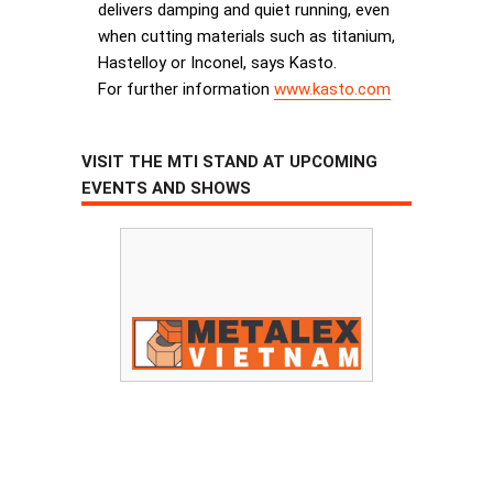
delivers damping and quiet running, even
when cutting materials such as titanium,
Hastelloy or Inconel, says Kasto.
For further information
www.kasto.com
VISIT THE MTI STAND AT UPCOMING
EVENTS AND SHOWS