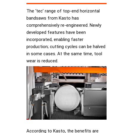
The ‘tec’ range of top-end horizontal
bandsaws from Kasto has
comprehensively re-engineered. Newly
developed features have been
incorporated, enabling faster
production; cutting cycles can be halved
in some cases. At the same time, tool
wear is reduced.
According to Kasto, the benefits are