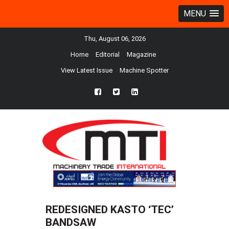
MENU
Thu, August 06, 2026
Home
Editorial
Magazine
View Latest Issue
Machine Spotter
fb
twtr
ln
REDESIGNED KASTO ‘TEC’
BANDSAW