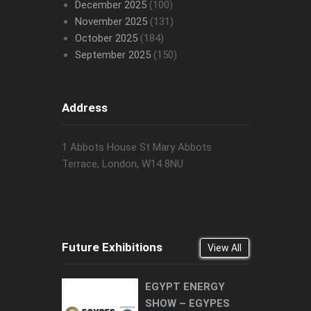
December 2025
(100)
November 2025
(131)
October 2025
(184)
September 2025
(150)
Address
1 Abbots House St Mary Abbots
Terrace, London, W14 8NU
Future Exhibitions
View All
EGYPT ENERGY
SHOW – EGYPES