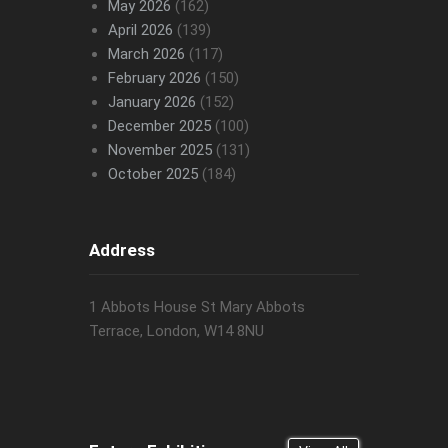
May 2026
(162)
April 2026
(139)
March 2026
(117)
February 2026
(150)
January 2026
(152)
December 2025
(100)
November 2025
(131)
October 2025
(184)
Address
1 Abbots House St Mary Abbots
Terrace, London, W14 8NU