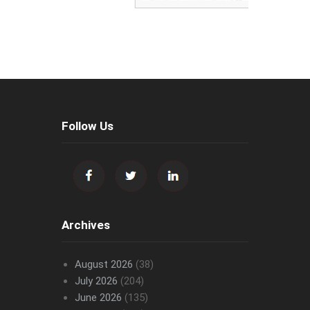
Follow Us
Archives
August 2026
(38)
July 2026
(204)
June 2026
(135)