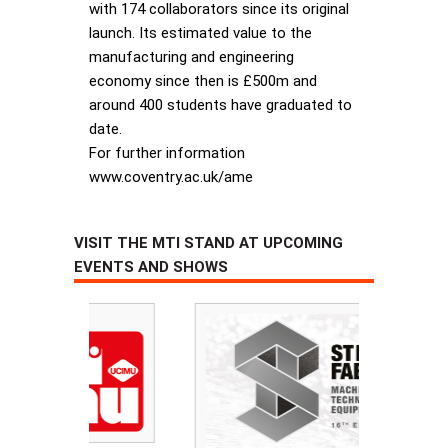
with 174 collaborators since its original
launch. Its estimated value to the
manufacturing and engineering
economy since then is £500m and
around 400 students have graduated to
date.
For further information
www.coventry.ac.uk/ame
VISIT THE MTI STAND AT UPCOMING
EVENTS AND SHOWS