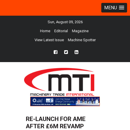
MENU
Sun, August 09, 2026
Home
Editorial
Magazine
View Latest Issue
Machine Spotter
fb
twtr
ln
RE-LAUNCH FOR AME
AFTER £6M REVAMP