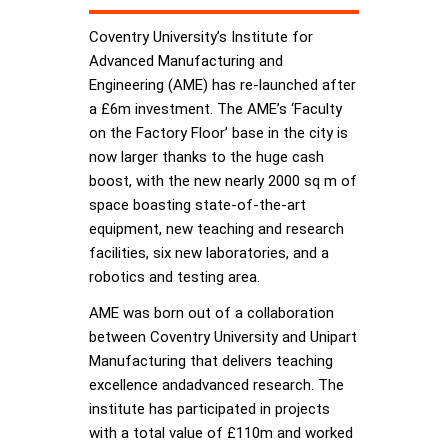
Coventry University’s Institute for
Advanced Manufacturing and
Engineering (AME) has re-launched after
a £6m investment. The AME’s ‘Faculty
on the Factory Floor’ base in the city is
now larger thanks to the huge cash
boost, with the new nearly 2000 sq m of
space boasting state-of-the-art
equipment, new teaching and research
facilities, six new laboratories, and a
robotics and testing area.
AME was born out of a collaboration
between Coventry University and Unipart
Manufacturing that delivers teaching
excellence andadvanced research. The
institute has participated in projects
with a total value of £110m and worked