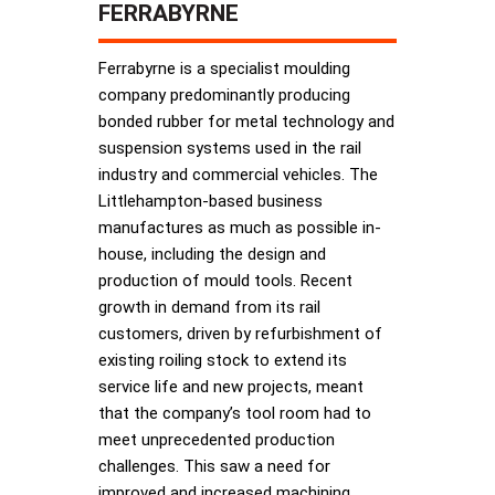
FERRABYRNE
Ferrabyrne is a specialist moulding
company predominantly producing
bonded rubber for metal technology and
suspension systems used in the rail
industry and commercial vehicles. The
Littlehampton-based business
manufactures as much as possible in-
house, including the design and
production of mould tools. Recent
growth in demand from its rail
customers, driven by refurbishment of
existing roiling stock to extend its
service life and new projects, meant
that the company’s tool room had to
meet unprecedented production
challenges. This saw a need for
improved and increased machining