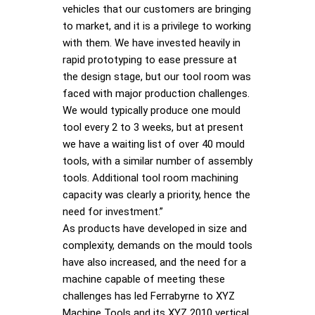
vehicles that our customers are bringing
to market, and it is a privilege to working
with them. We have invested heavily in
rapid prototyping to ease pressure at
the design stage, but our tool room was
faced with major production challenges.
We would typically produce one mould
tool every 2 to 3 weeks, but at present
we have a waiting list of over 40 mould
tools, with a similar number of assembly
tools. Additional tool room machining
capacity was clearly a priority, hence the
need for investment.”
As products have developed in size and
complexity, demands on the mould tools
have also increased, and the need for a
machine capable of meeting these
challenges has led Ferrabyrne to XYZ
Machine Tools and its XYZ 2010 vertical