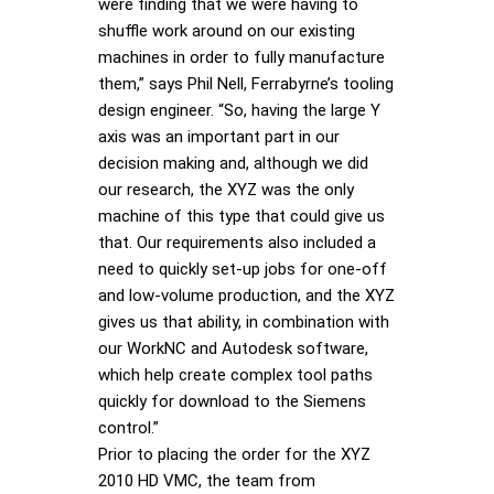
were finding that we were having to
shuffle work around on our existing
machines in order to fully manufacture
them,” says Phil Nell, Ferrabyrne’s tooling
design engineer. “So, having the large Y
axis was an important part in our
decision making and, although we did
our research, the XYZ was the only
machine of this type that could give us
that. Our requirements also included a
need to quickly set-up jobs for one-off
and low-volume production, and the XYZ
gives us that ability, in combination with
our WorkNC and Autodesk software,
which help create complex tool paths
quickly for download to the Siemens
control.”
Prior to placing the order for the XYZ
2010 HD VMC, the team from