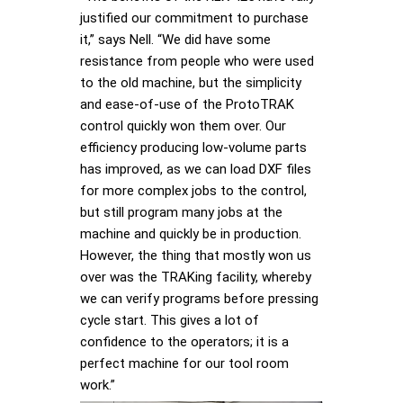
justified our commitment to purchase
it,” says Nell. “We did have some
resistance from people who were used
to the old machine, but the simplicity
and ease-of-use of the ProtoTRAK
control quickly won them over. Our
efficiency producing low-volume parts
has improved, as we can load DXF files
for more complex jobs to the control,
but still program many jobs at the
machine and quickly be in production.
However, the thing that mostly won us
over was the TRAKing facility, whereby
we can verify programs before pressing
cycle start. This gives a lot of
confidence to the operators; it is a
perfect machine for our tool room
work.”