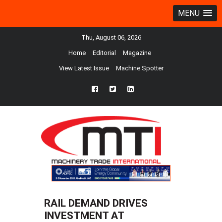
MENU
Thu, August 06, 2026
Home
Editorial
Magazine
View Latest Issue
Machine Spotter
fb
twtr
ln
RAIL DEMAND DRIVES
INVESTMENT AT