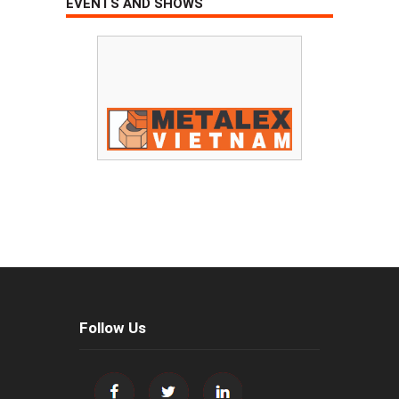
EVENTS AND SHOWS
Follow Us