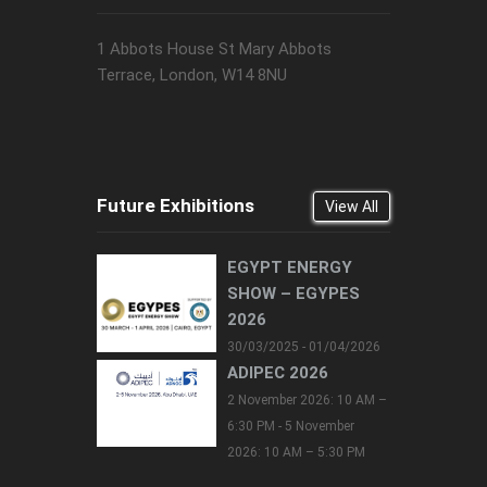
1 Abbots House St Mary Abbots
Terrace, London, W14 8NU
Future Exhibitions
View All
EGYPT ENERGY
SHOW – EGYPES
2026
30/03/2025 - 01/04/2026
ADIPEC 2026
2 November 2026: 10 AM –
6:30 PM - 5 November
2026: 10 AM – 5:30 PM