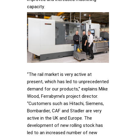
capacity.
“The rail market is very active at
present, which has led to unprecedented
demand for our products,” explains Mike
Wood, Ferrabyrne’s project director.
“Customers such as Hitachi, Siemens,
Bombardier, CAF and Stadler are very
active in the UK and Europe. The
development of new rolling stock has
led to an increased number of new