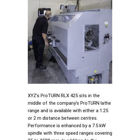
XYZ’s ProTURN RLX 425 sits in the
middle of the company’s ProTURN lathe
range and is available with either a 1.25
or 2 m distance between centres.
Performance is enhanced by a 7.5 kW
spindle with three speed ranges covering