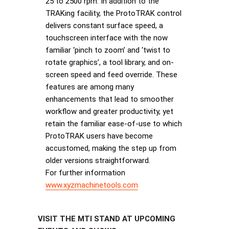
25 to 2500 rpm. In addition to the
TRAKing facility, the ProtoTRAK control
delivers constant surface speed, a
touchscreen interface with the now
familiar ‘pinch to zoom’ and ‘twist to
rotate graphics’, a tool library, and on-
screen speed and feed override. These
features are among many
enhancements that lead to smoother
workflow and greater productivity, yet
retain the familiar ease-of-use to which
ProtoTRAK users have become
accustomed, making the step up from
older versions straightforward.
For further information
www.xyzmachinetools.com
VISIT THE MTI STAND AT UPCOMING