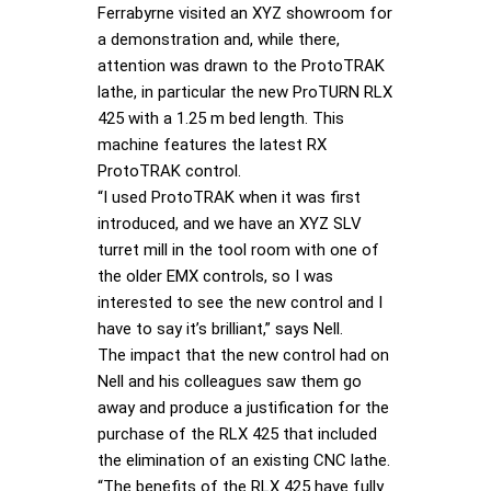
Ferrabyrne visited an XYZ showroom for
a demonstration and, while there,
attention was drawn to the ProtoTRAK
lathe, in particular the new ProTURN RLX
425 with a 1.25 m bed length. This
machine features the latest RX
ProtoTRAK control.
“I used ProtoTRAK when it was first
introduced, and we have an XYZ SLV
turret mill in the tool room with one of
the older EMX controls, so I was
interested to see the new control and I
have to say it’s brilliant,” says Nell.
The impact that the new control had on
Nell and his colleagues saw them go
away and produce a justification for the
purchase of the RLX 425 that included
the elimination of an existing CNC lathe.
“The benefits of the RLX 425 have fully