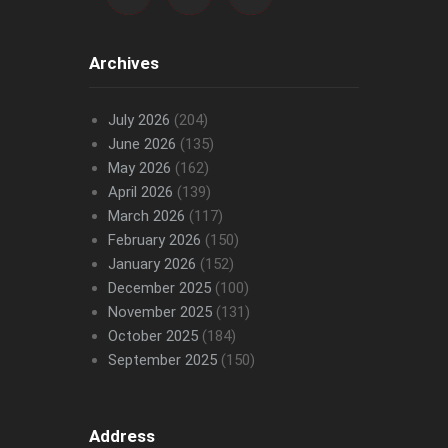
Archives
July 2026
(204)
June 2026
(135)
May 2026
(162)
April 2026
(139)
March 2026
(117)
February 2026
(150)
January 2026
(152)
December 2025
(100)
November 2025
(131)
October 2025
(184)
September 2025
(150)
Address