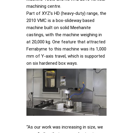
machining centre.
Part of XYZ’s HD (heavy-duty) range, the
2010 VMC is a box-slideway based
machine built on solid Meehanite
castings, with the machine weighing in
at 20,000 kg. One feature that attracted
Ferrabyrne to this machine was its 1,000
mm of Y-axis travel, which is supported
on six hardened box ways.
“As our work was increasing in size, we