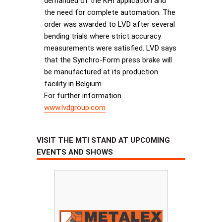
demanded of the KHI application and
the need for complete automation. The
order was awarded to LVD after several
bending trials where strict accuracy
measurements were satisfied. LVD says
that the Synchro-Form press brake will
be manufactured at its production
facility in Belgium.
For further information
www.lvdgroup.com
VISIT THE MTI STAND AT UPCOMING
EVENTS AND SHOWS