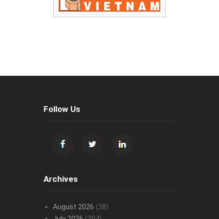
Follow Us
Archives
August 2026
(38)
July 2026
(204)