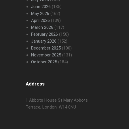
June 2026
(135)
May 2026
(162)
April 2026
(139)
March 2026
(117)
February 2026
(150)
January 2026
(152)
December 2025
(100)
November 2025
(131)
October 2025
(184)
Address
1 Abbots House St Mary Abbots
Terrace, London, W14 8NU