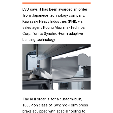
LVD says it has been awarded an order
from Japanese technology company,
Kawasaki Heavy Industries (KHI), via
sales agent Itochu Machine-Technos
Corp, for its Synchro-Form adaptive
bending technology.
The KHI order is for a custom-built,
1000-ton class of Synchro-Form press
brake equipped with special tooling to