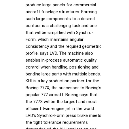
produce large panels for commercial
aircraft fuselage structures. Forming
such large components to a desired
contour is a challenging task and one
that will be simplified with Synchro-
Form, which maintains angular
consistency and the required geometric
profile, says LVD. The machine also
enables in-process automatic quality
control when handling, positioning and
bending large parts with multiple bends.
KHI is a key production partner for the
Boeing 777X, the successor to Boeing’s
popular 777 aircraft. Boeing says that
the 777X will be the largest and most
efficient twin-engine jet in the world.
LVD’s Synchro-Form press brake meets
the tight tolerance requirements