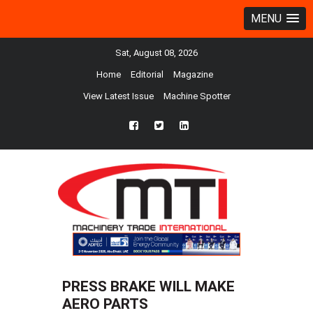
MENU
Sat, August 08, 2026
Home
Editorial
Magazine
View Latest Issue
Machine Spotter
fb
twtr
ln
PRESS BRAKE WILL MAKE
AERO PARTS