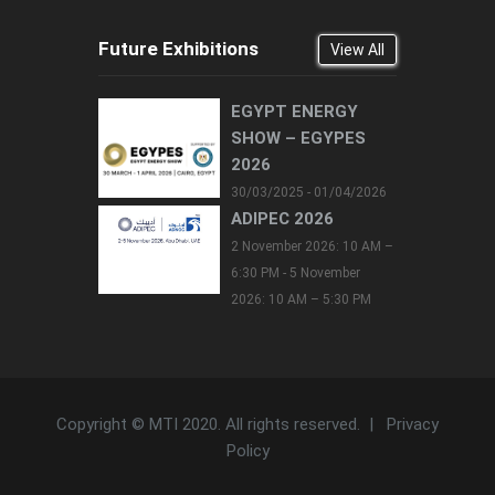
Future Exhibitions
View All
EGYPT ENERGY
SHOW – EGYPES
2026
30/03/2025 - 01/04/2026
ADIPEC 2026
2 November 2026: 10 AM –
6:30 PM - 5 November
2026: 10 AM – 5:30 PM
Copyright © MTI 2020. All rights reserved. |
Privacy
Policy