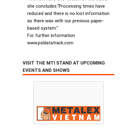
she concludes.“Processing times have
reduced and there is no lost information
as there was with our previous paper-
based system.”
For further information
www.psldatatrack.com
VISIT THE MTI STAND AT UPCOMING
EVENTS AND SHOWS