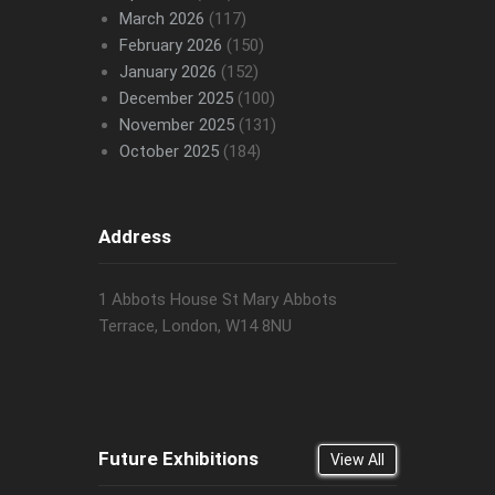
March 2026
(117)
February 2026
(150)
January 2026
(152)
December 2025
(100)
November 2025
(131)
October 2025
(184)
Address
1 Abbots House St Mary Abbots
Terrace, London, W14 8NU
Future Exhibitions
View All