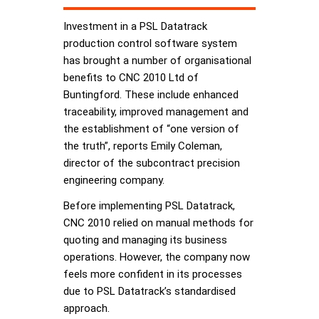
Investment in a PSL Datatrack
production control software system
has brought a number of organisational
benefits to CNC 2010 Ltd of
Buntingford. These include enhanced
traceability, improved management and
the establishment of “one version of
the truth”, reports Emily Coleman,
director of the subcontract precision
engineering company.
Before implementing PSL Datatrack,
CNC 2010 relied on manual methods for
quoting and managing its business
operations. However, the company now
feels more confident in its processes
due to PSL Datatrack’s standardised
approach.