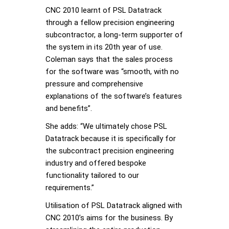
CNC 2010 learnt of PSL Datatrack
through a fellow precision engineering
subcontractor, a long-term supporter of
the system in its 20th year of use.
Coleman says that the sales process
for the software was “smooth, with no
pressure and comprehensive
explanations of the software’s features
and benefits”.
She adds: “We ultimately chose PSL
Datatrack because it is specifically for
the subcontract precision engineering
industry and offered bespoke
functionality tailored to our
requirements.”
Utilisation of PSL Datatrack aligned with
CNC 2010’s aims for the business. By