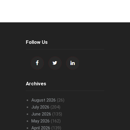
Follow Us
Archives
August 2026
(26)
July 2026
(204)
June 2026
(135)
May 2026
(162)
April 2026
(139)