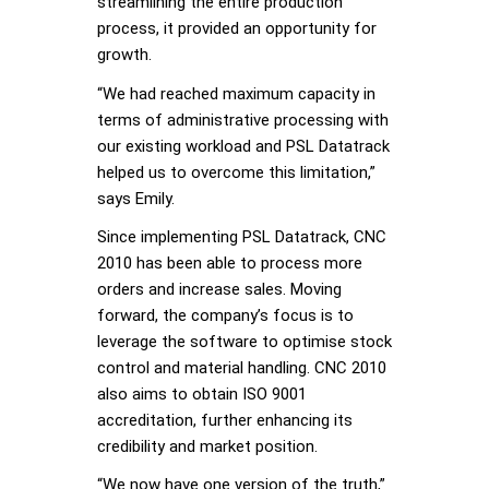
streamlining the entire production
process, it provided an opportunity for
growth.
“We had reached maximum capacity in
terms of administrative processing with
our existing workload and PSL Datatrack
helped us to overcome this limitation,”
says Emily.
Since implementing PSL Datatrack, CNC
2010 has been able to process more
orders and increase sales. Moving
forward, the company’s focus is to
leverage the software to optimise stock
control and material handling. CNC 2010
also aims to obtain ISO 9001
accreditation, further enhancing its
credibility and market position.
“We now have one version of the truth,”