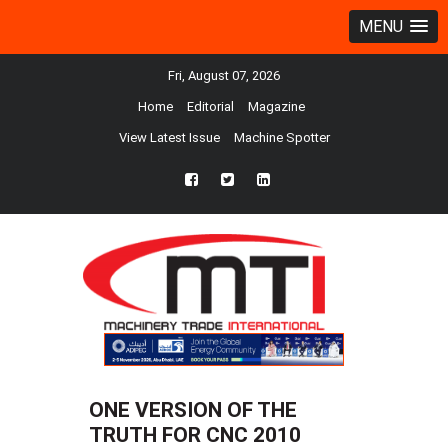
MENU
Fri, August 07, 2026
Home
Editorial
Magazine
View Latest Issue
Machine Spotter
fb
twtr
ln
ONE VERSION OF THE
TRUTH FOR CNC 2010