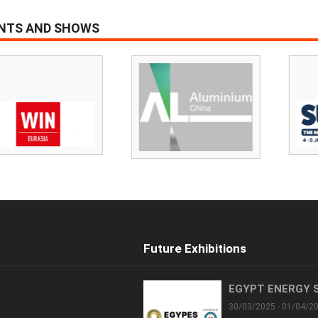
ENTS AND SHOWS
Future Exhibitions
EGYPT ENERGY 
30/03/2025 - 01/04/2