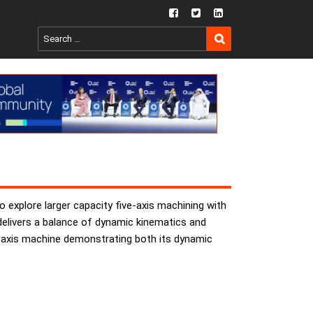
fb
twtr
ln
SEARCH
Search
for:
 explore larger capacity five-axis machining with
t delivers a balance of dynamic kinematics and
ve-axis machine demonstrating both its dynamic