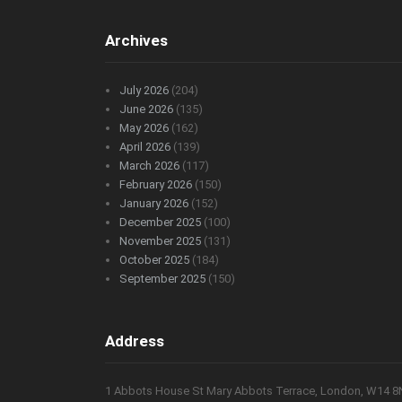
Archives
July 2026
(204)
June 2026
(135)
May 2026
(162)
April 2026
(139)
March 2026
(117)
February 2026
(150)
January 2026
(152)
December 2025
(100)
November 2025
(131)
October 2025
(184)
September 2025
(150)
Address
1 Abbots House St Mary Abbots Terrace, London, W14 