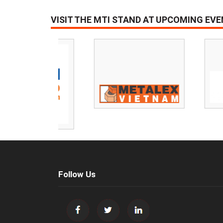
VISIT THE MTI STAND AT UPCOMING EV
Follow Us