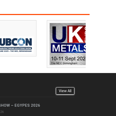
View All
SHOW – EGYPES 2026
026