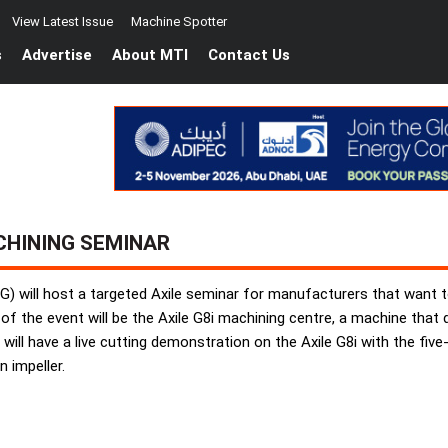
View Latest Issue
Machine Spotter
s
Advertise
About MTI
Contact Us
CHINING SEMINAR
G) will host a targeted Axile seminar for manufacturers that want to
tre of the event will be the Axile G8i machining centre, a machine tha
will have a live cutting demonstration on the Axile G8i with the fi
 impeller.