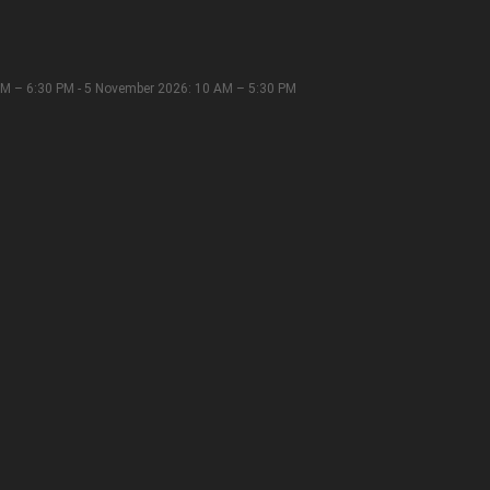
M – 6:30 PM - 5 November 2026: 10 AM – 5:30 PM