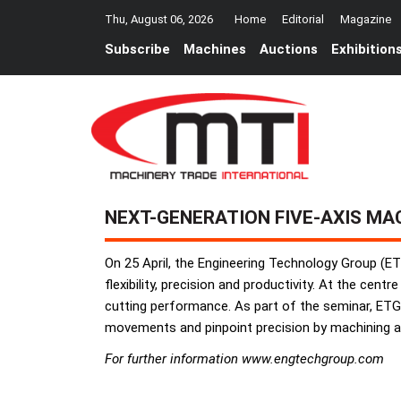
Thu, August 06, 2026
Home
Editorial
Magazine
Subscribe
Machines
Auctions
Exhibition
NEXT-GENERATION FIVE-AXIS MA
On 25 April, the Engineering Technology Group (ET
flexibility, precision and productivity. At the cen
cutting performance. As part of the seminar, ETG 
movements and pinpoint precision by machining an
For further information www.engtechgroup.com