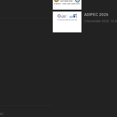
ADIPEC 2026
2 November 2026: 10 A
8NU