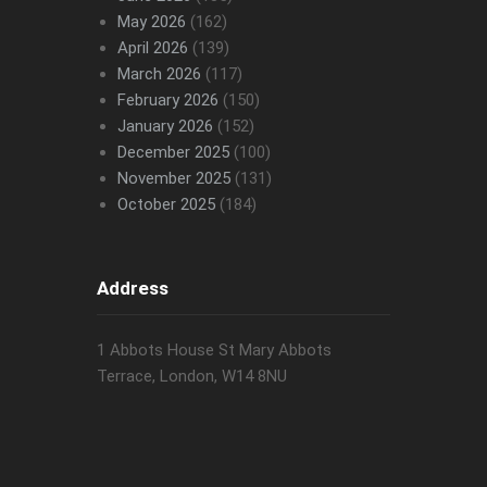
May 2026
(162)
April 2026
(139)
March 2026
(117)
February 2026
(150)
January 2026
(152)
December 2025
(100)
November 2025
(131)
October 2025
(184)
Address
1 Abbots House St Mary Abbots
Terrace, London, W14 8NU