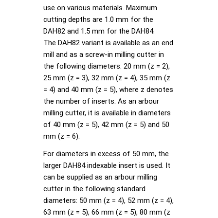
use on various materials. Maximum
cutting depths are 1.0 mm for the
DAH82 and 1.5 mm for the DAH84.
The DAH82 variant is available as an end
mill and as a screw-in milling cutter in
the following diameters: 20 mm (z = 2),
25 mm (z = 3), 32 mm (z = 4), 35 mm (z
= 4) and 40 mm (z = 5), where z denotes
the number of inserts. As an arbour
milling cutter, it is available in diameters
of 40 mm (z = 5), 42 mm (z = 5) and 50
mm (z = 6).
For diameters in excess of 50 mm, the
larger DAH84 indexable insert is used. It
can be supplied as an arbour milling
cutter in the following standard
diameters: 50 mm (z = 4), 52 mm (z = 4),
63 mm (z = 5), 66 mm (z = 5), 80 mm (z