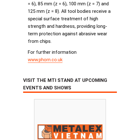
= 6), 85 mm (z = 6), 100 mm (z = 7) and
125 mm (z = 8). All tool bodies receive a
special surface treatment of high
strength and hardness, providing long-
term protection against abrasive wear
from chips.
For further information
www.phorn.co.uk
VISIT THE MTI STAND AT UPCOMING
EVENTS AND SHOWS