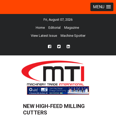
MENU
Fri, August 07, 2026
Home
Editorial
Magazine
View Latest Issue
Machine Spotter
fb
twtr
ln
NEW HIGH-FEED MILLING
CUTTERS