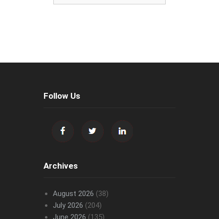
Follow Us
Archives
August 2026
(38)
July 2026
(204)
June 2026
(135)