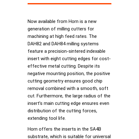
Now available from Horn is a new
generation of milling cutters for
machining at high feed rates. The
DAH82 and DAH84 milling systems
feature a precision-sintered indexable
insert with eight cutting edges for cost-
effective metal cutting. Despite its
negative mounting position, the positive
cutting geometry ensures good chip
removal combined with a smooth, soft
cut. Furthermore, the large radius of the
insert’s main cutting edge ensures even
distribution of the cutting forces,
extending tool life.
Horn offers the inserts in the SA4B
substrate, which is suitable for universal