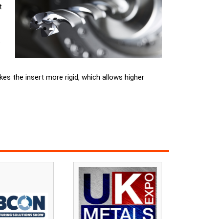
t
o
kes the insert more rigid, which allows higher