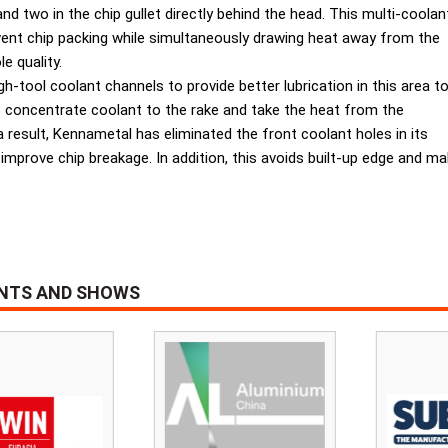
nd two in the chip gullet directly behind the head. This multi-coolan
ent chip packing while simultaneously drawing heat away from the
e quality.
-tool coolant channels to provide better lubrication in this area t
to concentrate coolant to the rake and take the heat from the
result, Kennametal has eliminated the front coolant holes in its
 improve chip breakage. In addition, this avoids built-up edge and ma
ENTS AND SHOWS