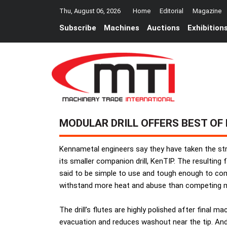
Thu, August 06, 2026
Home
Editorial
Magazine
Subscribe
Machines
Auctions
Exhibition
MODULAR DRILL OFFERS BEST OF
Kennametal engineers say they have taken the str
its smaller companion drill, KenTIP. The resulting
said to be simple to use and tough enough to compet
withstand more heat and abuse than competing mo
The drill’s flutes are highly polished after final
evacuation and reduces washout near the tip. And