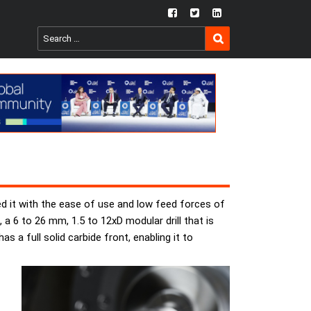
fb
twtr
ln
SEARCH
Search
for:
d it with the ease of use and low feed forces of
a 6 to 26 mm, 1.5 to 12xD modular drill that is
 a full solid carbide front, enabling it to