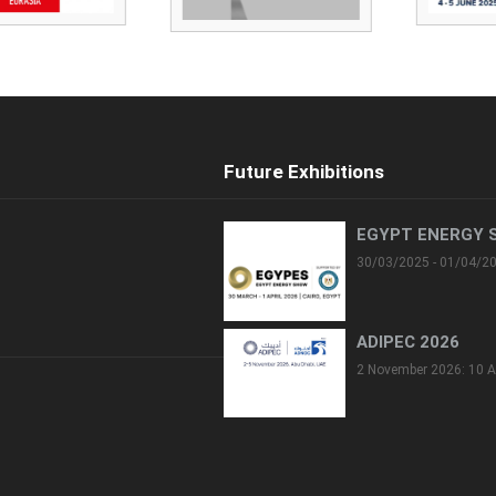
Future Exhibitions
EGYPT ENERGY 
30/03/2025 - 01/04/2
ADIPEC 2026
2 November 2026: 10 A