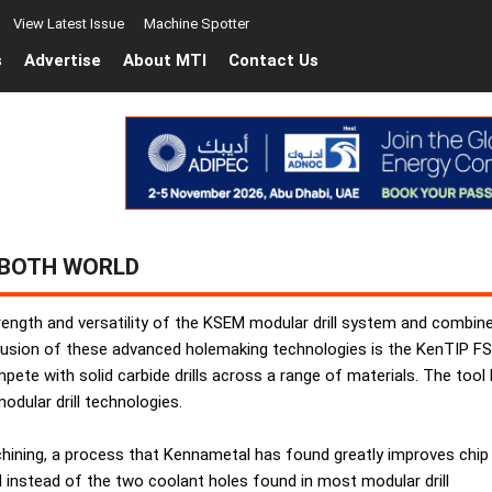
View Latest Issue
Machine Spotter
s
Advertise
About MTI
Contact Us
 BOTH WORLD
ength and versatility of the KSEM modular drill system and combine
 fusion of these advanced holemaking technologies is the KenTIP FS, 
e with solid carbide drills across a range of materials. The tool has
dular drill technologies.
 machining, a process that Kennametal has found greatly improves chip
 instead of the two coolant holes found in most modular drill