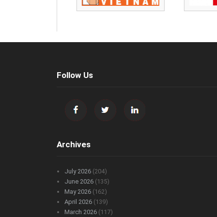
Follow Us
Archives
July 2026
(204)
June 2026
(135)
May 2026
(162)
April 2026
(139)
March 2026
(117)