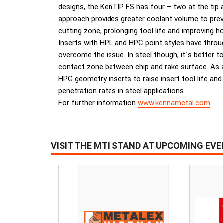
designs, the KenTIP FS has four – two at the tip a
approach provides greater coolant volume to prev
cutting zone, prolonging tool life and improving hol
Inserts with HPL and HPC point styles have through
overcome the issue. In steel though, it´s better 
contact zone between chip and rake surface. As a 
HPG geometry inserts to raise insert tool life and
penetration rates in steel applications.
For further information
www.kennametal.com
VISIT THE MTI STAND AT UPCOMING EV