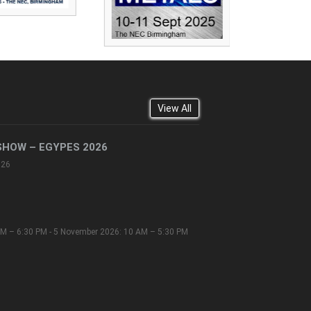
View All
SHOW – EGYPES 2026
026
M – 6:30 PM - 5 November 2026: 10 AM – 5:30 PM