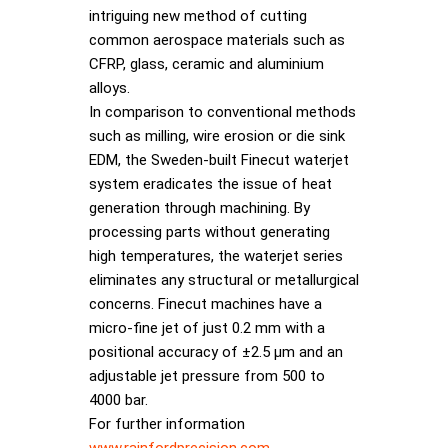
intriguing new method of cutting
common aerospace materials such as
CFRP, glass, ceramic and aluminium
alloys.
In comparison to conventional methods
such as milling, wire erosion or die sink
EDM, the Sweden-built Finecut waterjet
system eradicates the issue of heat
generation through machining. By
processing parts without generating
high temperatures, the waterjet series
eliminates any structural or metallurgical
concerns. Finecut machines have a
micro-fine jet of just 0.2 mm with a
positional accuracy of ±2.5 µm and an
adjustable jet pressure from 500 to
4000 bar.
For further information
www.rainfordprecision.com