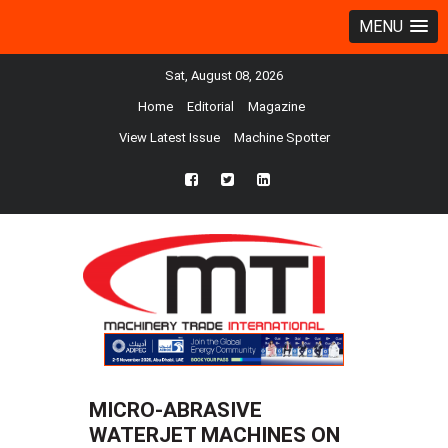
MENU
Sat, August 08, 2026
Home
Editorial
Magazine
View Latest Issue
Machine Spotter
fb
twtr
ln
MICRO-ABRASIVE
WATERJET MACHINES ON