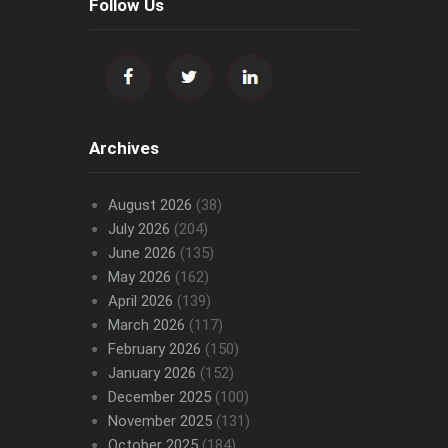
Follow Us
Archives
August 2026
(38)
July 2026
(204)
June 2026
(135)
May 2026
(162)
April 2026
(139)
March 2026
(117)
February 2026
(150)
January 2026
(152)
December 2025
(100)
November 2025
(131)
October 2025
(184)