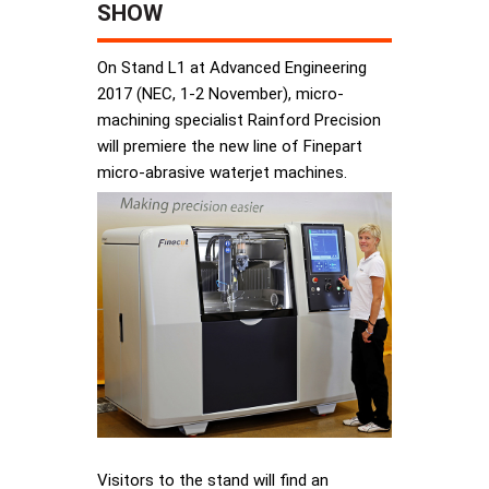
SHOW
On Stand L1 at Advanced Engineering
2017 (NEC, 1-2 November), micro-
machining specialist Rainford Precision
will premiere the new line of Finepart
micro-abrasive waterjet machines.
Visitors to the stand will find an