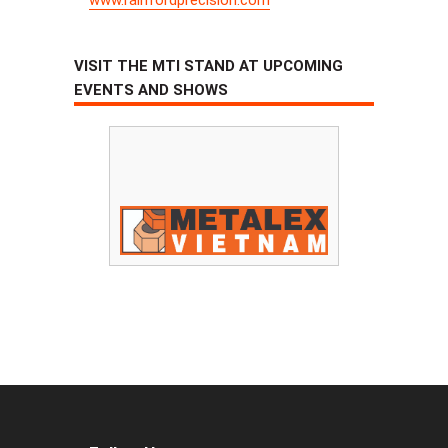
VISIT THE MTI STAND AT UPCOMING
EVENTS AND SHOWS