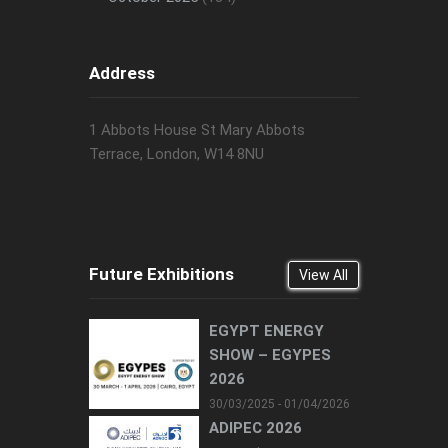
Address
1 Abbots House St Mary Abbots
Terrace, London, W14 8NU
Future Exhibitions
View All
EGYPT ENERGY
SHOW – EGYPES
2026
30/03/2025 - 01/04/2026
ADIPEC 2026