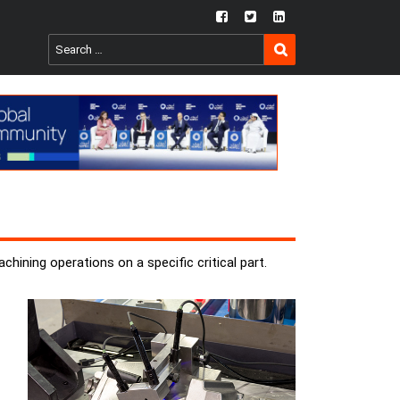
fb
twtr
ln
SEARCH
Search
for:
hining operations on a specific critical part.