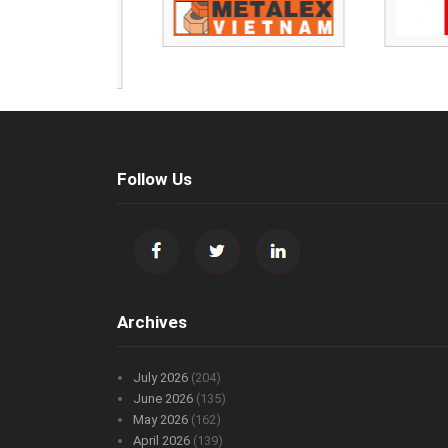
Follow Us
Archives
July 2026
(204)
June 2026
(135)
May 2026
(162)
April 2026
(139)