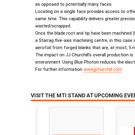
as opposed to potentially many faces.
Locating on a single face provides access to oth
same time. This capability delivers greater preci
wasted/scrapped.
Once the blade root and tip have been machined (
a Starrag five-axis machining centre, in this cas
aerofoil from forged blanks that are, at most, 5 
The impact on JJ Churchill’s overall production is
environment. Using Blue Photon reduces the electr
For further information
www.jjchurchill.com
VISIT THE MTI STAND AT UPCOMING EV