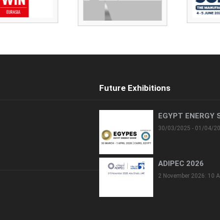
Future Exhibitions
EGYPT ENERGY 
30/03/2025 - 01/04/2
ADIPEC 2026
2 November 2026: 10 A