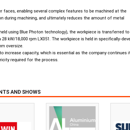
er faces, enabling several complex features to be machined at the
sion during machining, and ultimately reduces the amount of metal
held using Blue Photon technology), the workpiece is transferred to
e a 28 kW/18,000 rpm LX051. The workpiece is held in specifically-de
mm oversize.
 to increase capacity, which is essential as the company continues it
icity required for the process.
ENTS AND SHOWS