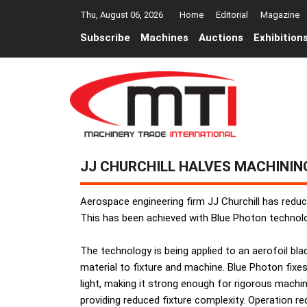
Thu, August 06, 2026
Home
Editorial
Magazine
Subscribe
Machines
Auctions
Exhibition
JJ CHURCHILL HALVES MACHININ
Aerospace engineering firm JJ Churchill has reduce
This has been achieved with Blue Photon technol
The technology is being applied to an aerofoil bl
material to fixture and machine. Blue Photon fix
light, making it strong enough for rigorous machi
providing reduced fixture complexity. Operation re