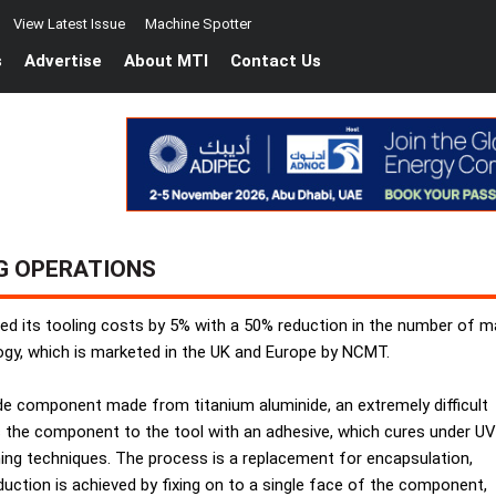
View Latest Issue
Machine Spotter
s
Advertise
About MTI
Contact Us
G OPERATIONS
d its tooling costs by 5% with a 50% reduction in the number of mac
ogy, which is marketed in the UK and Europe by NCMT.
ade component made from titanium aluminide, an extremely difficult
es the component to the tool with an adhesive, which cures under UV
ning techniques. The process is a replacement for encapsulation,
duction is achieved by fixing on to a single face of the component,