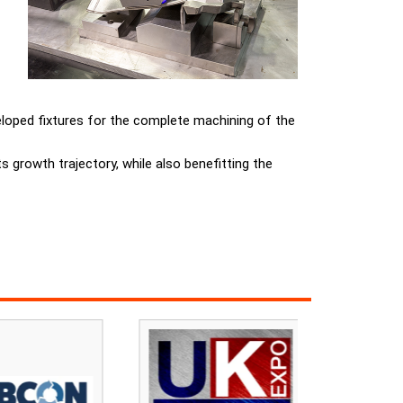
veloped fixtures for the complete machining of the
s growth trajectory, while also benefitting the