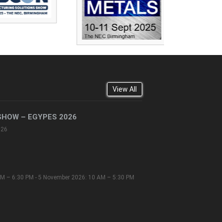
View All
SHOW – EGYPES 2026
026
M – 6:30 PM - 5 November 2026: 10 AM – 5:30 PM