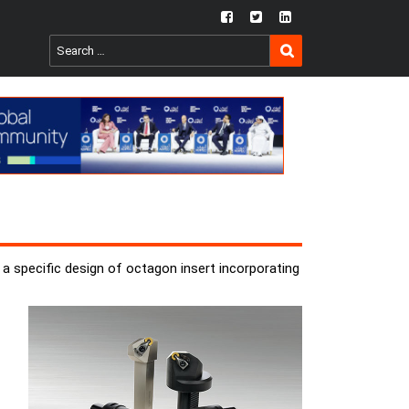
fb
twtr
ln
SEARCH
Search
for:
a specific design of octagon insert incorporating