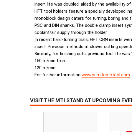
insert life was doubled, aided by the availability o
HFT tool holders feature a specially developed in
monoblock design caters for turning, boring and f
PSC and DIN shanks. The double clamp insert syste
coolant/air supply through the holder.
In recent hard-turning trials, HFT CBN inserts we
insert. Previous methods at slower cutting speed
Similarly, for finishing cuts, previous tool life 
150 m/min from
120 m/min.
For further information
www.sumitomotool.com
VISIT THE MTI STAND AT UPCOMING EV