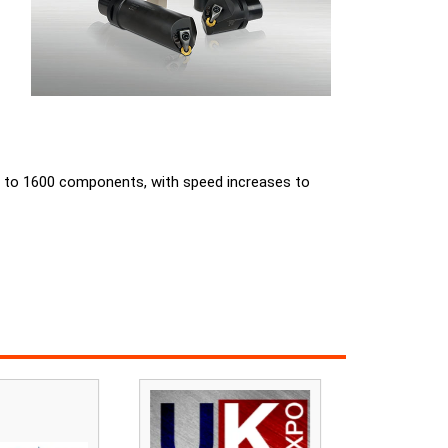
ased to 1600 components, with speed increases to