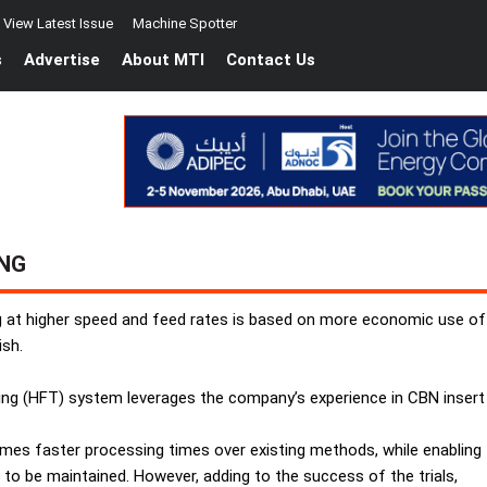
View Latest Issue
Machine Spotter
s
Advertise
About MTI
Contact Us
ING
ng at higher speed and feed rates is based on more economic use of 
ish.
ng (HFT) system leverages the company’s experience in CBN insert
times faster processing times over existing methods, while enabling
to be maintained. However, adding to the success of the trials,