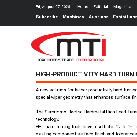
Fri, August 07, 2026
Home
Editorial
Magazine
Subscribe
Machines
Auctions
Exhibition
HIGH-PRODUCTIVITY HARD TURN
A new solution for higher productivity hard turni
special wiper geometry that enhances surface fin
The Sumitomo Electric Hardmetal High Feed Turni
technology.
HFT hard-turning trials have resulted in 12 to 16 
existing component surface finish and tolerances 