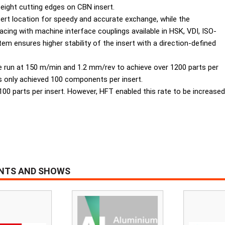
f eight cutting edges on CBN insert.
sert location for speedy and accurate exchange, while the
acing with machine interface couplings available in HSK, VDI, ISO-
m ensures higher stability of the insert with a direction-defined
re run at 150 m/min and 1.2 mm/rev to achieve over 1200 parts per
s only achieved 100 components per insert.
was 100 parts per insert. However, HFT enabled this rate to be incre
ENTS AND SHOWS