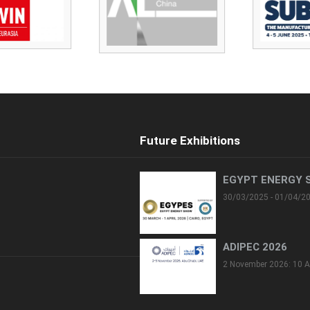
Future Exhibitions
EGYPT ENERGY 
30/03/2025 - 01/04/2
ADIPEC 2026
2 November 2026: 10 A