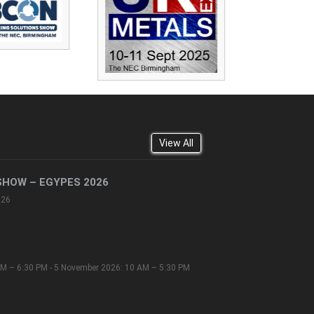
View All
SHOW – EGYPES 2026
026
M – 6:30 PM - 5 November 2026: 10 AM – 5:30 PM