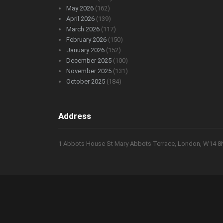
May 2026
(162)
April 2026
(139)
March 2026
(117)
February 2026
(150)
January 2026
(152)
December 2025
(100)
November 2025
(131)
October 2025
(184)
Address
1 Abbots House St Mary Abbots Terrace, London, W14 