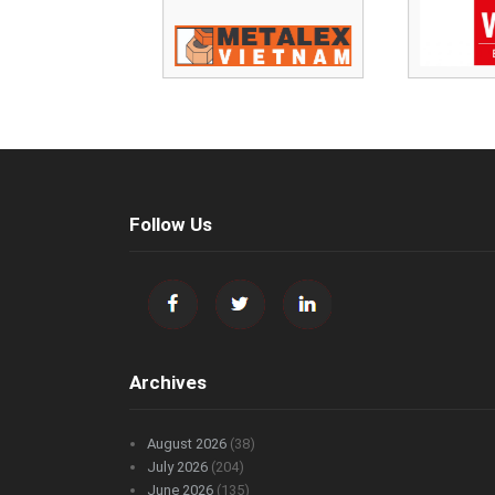
Follow Us
Archives
August 2026
(38)
July 2026
(204)
June 2026
(135)