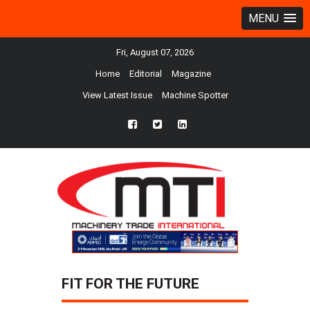
MENU
Fri, August 07, 2026
Home
Editorial
Magazine
View Latest Issue
Machine Spotter
fb
twtr
ln
FIT FOR THE FUTURE