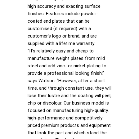
high accuracy and exacting surface
finishes. Features include powder-
coated end plates that can be
customised (if required) with a
customer’s logo or brand, and are
supplied with a lifetime warranty.
“It’s relatively easy and cheap to
manufacture weight plates from mild
steel and add zinc- or nickel-plating to
provide a professional looking finish,”
says Watson. “However, after a short
time, and through constant use, they will
lose their lustre and the coating will peel,
chip or discolour. Our business model is
focused on manufacturing high-quality,
high-performance and competitively
priced premium products and equipment
that look the part and which stand the