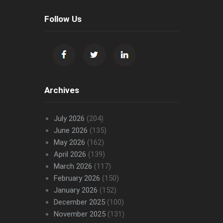
Follow Us
Archives
July 2026
(204)
June 2026
(135)
May 2026
(162)
April 2026
(139)
March 2026
(117)
February 2026
(150)
January 2026
(152)
December 2025
(100)
November 2025
(131)