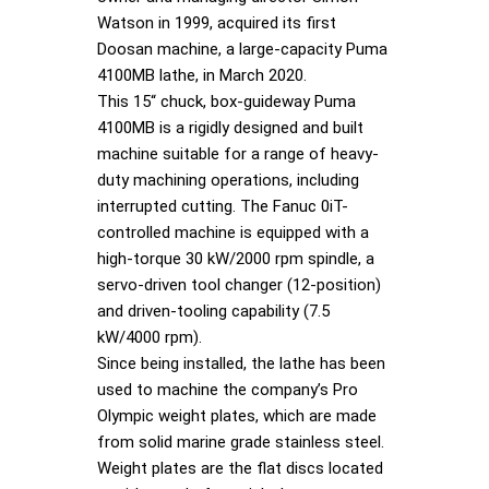
Watson in 1999, acquired its first
Doosan machine, a large-capacity Puma
4100MB lathe, in March 2020.
This 15“ chuck, box-guideway Puma
4100MB is a rigidly designed and built
machine suitable for a range of heavy-
duty machining operations, including
interrupted cutting. The Fanuc 0iT-
controlled machine is equipped with a
high-torque 30 kW/2000 rpm spindle, a
servo-driven tool changer (12-position)
and driven-tooling capability (7.5
kW/4000 rpm).
Since being installed, the lathe has been
used to machine the company’s Pro
Olympic weight plates, which are made
from solid marine grade stainless steel.
Weight plates are the flat discs located