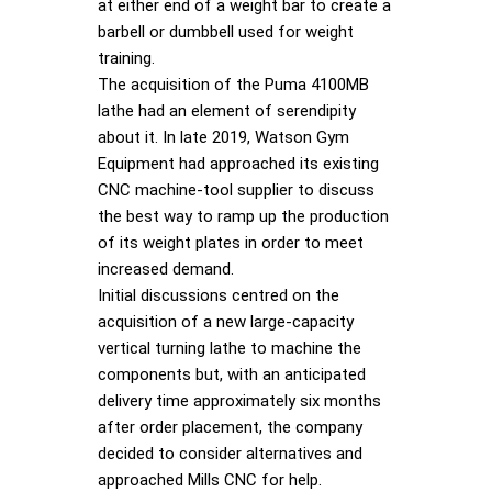
at either end of a weight bar to create a
barbell or dumbbell used for weight
training.
The acquisition of the Puma 4100MB
lathe had an element of serendipity
about it. In late 2019, Watson Gym
Equipment had approached its existing
CNC machine-tool supplier to discuss
the best way to ramp up the production
of its weight plates in order to meet
increased demand.
Initial discussions centred on the
acquisition of a new large-capacity
vertical turning lathe to machine the
components but, with an anticipated
delivery time approximately six months
after order placement, the company
decided to consider alternatives and
approached Mills CNC for help.