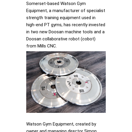
Somerset-based Watson Gym
Equipment, a manufacturer of specialist
strength training equipment used in
high-end PT gyms, has recently invested
in two new Doosan machine tools and a
Doosan collaborative robot (cobot)
from Mills CNC.
Watson Gym Equipment, created by
owner and managing director Simon