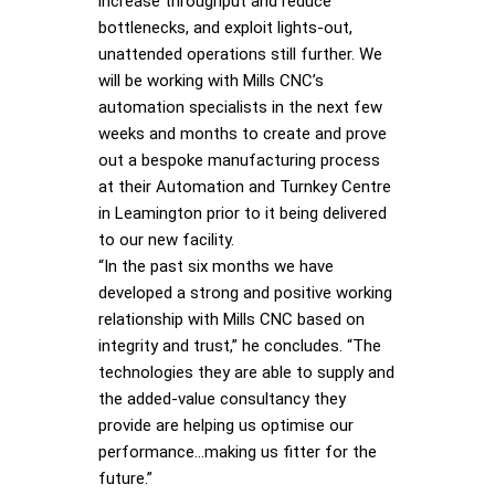
increase throughput and reduce
bottlenecks, and exploit lights-out,
unattended operations still further. We
will be working with Mills CNC’s
automation specialists in the next few
weeks and months to create and prove
out a bespoke manufacturing process
at their Automation and Turnkey Centre
in Leamington prior to it being delivered
to our new facility.
“In the past six months we have
developed a strong and positive working
relationship with Mills CNC based on
integrity and trust,” he concludes. “The
technologies they are able to supply and
the added-value consultancy they
provide are helping us optimise our
performance…making us fitter for the
future.”