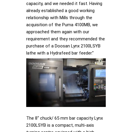
capacity, and we needed it fast. Having
already established a good working
relationship with Mills through the
acquisition of the Puma 4100MB, we
approached them again with our
requirement and they recommended the
purchase of a Doosan Lynx 2100LSYB
lathe with a Hydrafeed bar feeder.”
The 8“ chuck/ 65 mm bar capacity Lynx
2100LSYB is a compact, multi-axis