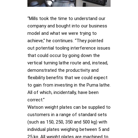
“Mills took the time to understand our
company and bought into our business
model and what we were trying to
achieve,” he continues. “They pointed
out potential tooling interference issues
that could occur by going down the
vertical turning lathe route and, instead,
demonstrated the productivity and
flexibility benefits that we could expect
to gain from investing in the Puma lathe.
All of which, incidentally, have been
correct.”
Watson weight plates can be supplied to
customers in a range of standard sets
(such as 150, 250, 350 and 500 kg) with
individual plates weighing between 5 and
25 kg. All weight plates are machined to