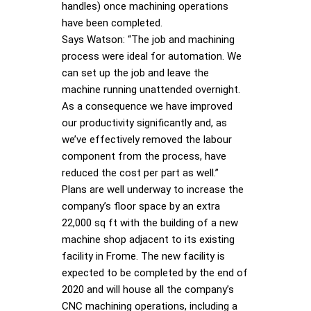
handles) once machining operations
have been completed.
Says Watson: “The job and machining
process were ideal for automation. We
can set up the job and leave the
machine running unattended overnight.
As a consequence we have improved
our productivity significantly and, as
we’ve effectively removed the labour
component from the process, have
reduced the cost per part as well.”
Plans are well underway to increase the
company’s floor space by an extra
22,000 sq ft with the building of a new
machine shop adjacent to its existing
facility in Frome. The new facility is
expected to be completed by the end of
2020 and will house all the company’s
CNC machining operations, including a