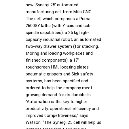
new ‘Synergi 25’ automated
manufacturing cell from Mills CNC.
The cell, which comprises a Puma
2600SY lathe (with Y-axis and sub-
spindle capabilities), a 25 kg high-
capacity industrial robot, an automated
two-way drawer system (for stacking,
storing and loading workpieces and
finished components), a 17”
touchscreen HMI, locating plates,
pneumatic grippers and Sick safety
systems, has been specified and
ordered to help the company meet
growing demand for its dumbbells.
“Automation is the key to higher
productivity, operational efficiency and
improved competitiveness,” says
Watson. “The Synergi 25 cell will help us