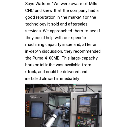
Says Watson: “We were aware of Mills
CNC and knew that the company had a
good reputation in the market for the
technology it sold and aftersales
services. We approached them to see if
they could help with our specific
machining capacity issue and, after an
in-depth discussion, they recommended
the Puma 4100MB. This large-capacity
horizontal lathe was available from
stock, and could be delivered and
installed almost immediately.