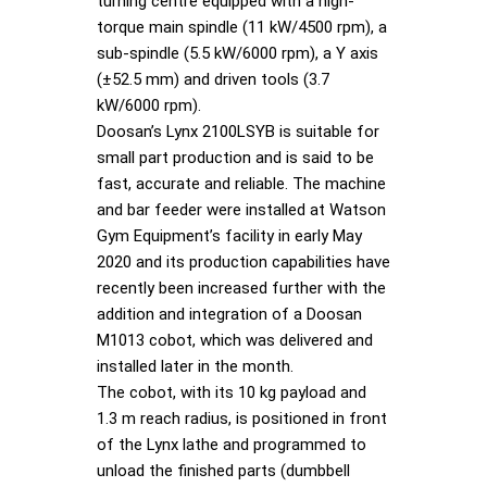
turning centre equipped with a high-
torque main spindle (11 kW/4500 rpm), a
sub-spindle (5.5 kW/6000 rpm), a Y axis
(±52.5 mm) and driven tools (3.7
kW/6000 rpm).
Doosan’s Lynx 2100LSYB is suitable for
small part production and is said to be
fast, accurate and reliable. The machine
and bar feeder were installed at Watson
Gym Equipment’s facility in early May
2020 and its production capabilities have
recently been increased further with the
addition and integration of a Doosan
M1013 cobot, which was delivered and
installed later in the month.
The cobot, with its 10 kg payload and
1.3 m reach radius, is positioned in front
of the Lynx lathe and programmed to
unload the finished parts (dumbbell