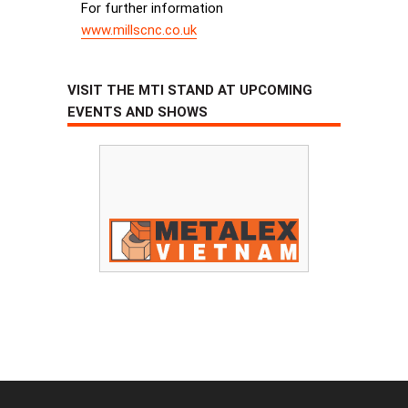
For further information
www.millscnc.co.uk
VISIT THE MTI STAND AT UPCOMING
EVENTS AND SHOWS