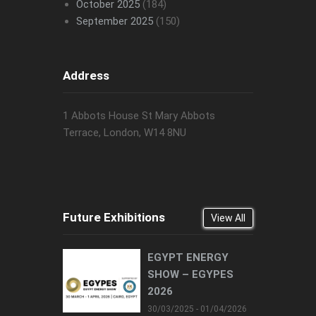
October 2025
(184)
September 2025
(150)
Address
1 Abbots House St Mary Abbots
Terrace, London, W14 8NU
Future Exhibitions
View All
EGYPT ENERGY
SHOW – EGYPES
2026
30/03/2025 - 01/04/2026