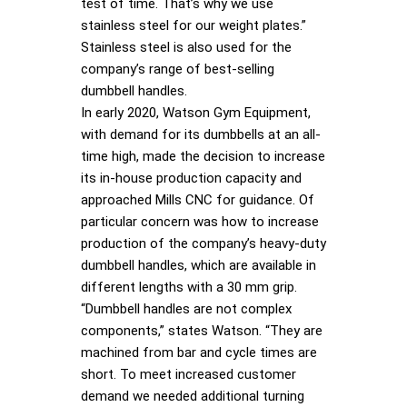
test of time. That’s why we use
stainless steel for our weight plates.”
Stainless steel is also used for the
company’s range of best-selling
dumbbell handles.
In early 2020, Watson Gym Equipment,
with demand for its dumbbells at an all-
time high, made the decision to increase
its in-house production capacity and
approached Mills CNC for guidance. Of
particular concern was how to increase
production of the company’s heavy-duty
dumbbell handles, which are available in
different lengths with a 30 mm grip.
“Dumbbell handles are not complex
components,” states Watson. “They are
machined from bar and cycle times are
short. To meet increased customer
demand we needed additional turning