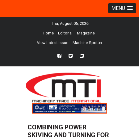
MENU
Thu, August 06, 2026
Home
Editorial
Magazine
View Latest Issue
Machine Spotter
fb
twtr
ln
COMBINING POWER
SKIVING AND TURNING FOR