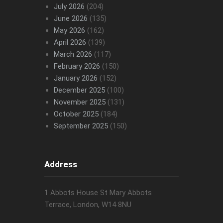
July 2026
(204)
June 2026
(135)
May 2026
(162)
April 2026
(139)
March 2026
(117)
February 2026
(150)
January 2026
(152)
December 2025
(100)
November 2025
(131)
October 2025
(184)
September 2025
(150)
Address
1 Abbots House St Mary Abbots
Terrace, London, W14 8NU