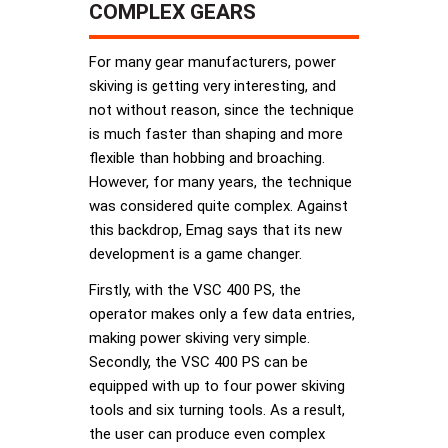
COMPLEX GEARS
For many gear manufacturers, power
skiving is getting very interesting, and
not without reason, since the technique
is much faster than shaping and more
flexible than hobbing and broaching.
However, for many years, the technique
was considered quite complex. Against
this backdrop, Emag says that its new
development is a game changer.
Firstly, with the VSC 400 PS, the
operator makes only a few data entries,
making power skiving very simple.
Secondly, the VSC 400 PS can be
equipped with up to four power skiving
tools and six turning tools. As a result,
the user can produce even complex