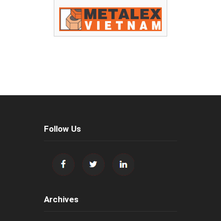
Follow Us
Archives