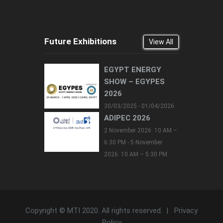
Future Exhibitions
View All
EGYPT ENERGY
SHOW – EGYPES
2026
30/03/2025 - 01/04/2026
ADIPEC 2026
2 November 2026: 10 AM –
6:30 PM - 5 November
2026: 10 AM – 5:30 PM
Copyright © MTI 2020. All rights reserved. |
Privacy
Policy