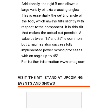
Additionally, the rigid B axis allows a
large variety of axis crossing angles.
This is essentially the setting angle of
the tool, which always tilts slightly with
respect tothe component. It is this tilt
that makes the actual cut possible. A
value between 15°and 25° is common,
but Emag has also successfully
implemented power skiving processes
with an angle up to 45°.
For further information www.emag.com
VISIT THE MTI STAND AT UPCOMING
EVENTS AND SHOWS