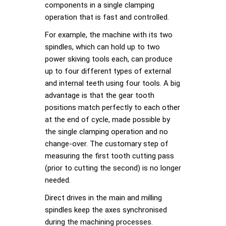
components in a single clamping
operation that is fast and controlled.
For example, the machine with its two
spindles, which can hold up to two
power skiving tools each, can produce
up to four different types of external
and internal teeth using four tools. A big
advantage is that the gear tooth
positions match perfectly to each other
at the end of cycle, made possible by
the single clamping operation and no
change-over. The customary step of
measuring the first tooth cutting pass
(prior to cutting the second) is no longer
needed.
Direct drives in the main and milling
spindles keep the axes synchronised
during the machining processes.