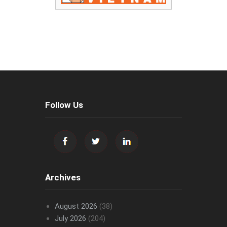
Follow Us
Archives
August 2026
(38)
July 2026
(204)