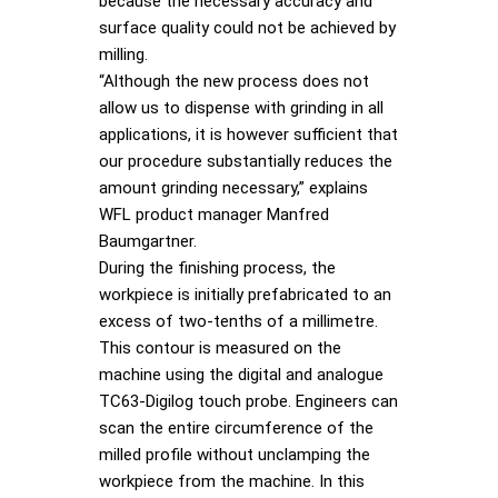
because the necessary accuracy and
surface quality could not be achieved by
milling.
“Although the new process does not
allow us to dispense with grinding in all
applications, it is however sufficient that
our procedure substantially reduces the
amount grinding necessary,” explains
WFL product manager Manfred
Baumgartner.
During the finishing process, the
workpiece is initially prefabricated to an
excess of two-tenths of a millimetre.
This contour is measured on the
machine using the digital and analogue
TC63-Digilog touch probe. Engineers can
scan the entire circumference of the
milled profile without unclamping the
workpiece from the machine. In this