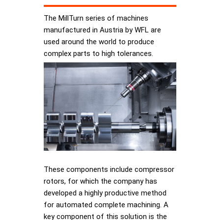
The MillTurn series of machines
manufactured in Austria by WFL are
used around the world to produce
complex parts to high tolerances.
These components include compressor
rotors, for which the company has
developed a highly productive method
for automated complete machining. A
key component of this solution is the