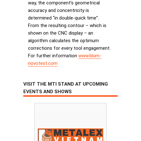
way, the component’s geometrical
accuracy and concentricity is
determined “in double-quick time”.
From the resulting contour – which is
shown on the CNC display – an
algorithm calculates the optimum
corrections for every tool engagement.
For further information
www.blum-
novotest.com
VISIT THE MTI STAND AT UPCOMING
EVENTS AND SHOWS