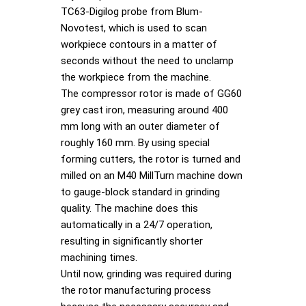
TC63-Digilog probe from Blum-
Novotest, which is used to scan
workpiece contours in a matter of
seconds without the need to unclamp
the workpiece from the machine.
The compressor rotor is made of GG60
grey cast iron, measuring around 400
mm long with an outer diameter of
roughly 160 mm. By using special
forming cutters, the rotor is turned and
milled on an M40 MillTurn machine down
to gauge-block standard in grinding
quality. The machine does this
automatically in a 24/7 operation,
resulting in significantly shorter
machining times.
Until now, grinding was required during
the rotor manufacturing process