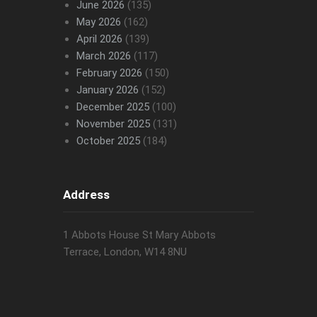
June 2026
(135)
May 2026
(162)
April 2026
(139)
March 2026
(117)
February 2026
(150)
January 2026
(152)
December 2025
(100)
November 2025
(131)
October 2025
(184)
Address
1 Abbots House St Mary Abbots
Terrace, London, W14 8NU