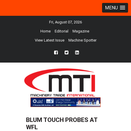
MENU
Fri, August 07, 2026
Home
Editorial
Magazine
View Latest Issue
Machine Spotter
fb
twtr
ln
BLUM TOUCH PROBES AT
WFL