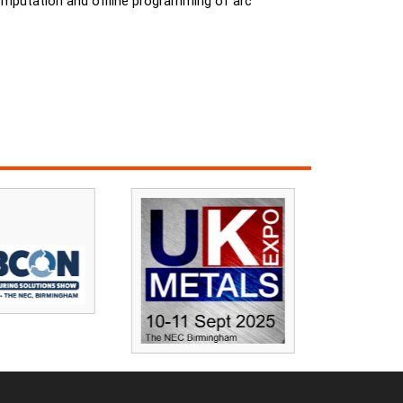
computation and offline programming of arc