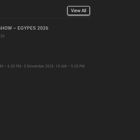
View All
SHOW – EGYPES 2026
026
M – 6:30 PM - 5 November 2026: 10 AM – 5:30 PM