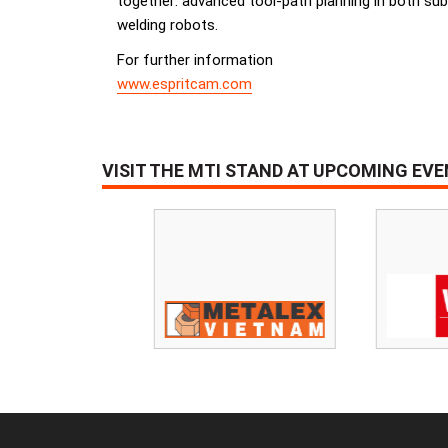
together: advanced tool-path planning in both sub
welding robots.
For further information
www.espritcam.com
VISIT THE MTI STAND AT UPCOMING EV