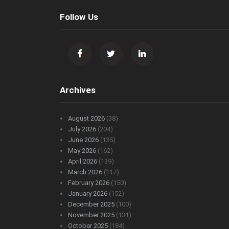
Follow Us
Archives
August 2026
(38)
July 2026
(204)
June 2026
(135)
May 2026
(162)
April 2026
(139)
March 2026
(117)
February 2026
(150)
January 2026
(152)
December 2025
(100)
November 2025
(131)
October 2025
(184)