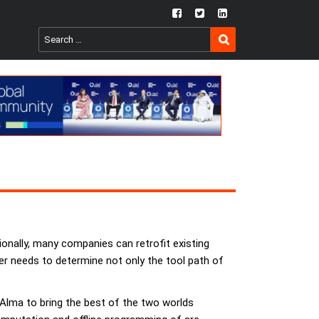
fb
twtr
ln
SEARCH
Search
for:
onally, many companies can retrofit existing
eer needs to determine not only the tool path of
Alma to bring the best of the two worlds