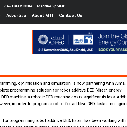
View Latest Issue
Machine Spotter
s
Advertise
About MTI
Contact Us
ramming, optimisation and simulation, is now partnering with Alma,
lete programming solution for robot additive DED (direct energy
ED machine, a robotic DED machine costs significantly less. Additi
owever, in order to program a robot for additive DED tasks, an engin
 for programming robot additive DED, Esprit has been working with 