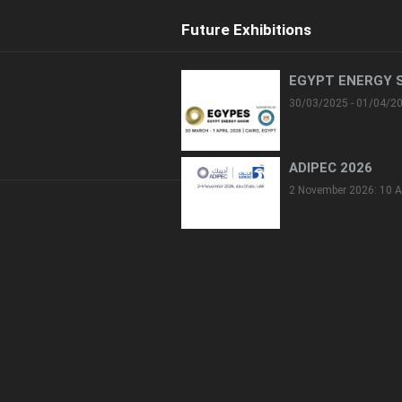
Future Exhibitions
EGYPT ENERGY 
30/03/2025 - 01/04/2
ADIPEC 2026
2 November 2026: 10 A