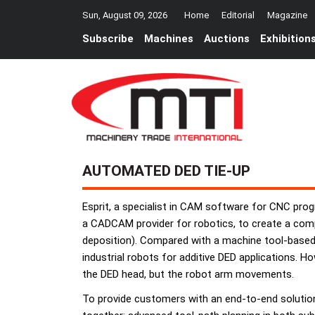
Sun, August 09, 2026
Home
Editorial
Magazine
Subscribe
Machines
Auctions
Exhibition
AUTOMATED DED TIE-UP
Esprit, a specialist in CAM software for CNC prog
a CADCAM provider for robotics, to create a comp
deposition). Compared with a machine tool-based D
industrial robots for additive DED applications. H
the DED head, but the robot arm movements.
To provide customers with an end-to-end solution