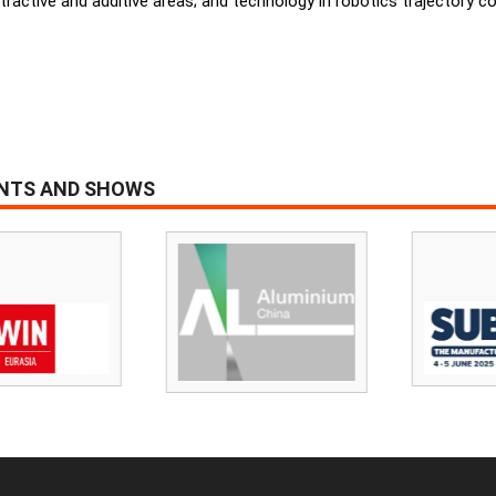
tractive and additive areas; and technology in robotics trajectory 
ENTS AND SHOWS