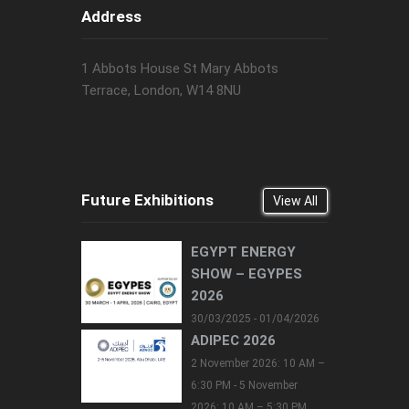
Address
1 Abbots House St Mary Abbots
Terrace, London, W14 8NU
Future Exhibitions
View All
EGYPT ENERGY
SHOW – EGYPES
2026
30/03/2025 - 01/04/2026
ADIPEC 2026
2 November 2026: 10 AM –
6:30 PM - 5 November
2026: 10 AM – 5:30 PM