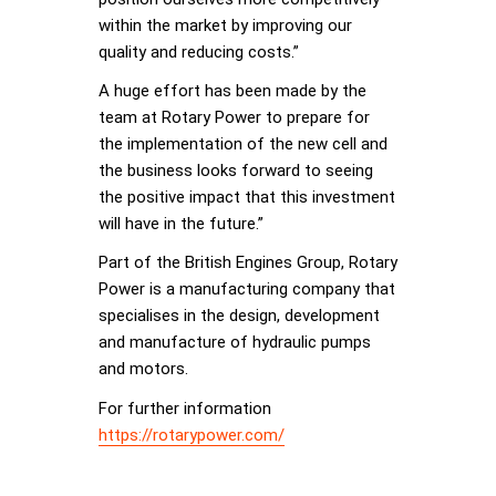
within the market by improving our
quality and reducing costs.”
A huge effort has been made by the
team at Rotary Power to prepare for
the implementation of the new cell and
the business looks forward to seeing
the positive impact that this investment
will have in the future.”
Part of the British Engines Group, Rotary
Power is a manufacturing company that
specialises in the design, development
and manufacture of hydraulic pumps
and motors.
For further information
https://rotarypower.com/