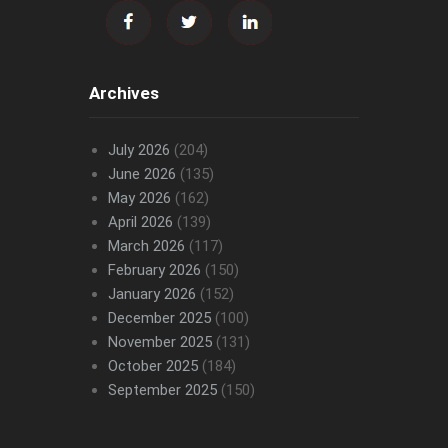
Archives
July 2026
(204)
June 2026
(135)
May 2026
(162)
April 2026
(139)
March 2026
(117)
February 2026
(150)
January 2026
(152)
December 2025
(100)
November 2025
(131)
October 2025
(184)
September 2025
(150)