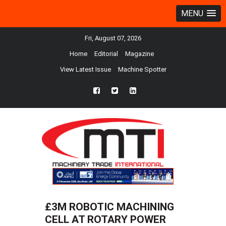
MENU
Fri, August 07, 2026
Home
Editorial
Magazine
View Latest Issue
Machine Spotter
fb
twtr
ln
£3M ROBOTIC MACHINING
CELL AT ROTARY POWER