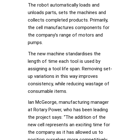
The robot automatically loads and
unloads parts, sets the machines and
collects completed products. Primarily,
the cell manufactures components for
the company’s range of motors and
pumps.
The new machine standardises the
length of time each tool is used by
assigning a tool life span. Removing set-
up variations in this way improves
consistency, while reducing wastage of
consumable items.
Ian McGeorge, manufacturing manager
at Rotary Power, who has been leading
the project says: “The addition of the
new cell represents an exciting time for
the company as it has allowed us to
position ourselves more competitively