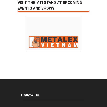
VISIT THE MTI STAND AT UPCOMING
EVENTS AND SHOWS
Follow Us