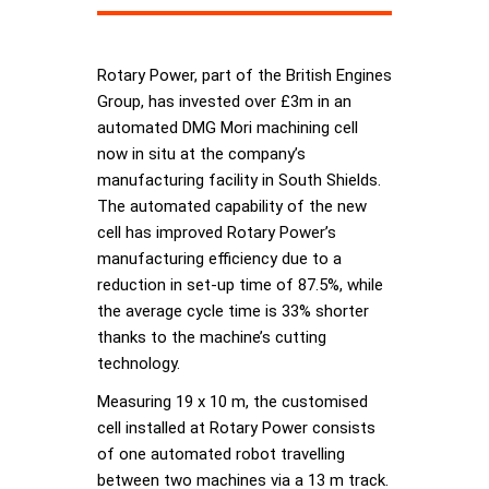
Rotary Power, part of the British Engines
Group, has invested over £3m in an
automated DMG Mori machining cell
now in situ at the company’s
manufacturing facility in South Shields.
The automated capability of the new
cell has improved Rotary Power’s
manufacturing efficiency due to a
reduction in set-up time of 87.5%, while
the average cycle time is 33% shorter
thanks to the machine’s cutting
technology.
Measuring 19 x 10 m, the customised
cell installed at Rotary Power consists
of one automated robot travelling
between two machines via a 13 m track.