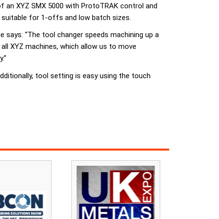
ge of an XYZ SMX 5000 with ProtoTRAK control and
uitable for 1-offs and low batch sizes.
 says: “The tool changer speeds machining up a
n all XYZ machines, which allow us to move
.”
itionally, tool setting is easy using the touch