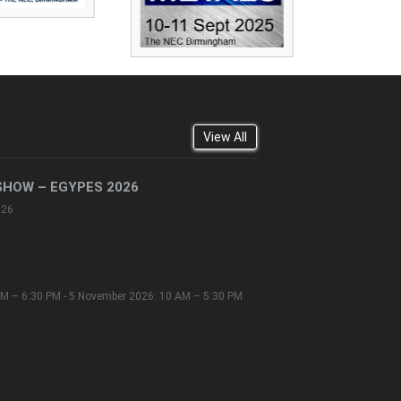
View All
SHOW – EGYPES 2026
026
M – 6:30 PM - 5 November 2026: 10 AM – 5:30 PM