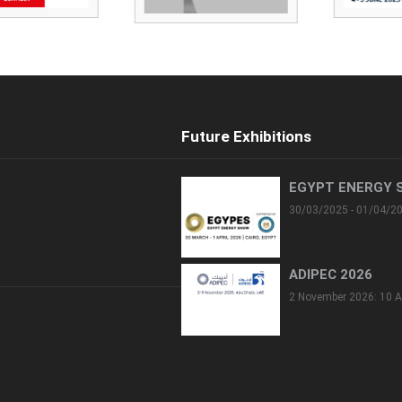
Future Exhibitions
EGYPT ENERGY 
30/03/2025 - 01/04/2
ADIPEC 2026
2 November 2026: 10 A