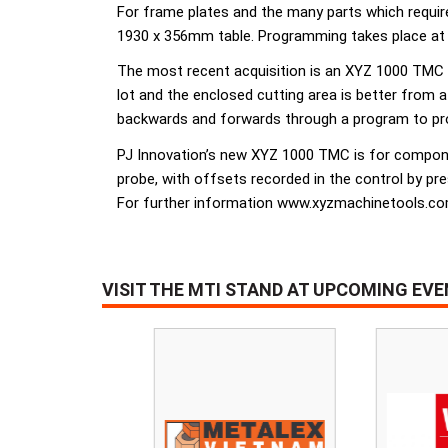
For frame plates and the many parts which requir
1930 x 356mm table. Programming takes place at 
The most recent acquisition is an XYZ 1000 TMC
lot and the enclosed cutting area is better from 
backwards and forwards through a program to prov
PJ Innovation’s new XYZ 1000 TMC is for component
probe, with offsets recorded in the control by pr
For further information www.xyzmachinetools.c
VISIT THE MTI STAND AT UPCOMING EV