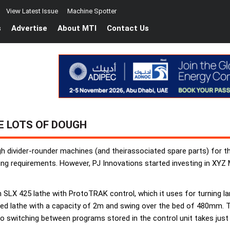
View Latest Issue
Machine Spotter
s
Advertise
About MTI
Contact Us
E LOTS OF DOUGH
 divider-rounder machines (and theirassociated spare parts) for t
g requirements. However, PJ Innovations started investing in XYZ 
 SLX 425 lathe with ProtoTRAK control, which it uses for turning 
ed lathe with a capacity of 2m and swing over the bed of 480mm. Th
so switching between programs stored in the control unit takes just