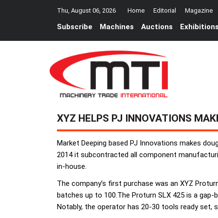
Thu, August 06, 2026
Home
Editorial
Magazine
Subscribe
Machines
Auctions
Exhibition
XYZ HELPS PJ INNOVATIONS MAK
Market Deeping based PJ Innovations makes dough
2014 it subcontracted all component manufacturin
in-house.
The company’s first purchase was an XYZ Proturn
batches up to 100.The Proturn SLX 425 is a gap-b
Notably, the operator has 20-30 tools ready set, 