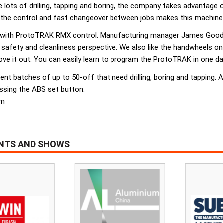
e lots of drilling, tapping and boring, the company takes advanta
the control and fast changeover between jobs makes this machine s
 with ProtoTRAK RMX control. Manufacturing manager James Goode
a safety and cleanliness perspective. We also like the handwheels o
e it out. You can easily learn to program the ProtoTRAK in one day
 batches of up to 50-off that need drilling, boring and tapping. Add
essing the ABS set button.
om
ENTS AND SHOWS