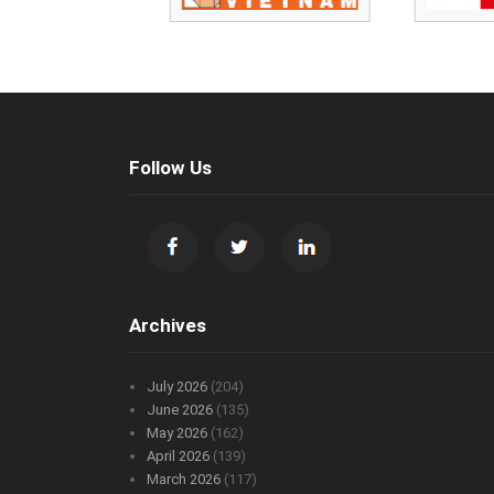
Follow Us
Archives
July 2026
(204)
June 2026
(135)
May 2026
(162)
April 2026
(139)
March 2026
(117)