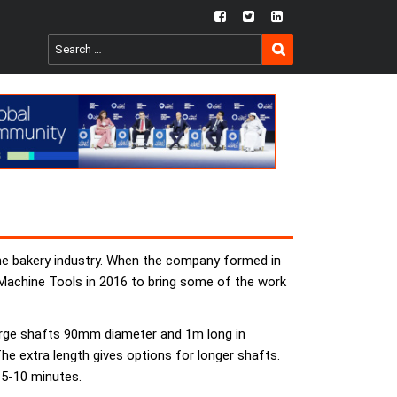
fb
twtr
ln
SEARCH
Search
for:
he bakery industry. When the company formed in
Machine Tools in 2016 to bring some of the work
large shafts 90mm diameter and 1m long in
e extra length gives options for longer shafts.
 5-10 minutes.