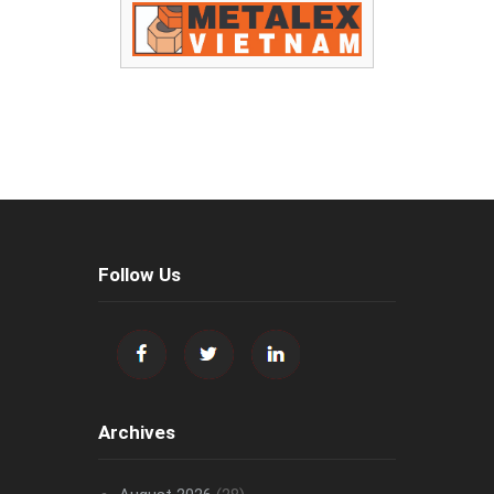
Follow Us
Archives