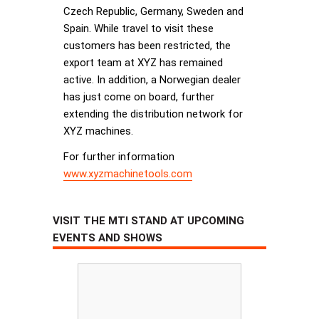
Czech Republic, Germany, Sweden and
Spain. While travel to visit these
customers has been restricted, the
export team at XYZ has remained
active. In addition, a Norwegian dealer
has just come on board, further
extending the distribution network for
XYZ machines.
For further information
www.xyzmachinetools.com
VISIT THE MTI STAND AT UPCOMING
EVENTS AND SHOWS