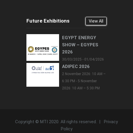
Future Exhibitions
View All
EGYPT ENERGY
SHOW – EGYPES
2026
30/03/2025 - 01/04/2026
ADIPEC 2026
2 November 2026: 10 AM –
6:30 PM - 5 November
2026: 10 AM – 5:30 PM
Copyright © MTI 2020. All rights reserved. |
Privacy
Policy