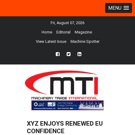
MENU
Fri, August 07, 2026
Home
Editorial
Magazine
View Latest Issue
Machine Spotter
fb
twtr
ln
XYZ ENJOYS RENEWED EU
CONFIDENCE