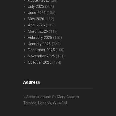
August 2026
(28)
July 2026
(204)
June 2026
(135)
May 2026
(162)
April 2026
(139)
March 2026
(117)
February 2026
(150)
January 2026
(152)
December 2025
(100)
November 2025
(131)
October 2025
(184)
Address
1 Abbots House St Mary Abbots
Terrace, London, W14 8NU