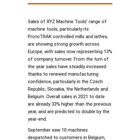
Sales of XYZ Machine Tools’ range of
machine tools, particularly its
ProtoTRAK controlled mills and lathes,
are showing strong growth across
Europe, with sales now representing 13%
of company turnover. From the turn of
the year sales have steadily increased
thanks to renewed manufacturing
confidence, particularly in the Czech
Republic, Slovakia, the Netherlands and
Belgium. Overall sales in 2021 to date
are already 33% higher than the previous
year, and are predicted to double by the
year-end.
September saw 10 machines
despatched to customers in Belgium,