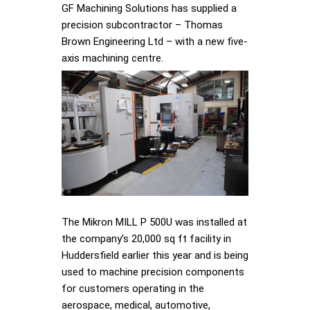
GF Machining Solutions has supplied a
precision subcontractor – Thomas
Brown Engineering Ltd – with a new five-
axis machining centre.
The Mikron MILL P 500U was installed at
the company’s 20,000 sq ft facility in
Huddersfield earlier this year and is being
used to machine precision components
for customers operating in the
aerospace, medical, automotive,