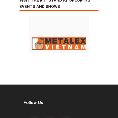
VISIT THE MTI STAND AT UPCOMING
EVENTS AND SHOWS
Follow Us