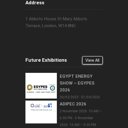
Address
1 Abbots House St Mary Abbots
Terrace, London, W14 8NU
Future Exhibitions
View All
EGYPT ENERGY
SHOW – EGYPES
2026
30/03/2025 - 01/04/2026
ADIPEC 2026
2 November 2026: 10 AM –
6:30 PM - 5 November
2026: 10 AM – 5:30 PM