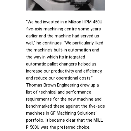
“We had invested in a Mikron HPM 450U
five-axis machining centre some years
earlier and the machine had served us
well,” he continues. “We particularly liked
the machine’s built-in automation and
the way in which its integrated
automatic pallet changers helped us
increase our productivity and efficiency,
and reduce our operational costs.”
Thomas Brown Engineering drew up a
list of technical and performance
requirements for the new machine and
benchmarked these against the five-axis
machines in GF Machining Solutions’
portfolio. It became clear that the MILL
P 500U was the preferred choice.