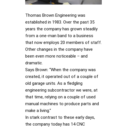
Thomas Brown Engineering was
established in 1983. Over the past 35
years the company has grown steadily
from a one-man band to a business
that now employs 20 members of staff.
Other changes in the company have
been even more noticeable – and
dramatic.
Says Brown: “When the company was
created, it operated out of a couple of
old garage units. As a fledgling
engineering subcontractor we were, at
that time, relying on a couple of used
manual machines to produce parts and
make a living.”
In stark contrast to these early days,
the company today has 14 CNC