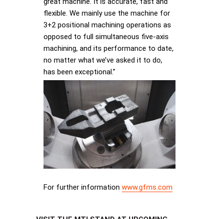
great machine. It is accurate, fast and
flexible. We mainly use the machine for
3+2 positional machining operations as
opposed to full simultaneous five-axis
machining, and its performance to date,
no matter what we’ve asked it to do,
has been exceptional.”
For further information
www.gfms.com