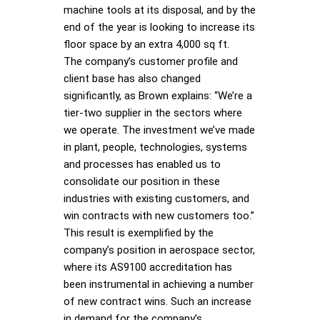
machine tools at its disposal, and by the
end of the year is looking to increase its
floor space by an extra 4,000 sq ft.
The company’s customer profile and
client base has also changed
significantly, as Brown explains: “We’re a
tier-two supplier in the sectors where
we operate. The investment we’ve made
in plant, people, technologies, systems
and processes has enabled us to
consolidate our position in these
industries with existing customers, and
win contracts with new customers too.”
This result is exemplified by the
company’s position in aerospace sector,
where its AS9100 accreditation has
been instrumental in achieving a number
of new contract wins. Such an increase
in demand for the company’s