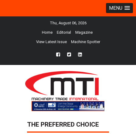
MENU
Thu, August 06, 2026
Home
Editorial
Magazine
View Latest Issue
Machine Spotter
fb
twtr
ln
THE PREFERRED CHOICE