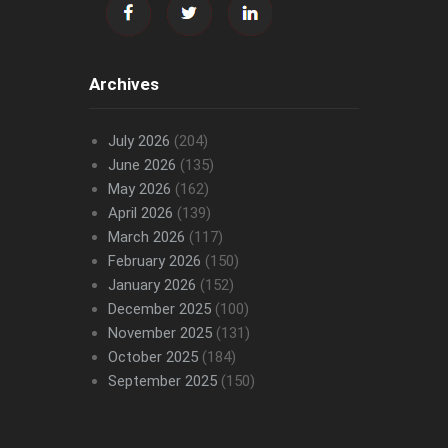
Archives
July 2026
(204)
June 2026
(135)
May 2026
(162)
April 2026
(139)
March 2026
(117)
February 2026
(150)
January 2026
(152)
December 2025
(100)
November 2025
(131)
October 2025
(184)
September 2025
(150)