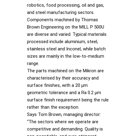
robotics, food processing, oil and gas,
and steel manufacturing sectors.
Components machined by Thomas
Brown Engineering on the MILL P 500U
are diverse and varied. Typical materials
processed include aluminium, steel,
stainless steel and Inconel, while batch
sizes are mainly in the low-to-medium
range.
The parts machined on the Mikron are
characterised by their accuracy and
surface finishes, with a 20 µm
geometric tolerance and a Ra 0.2 µm
surface finish requirement being the rule
rather than the exception.
Says Tom Brown, managing director:
“The sectors where we operate are
competitive and demanding. Quality is