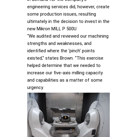
engineering services did, however, create
some production issues, resulting
ultimately in the decision to invest in the
new Mikron MILL P 500U.
“We audited and reviewed our machining
strengths and weaknesses, and
identified where the ‘pinch’ points
existed,” states Brown. “This exercise
helped determine that we needed to
increase our five-axis milling capacity
and capabilities as a matter of some
urgency.