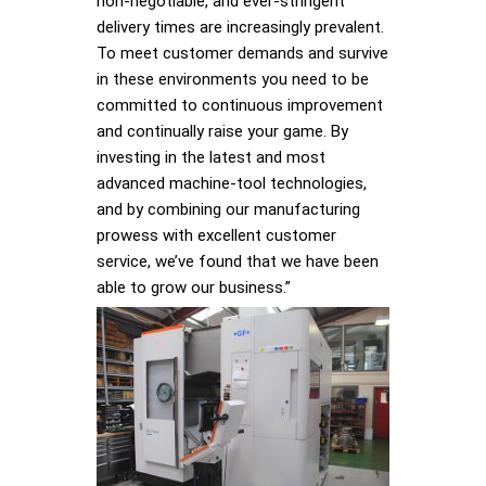
non-negotiable, and ever-stringent
delivery times are increasingly prevalent.
To meet customer demands and survive
in these environments you need to be
committed to continuous improvement
and continually raise your game. By
investing in the latest and most
advanced machine-tool technologies,
and by combining our manufacturing
prowess with excellent customer
service, we’ve found that we have been
able to grow our business.”