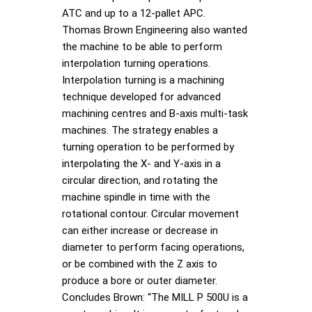
ATC and up to a 12-pallet APC.
Thomas Brown Engineering also wanted
the machine to be able to perform
interpolation turning operations.
Interpolation turning is a machining
technique developed for advanced
machining centres and B-axis multi-task
machines. The strategy enables a
turning operation to be performed by
interpolating the X- and Y-axis in a
circular direction, and rotating the
machine spindle in time with the
rotational contour. Circular movement
can either increase or decrease in
diameter to perform facing operations,
or be combined with the Z axis to
produce a bore or outer diameter.
Concludes Brown: “The MILL P 500U is a