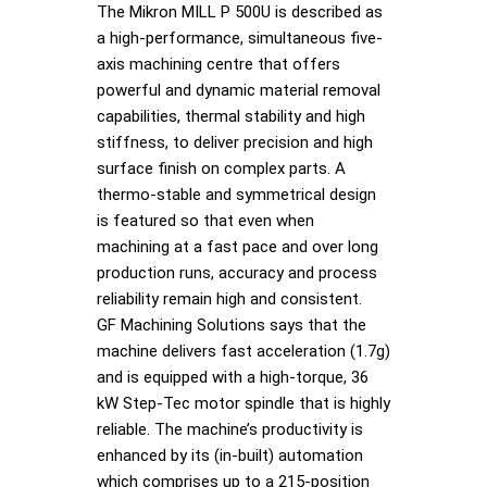
The Mikron MILL P 500U is described as
a high-performance, simultaneous five-
axis machining centre that offers
powerful and dynamic material removal
capabilities, thermal stability and high
stiffness, to deliver precision and high
surface finish on complex parts. A
thermo-stable and symmetrical design
is featured so that even when
machining at a fast pace and over long
production runs, accuracy and process
reliability remain high and consistent.
GF Machining Solutions says that the
machine delivers fast acceleration (1.7g)
and is equipped with a high-torque, 36
kW Step-Tec motor spindle that is highly
reliable. The machine’s productivity is
enhanced by its (in-built) automation
which comprises up to a 215-position