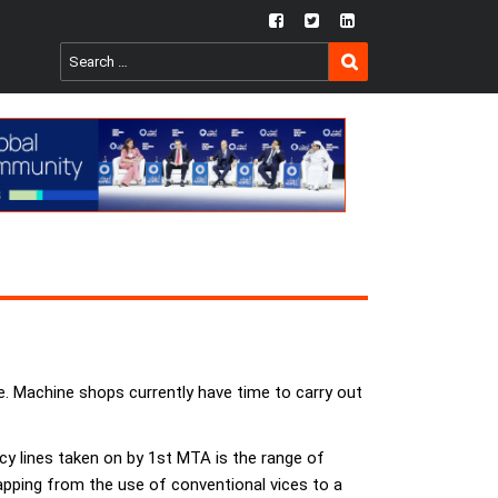
fb
twtr
ln
SEARCH
Search
for:
e. Machine shops currently have time to carry out
cy lines taken on by 1st MTA is the range of
ping from the use of conventional vices to a