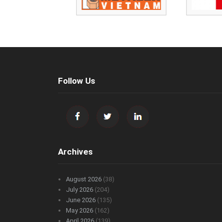
Follow Us
Archives
August 2026
(38)
July 2026
(204)
June 2026
(135)
May 2026
(162)
April 2026
(139)