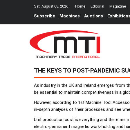
Sat, August 08, 2026
Home
Editorial
Magazine
Subscribe
Machines
Auctions
Exhibition
THE KEYS TO POST-PANDEMIC S
As industry in the UK and Ireland emerges from th
be essential to maintain competitiveness in a glo
However, according to 1st Machine Tool Accessori
in-depth analyses of their processes and see whe
Unit production cost is everything and there are 
electro-permanent magnetic work-holding and ha