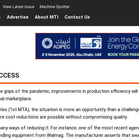
View Latest Issue
Machine Spotter
s
Advertise
About MTI
Contact Us
UCCESS
e grips of the pandemic, improvements in production efficiency will
bal marketplace.
es (1st MTA), the situation is more an opportunity than a challeng
re cost reductions are possible without compromising quality.
many ways of reducing it. For instance, one of the most recent agen
ndling equipment from Walmag. The manufacturer asserts that swap