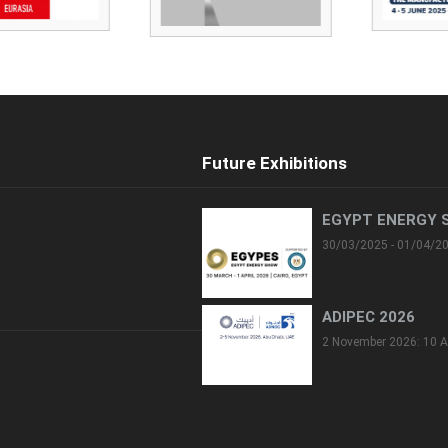
Future Exhibitions
EGYPT ENERGY 
30/03/2025 - 01/04/2
ADIPEC 2026
2 November 2026: 10 A