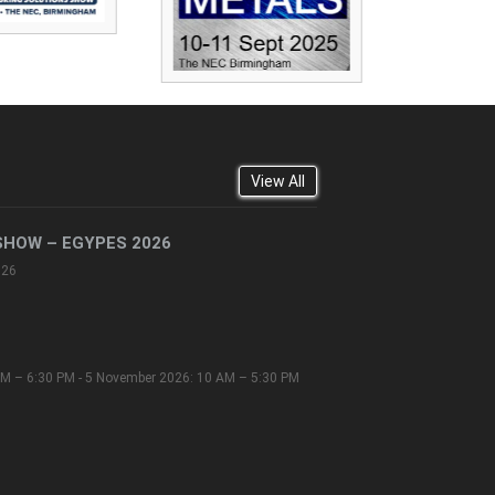
View All
SHOW – EGYPES 2026
026
M – 6:30 PM - 5 November 2026: 10 AM – 5:30 PM