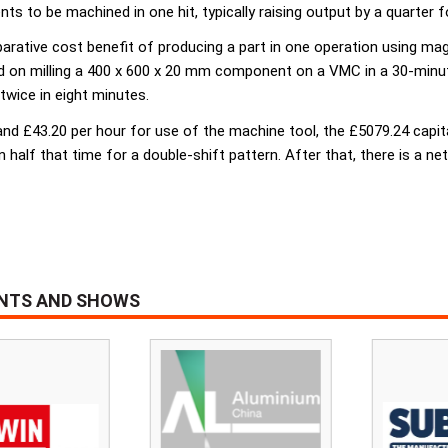
s to be machined in one hit, typically raising output by a quarter f
rative cost benefit of producing a part in one operation using mag
d on milling a 400 x 600 x 20 mm component on a VMC in a 30-minute
 twice in eight minutes.
nd £43.20 per hour for use of the machine tool, the £5079.24 capit
in half that time for a double-shift pattern. After that, there is a 
ENTS AND SHOWS