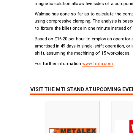
magnetic solution allows five sides of a component
Walmag has gone so far as to calculate the compa
using compressive clamping. The analysis is base
to fixture the billet once in one minute instead of
Based on £16.20 per hour to employ an operator a
amortised in 49 days in single-shift operation, or 
shift, assuming the machining of 15 workpieces.
For further information
www.1mta.com
VISIT THE MTI STAND AT UPCOMING EV