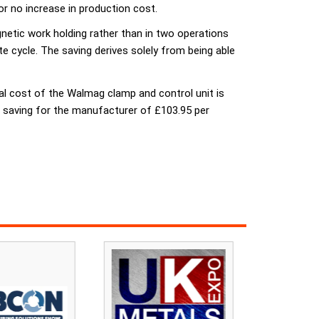
or no increase in production cost.
netic work holding rather than in two operations
 cycle. The saving derives solely from being able
al cost of the Walmag clamp and control unit is
net saving for the manufacturer of £103.95 per