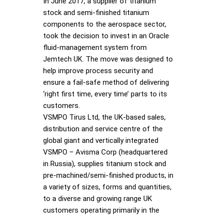
In June 2017, a supplier of titanium
stock and semi-finished titanium
components to the aerospace sector,
took the decision to invest in an Oracle
fluid-management system from
Jemtech UK. The move was designed to
help improve process security and
ensure a fail-safe method of delivering
‘right first time, every time’ parts to its
customers.
VSMPO Tirus Ltd, the UK-based sales,
distribution and service centre of the
global giant and vertically integrated
VSMPO – Avisma Corp (headquartered
in Russia), supplies titanium stock and
pre-machined/semi-finished products, in
a variety of sizes, forms and quantities,
to a diverse and growing range UK
customers operating primarily in the