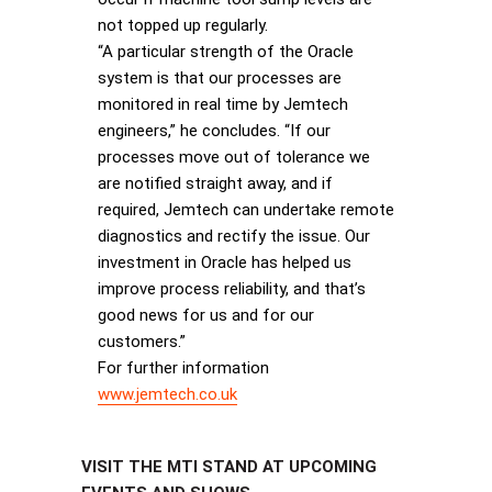
not topped up regularly.
“A particular strength of the Oracle
system is that our processes are
monitored in real time by Jemtech
engineers,” he concludes. “If our
processes move out of tolerance we
are notified straight away, and if
required, Jemtech can undertake remote
diagnostics and rectify the issue. Our
investment in Oracle has helped us
improve process reliability, and that’s
good news for us and for our
customers.”
For further information
www.jemtech.co.uk
VISIT THE MTI STAND AT UPCOMING