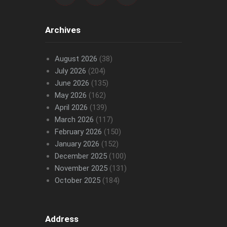
Archives
August 2026
(38)
July 2026
(204)
June 2026
(135)
May 2026
(162)
April 2026
(139)
March 2026
(117)
February 2026
(150)
January 2026
(152)
December 2025
(100)
November 2025
(131)
October 2025
(184)
Address