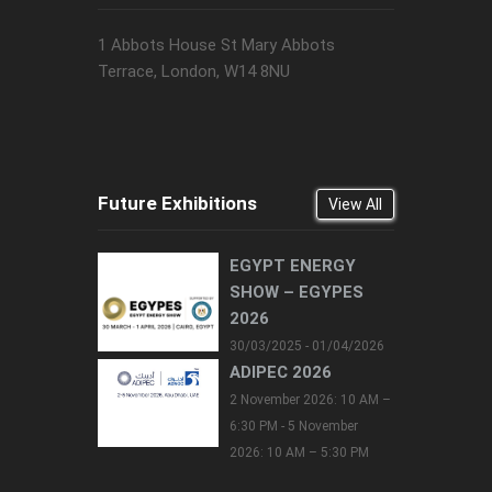
1 Abbots House St Mary Abbots
Terrace, London, W14 8NU
Future Exhibitions
View All
EGYPT ENERGY
SHOW – EGYPES
2026
30/03/2025 - 01/04/2026
ADIPEC 2026
2 November 2026: 10 AM –
6:30 PM - 5 November
2026: 10 AM – 5:30 PM