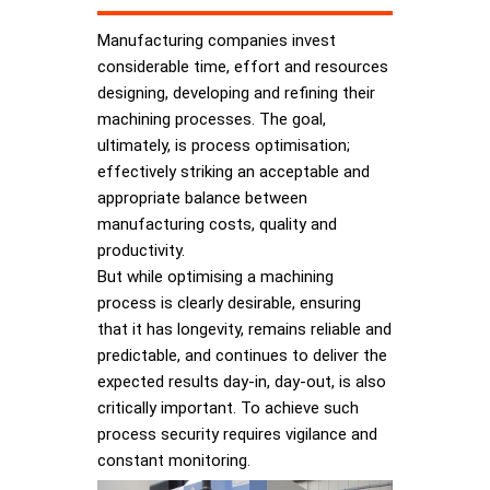
Manufacturing companies invest
considerable time, effort and resources
designing, developing and refining their
machining processes. The goal,
ultimately, is process optimisation;
effectively striking an acceptable and
appropriate balance between
manufacturing costs, quality and
productivity.
But while optimising a machining
process is clearly desirable, ensuring
that it has longevity, remains reliable and
predictable, and continues to deliver the
expected results day-in, day-out, is also
critically important. To achieve such
process security requires vigilance and
constant monitoring.