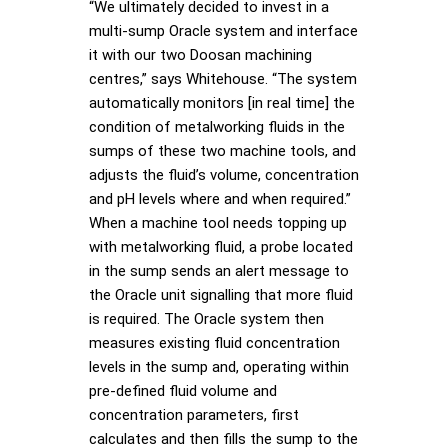
“We ultimately decided to invest in a
multi-sump Oracle system and interface
it with our two Doosan machining
centres,” says Whitehouse. “The system
automatically monitors [in real time] the
condition of metalworking fluids in the
sumps of these two machine tools, and
adjusts the fluid’s volume, concentration
and pH levels where and when required.”
When a machine tool needs topping up
with metalworking fluid, a probe located
in the sump sends an alert message to
the Oracle unit signalling that more fluid
is required. The Oracle system then
measures existing fluid concentration
levels in the sump and, operating within
pre-defined fluid volume and
concentration parameters, first
calculates and then fills the sump to the