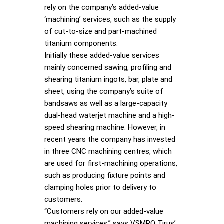
rely on the company’s added-value
‘machining’ services, such as the supply
of cut-to-size and part-machined
titanium components.
Initially these added-value services
mainly concerned sawing, profiling and
shearing titanium ingots, bar, plate and
sheet, using the company’s suite of
bandsaws as well as a large-capacity
dual-head waterjet machine and a high-
speed shearing machine. However, in
recent years the company has invested
in three CNC machining centres, which
are used for first-machining operations,
such as producing fixture points and
clamping holes prior to delivery to
customers.
“Customers rely on our added-value
machining services,” says VSMPO Tirus’