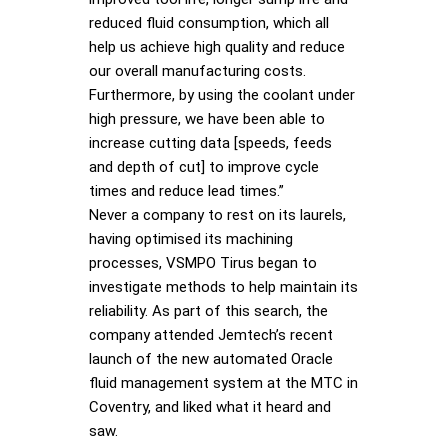
reduced fluid consumption, which all
help us achieve high quality and reduce
our overall manufacturing costs.
Furthermore, by using the coolant under
high pressure, we have been able to
increase cutting data [speeds, feeds
and depth of cut] to improve cycle
times and reduce lead times.”
Never a company to rest on its laurels,
having optimised its machining
processes, VSMPO Tirus began to
investigate methods to help maintain its
reliability. As part of this search, the
company attended Jemtech’s recent
launch of the new automated Oracle
fluid management system at the MTC in
Coventry, and liked what it heard and
saw.