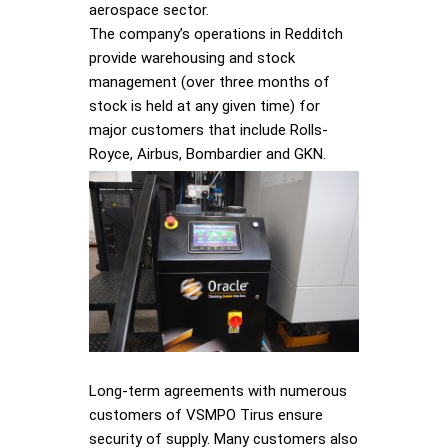
aerospace sector.
The company’s operations in Redditch
provide warehousing and stock
management (over three months of
stock is held at any given time) for
major customers that include Rolls-
Royce, Airbus, Bombardier and GKN.
Long-term agreements with numerous
customers of VSMPO Tirus ensure
security of supply. Many customers also