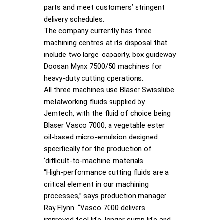
parts and meet customers’ stringent
delivery schedules.
The company currently has three
machining centres at its disposal that
include two large-capacity, box guideway
Doosan Mynx 7500/50 machines for
heavy-duty cutting operations.
All three machines use Blaser Swisslube
metalworking fluids supplied by
Jemtech, with the fluid of choice being
Blaser Vasco 7000, a vegetable ester
oil-based micro-emulsion designed
specifically for the production of
‘difficult-to-machine’ materials.
“High-performance cutting fluids are a
critical element in our machining
processes,” says production manager
Ray Flynn. “Vasco 7000 delivers
improved tool life, longer sump life and