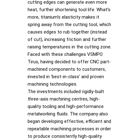
cutting edges can generate even more
heat, further shortening tool life. What’s
more, titanium’s elasticity makes it
spring away from the cutting tool, which
causes edges to rub together (instead
of cut), increasing friction and further
raising temperatures in the cutting zone.
Faced with these challenges VSMPO
Tirus, having decided to offer CNC part-
machined components to customers,
invested in ‘best-in-class’ and proven
machining technologies.
The investments included rigidly-built
three-axis machining centres, high-
quality tooling and high-performance
metalworking fluids. The company also
began developing effective, efficient and
repeatable machining processes in order
to produce consistently high-quality