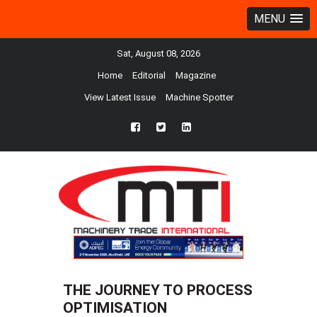
MENU
Sat, August 08, 2026
Home
Editorial
Magazine
View Latest Issue
Machine Spotter
fb
twtr
ln
THE JOURNEY TO PROCESS
OPTIMISATION