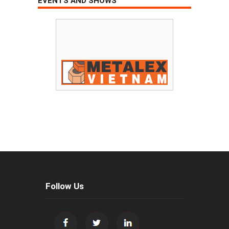
EVENTS AND SHOWS
Follow Us