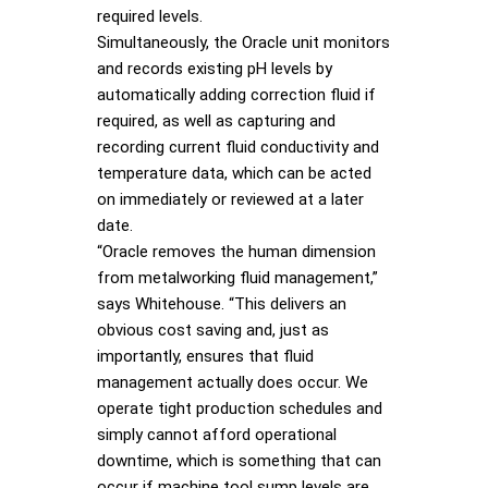
required levels.
Simultaneously, the Oracle unit monitors
and records existing pH levels by
automatically adding correction fluid if
required, as well as capturing and
recording current fluid conductivity and
temperature data, which can be acted
on immediately or reviewed at a later
date.
“Oracle removes the human dimension
from metalworking fluid management,”
says Whitehouse. “This delivers an
obvious cost saving and, just as
importantly, ensures that fluid
management actually does occur. We
operate tight production schedules and
simply cannot afford operational
downtime, which is something that can
occur if machine tool sump levels are