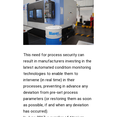
This need for process security can
result in manufacturers investing in the
latest automated condition monitoring
technologies to enable them to
intervene (in real time) in their
processes, preventing in advance any
deviation from pre-set process
parameters (or restoring them as soon
as possible, if and when any deviation
has occurred).