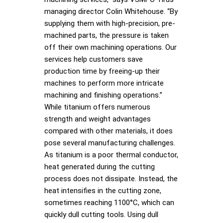
managing director Colin Whitehouse. “By
supplying them with high-precision, pre-
machined parts, the pressure is taken
off their own machining operations. Our
services help customers save
production time by freeing-up their
machines to perform more intricate
machining and finishing operations.”
While titanium offers numerous
strength and weight advantages
compared with other materials, it does
pose several manufacturing challenges.
As titanium is a poor thermal conductor,
heat generated during the cutting
process does not dissipate. Instead, the
heat intensifies in the cutting zone,
sometimes reaching 1100°C, which can
quickly dull cutting tools. Using dull