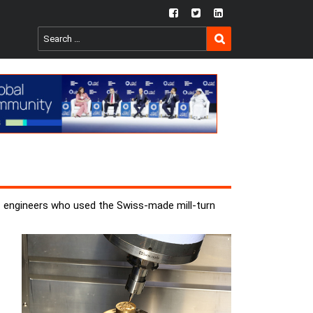
fb
twtr
ln
SEARCH
Search
for:
 engineers who used the Swiss-made mill-turn