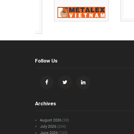
Follow Us
Archives
August 2026
(38)
July 2026
(204)
June 2026
(135)