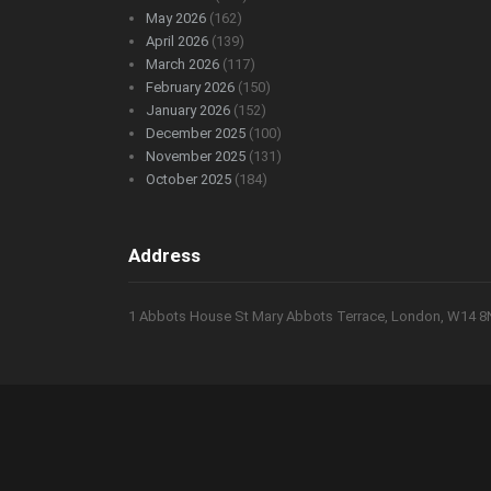
May 2026
(162)
April 2026
(139)
March 2026
(117)
February 2026
(150)
January 2026
(152)
December 2025
(100)
November 2025
(131)
October 2025
(184)
Address
1 Abbots House St Mary Abbots Terrace, London, W14 