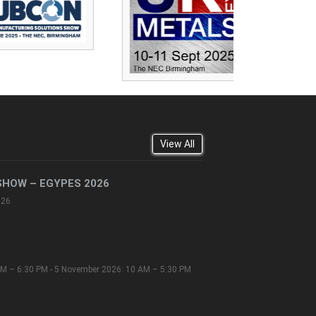
View All
SHOW – EGYPES 2026
026
M – 6:30 PM - 5 November 2026: 10 AM – 5:30 PM