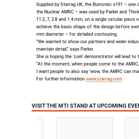
Supplied by Starrag UK, the Bumotec s191 – one of
the Nuclear AMRC – was used by Parkin and Thicke
11.2, 7, 2.8 and 1.4 mm, on a single circular piec
achieve the basic shape of the design before swit
mm diameter – for detailed contouring.
“We wanted to show our partners and wider indus
maintain detail,” says Parkin.
She is hoping the ‘coin’ demonstrator will lead 
“At the moment, when people come to the AMRC, 
I want people to also say ‘wow, the AMRC can make
For further information
www.starrag.com
VISIT THE MTI STAND AT UPCOMING EV