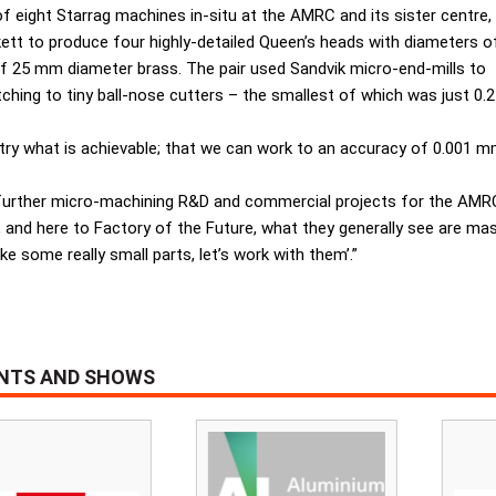
 eight Starrag machines in-situ at the AMRC and its sister centre,
tt to produce four highly-detailed Queen’s heads with diameters o
e of 25 mm diameter brass. The pair used Sandvik micro-end-mills to
ching to tiny ball-nose cutters – the smallest of which was just 0.2
try what is achievable; that we can work to an accuracy of 0.001 
to further micro-machining R&D and commercial projects for the AMR
and here to Factory of the Future, what they generally see are 
 some really small parts, let’s work with them’.”
ENTS AND SHOWS