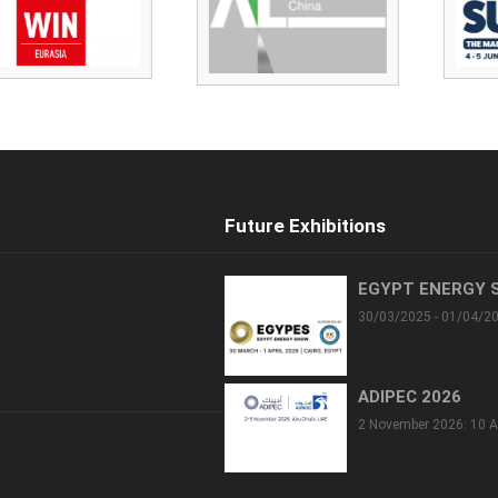
Future Exhibitions
EGYPT ENERGY 
30/03/2025 - 01/04/2
ADIPEC 2026
2 November 2026: 10 A