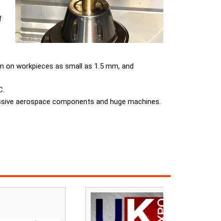
f
mm on workpieces as small as 1.5 mm, and
C.
massive aerospace components and huge machines.