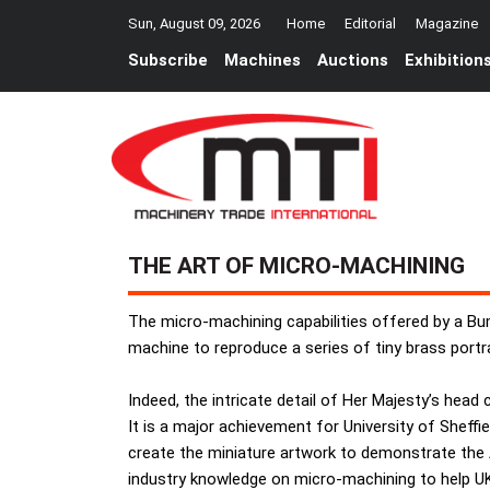
Sun, August 09, 2026
Home
Editorial
Magazine
Subscribe
Machines
Auctions
Exhibition
THE ART OF MICRO-MACHINING
The micro-machining capabilities offered by a 
machine to reproduce a series of tiny brass portra
Indeed, the intricate detail of Her Majesty’s head
It is a major achievement for University of Shef
create the miniature artwork to demonstrate the 
industry knowledge on micro-machining to help UK