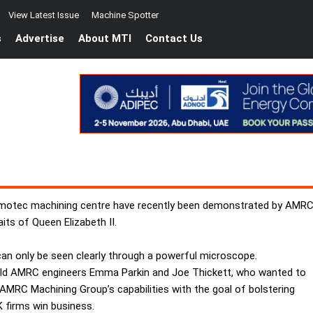
View Latest Issue
Machine Spotter
s
Advertise
About MTI
Contact Us
Bumotec machining centre have recently been demonstrated by AMRC
its of Queen Elizabeth II.
 can only be seen clearly through a powerful microscope.
field AMRC engineers Emma Parkin and Joe Thickett, who wanted to
AMRC Machining Group’s capabilities with the goal of bolstering
 firms win business.