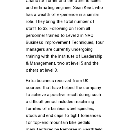
Charlotte Turner and the other is sales
and estimating engineer Sean Keet, who
has a wealth of experience in a similar
role. They bring the total number of
staff to 32. Following on from all
personnel trained to Level 2 in NVQ
Business Improvement Techniques, four
managers are currently undergoing
training with the Institute of Leadership
& Management, two at level 5 and the
others at level 3.
Extra business received from UK
sources that have helped the company
to achieve a positive result during such
a difficult period includes machining
families of stainless steel spindles,
studs and end caps to tight tolerances
for top-end mountain bike pedals
manufactured by Pembree in Heathfield,