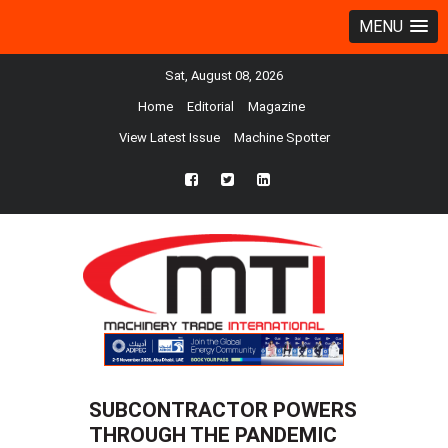
MENU
Sat, August 08, 2026
Home
Editorial
Magazine
View Latest Issue
Machine Spotter
fb
twtr
ln
SUBCONTRACTOR POWERS
THROUGH THE PANDEMIC