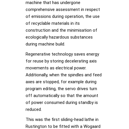
machine that has undergone
comprehensive assessment in respect
of emissions during operation, the use
of recyclable materials in its
construction and the minimisation of
ecologically hazardous substances
during machine build.
Regenerative technology saves energy
for reuse by storing decelerating axis
movements as electrical power.
Additionally, when the spindles and feed
axes are stopped, for example during
program editing, the servo drives turn
off automatically so that the amount
of power consumed during standby is
reduced.
This was the first sliding-head lathe in
Rustington to be fitted with a Wogaard