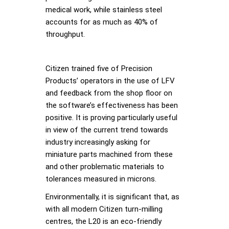
medical work, while stainless steel
accounts for as much as 40% of
throughput.
Citizen trained five of Precision
Products’ operators in the use of LFV
and feedback from the shop floor on
the software’s effectiveness has been
positive. It is proving particularly useful
in view of the current trend towards
industry increasingly asking for
miniature parts machined from these
and other problematic materials to
tolerances measured in microns.
Environmentally, it is significant that, as
with all modern Citizen turn-milling
centres, the L20 is an eco-friendly