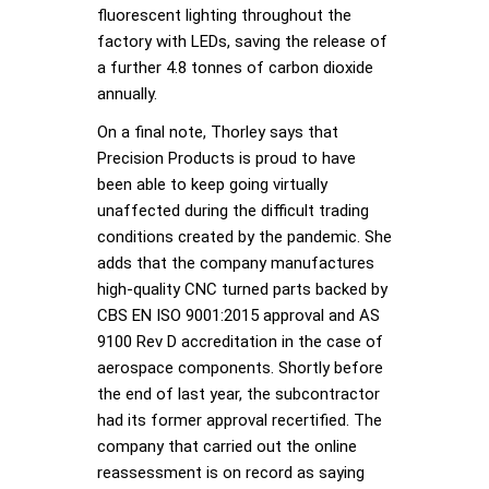
fluorescent lighting throughout the
factory with LEDs, saving the release of
a further 4.8 tonnes of carbon dioxide
annually.
On a final note, Thorley says that
Precision Products is proud to have
been able to keep going virtually
unaffected during the difficult trading
conditions created by the pandemic. She
adds that the company manufactures
high-quality CNC turned parts backed by
CBS EN ISO 9001:2015 approval and AS
9100 Rev D accreditation in the case of
aerospace components. Shortly before
the end of last year, the subcontractor
had its former approval recertified. The
company that carried out the online
reassessment is on record as saying