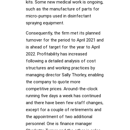
kits. Some new medical work is ongoing,
such as the manufacture of parts for
micro-pumps used in disinfectant
spraying equipment.
Consequently, the firm met its planned
turnover for the period to April 2021 and
is ahead of target for the year to April
2022. Profitability has increased
following a detailed analysis of cost
structures and working practices by
managing director Sally Thorley, enabling
the company to quote more
competitive prices. Around-the-clock
running five days a week has continued
and there have been few staff changes,
except for a couple of retirements and
the appointment of two additional
personnel. One is finance manager