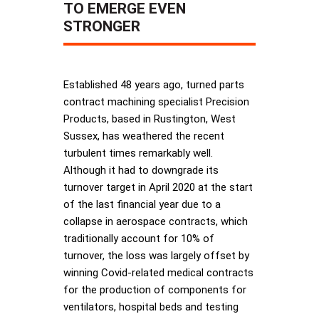
TO EMERGE EVEN
STRONGER
Established 48 years ago, turned parts
contract machining specialist Precision
Products, based in Rustington, West
Sussex, has weathered the recent
turbulent times remarkably well.
Although it had to downgrade its
turnover target in April 2020 at the start
of the last financial year due to a
collapse in aerospace contracts, which
traditionally account for 10% of
turnover, the loss was largely offset by
winning Covid-related medical contracts
for the production of components for
ventilators, hospital beds and testing