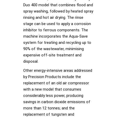
Duo 400 model that combines flood and
spray washing, followed by heated spray
rinsing and hot air drying. The rinse
stage can be used to apply a corrosion
inhibitor to ferrous components. The
machine incorporates the Aqua-Save
system for treating and recycling up to
90% of the wastewater, minimising
expensive off-site treatment and
disposal.
Other energy-intensive areas addressed
by Precision Products include the
replacement of an old air compressor
with a new model that consumes
considerably less power, producing
savings in carbon dioxide emissions of
more than 12 tonnes; and the
replacement of tungsten and