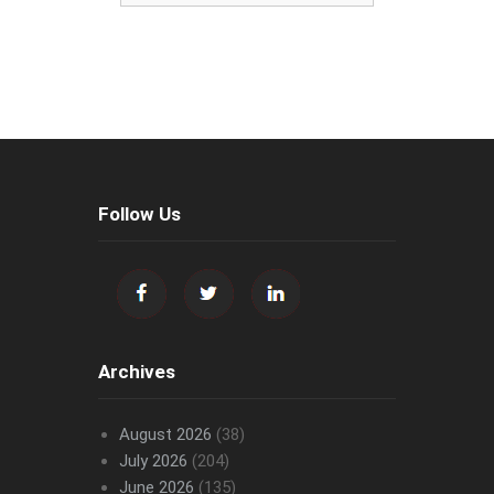
Follow Us
Archives
August 2026
(38)
July 2026
(204)
June 2026
(135)