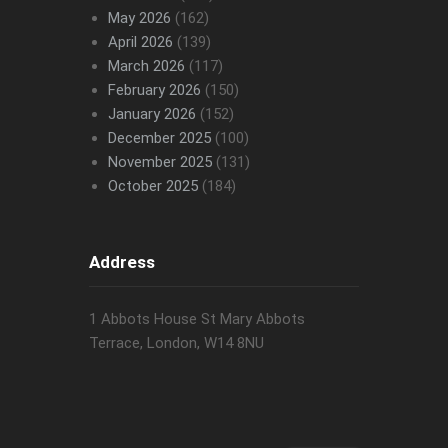
May 2026
(162)
April 2026
(139)
March 2026
(117)
February 2026
(150)
January 2026
(152)
December 2025
(100)
November 2025
(131)
October 2025
(184)
Address
1 Abbots House St Mary Abbots
Terrace, London, W14 8NU