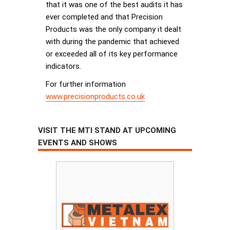
that it was one of the best audits it has
ever completed and that Precision
Products was the only company it dealt
with during the pandemic that achieved
or exceeded all of its key performance
indicators.
For further information
www.precisionproducts.co.uk
VISIT THE MTI STAND AT UPCOMING
EVENTS AND SHOWS