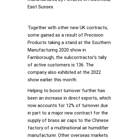
East Sussex.
Together with other new UK contracts,
some gained as a result of Precision
Products taking a stand at the Southern
Manufacturing 2020 show in
Farnborough, the subcontractor’s tally
of active customers is 136. The
company also exhibited at the 2022
show earlier this month.
Helping to boost turnover further has
been an increase in direct exports, which
now accounts for 12% of turnover due
in part to a major new contract for the
supply of brass air caps to the Chinese
factory of a multinational air humidifier
manufacturer. Other overseas markets