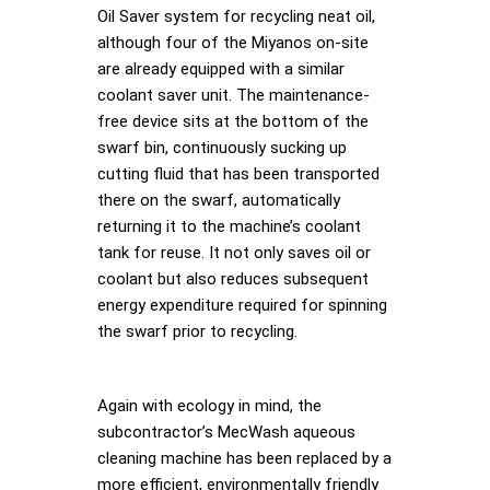
Oil Saver system for recycling neat oil,
although four of the Miyanos on-site
are already equipped with a similar
coolant saver unit. The maintenance-
free device sits at the bottom of the
swarf bin, continuously sucking up
cutting fluid that has been transported
there on the swarf, automatically
returning it to the machine’s coolant
tank for reuse. It not only saves oil or
coolant but also reduces subsequent
energy expenditure required for spinning
the swarf prior to recycling.
Again with ecology in mind, the
subcontractor’s MecWash aqueous
cleaning machine has been replaced by a
more efficient, environmentally friendly