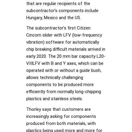
that are regular recipients of the
subcontractor’s components include
Hungary, Mexico and the US.
The subcontractor’s first Citizen
Cincom slider with LFV (low-frequency
vibration) software for automatically
chip breaking difficult materials arrived in
early 2020. The 20 mm bar capacity L20-
VIIILFV with B and Y axes, which can be
operated with or without a guide bush,
allows technically challenging
components to be produced more
efficiently from normally long-chipping
plastics and stainless steels.
Thorley says that customers are
increasingly asking for components
produced from both materials, with
plastics being used more and more for